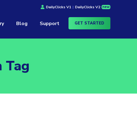
new
DailyClicks V1
|
DailyClicks V2
ry
Blog
Support
GET STARTED
n Tag