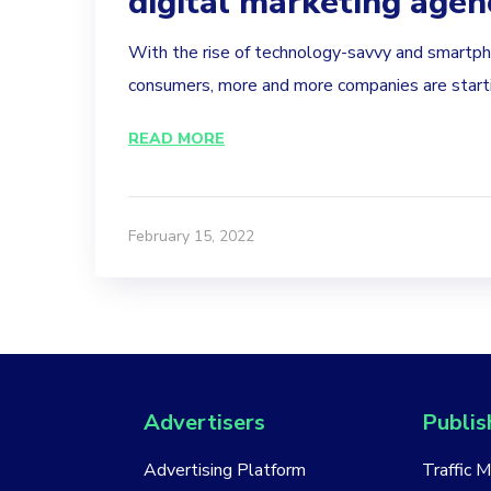
digital marketing agen
With the rise of technology-savvy and smart
consumers, more and more companies are startin
READ MORE
February 15, 2022
Advertisers
Publis
Advertising Platform
Traffic 