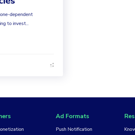
cies
phone-dependent
g to invest...
hers
Ad Formats
Res
Monetization
Push Notification
Know