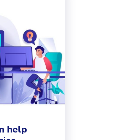
n help