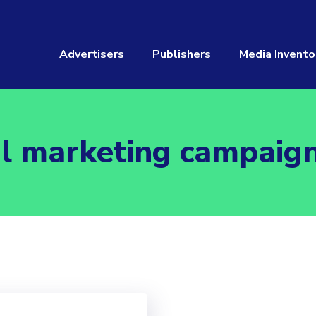
Advertisers
Publishers
Media Invento
l marketing campaig