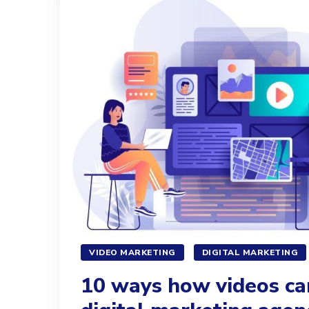
VIDEO MARKETING
DIGITAL MARKETING
10 ways how videos ca