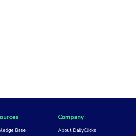
ources
Company
ledge Base
About DailyClicks