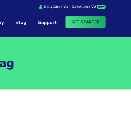
new
DailyClicks V1
|
DailyClicks V2
ry
Blog
Support
GET STARTED
Tag