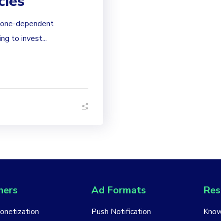
cies
phone-dependent
g to invest...
hers
Ad Formats
Res
Monetization
Push Notification
Know