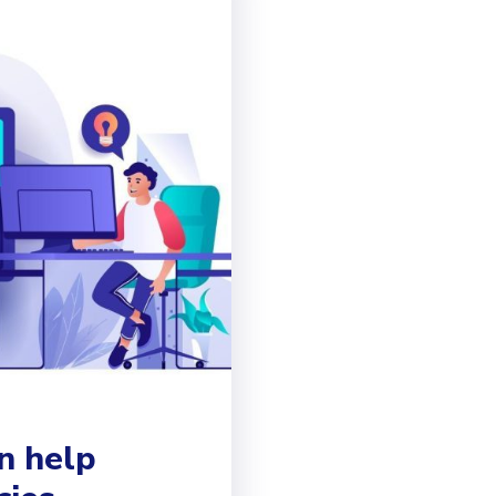
n help