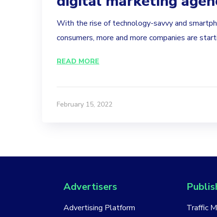
digital marketing agen
With the rise of technology-savvy and smart
consumers, more and more companies are startin
READ MORE
February 15, 2022
Advertisers
Publis
Advertising Platform
Traffic 