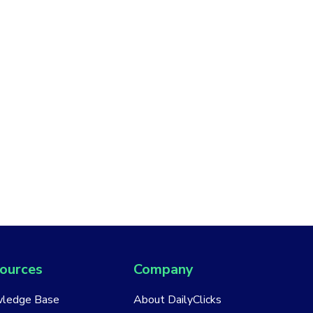
ources
Company
ledge Base
About DailyClicks