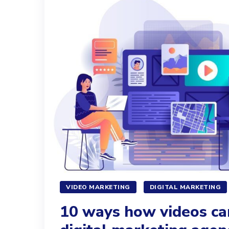
VIDEO MARKETING
DIGITAL MARKETING
10 ways how videos ca