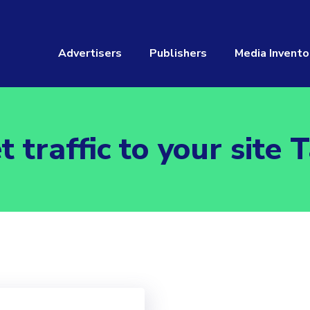
Advertisers
Publishers
Media Invento
t traffic to your site 