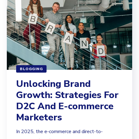
BLOGGING
Unlocking Brand
Growth: Strategies For
D2C And E-commerce
Marketers
In 2025, the e-commerce and direct-to-