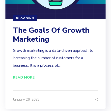
BLOGGING
The Goals Of Growth
Marketing
Growth marketing is a data-driven approach to
increasing the number of customers for a
business. It is a process of...
READ MORE
January 26, 2023