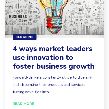
BLOGGING
4 ways market leaders
use innovation to
foster business growth
Forward-thinkers constantly strive to diversify
and streamline their products and services,
turning novelties into...
READ MORE