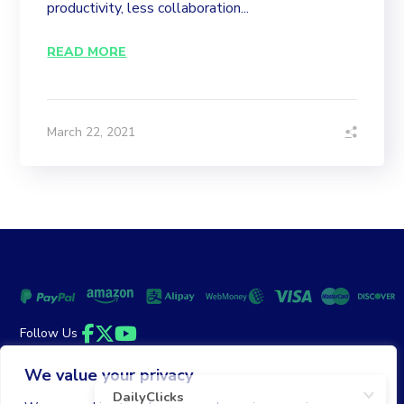
productivity, less collaboration...
READ MORE
March 22, 2021
Follow Us
Facebook
Twitter
YouTube
We value your privacy
Money Back Guarantee
|
Privacy Policy
Terms of Service