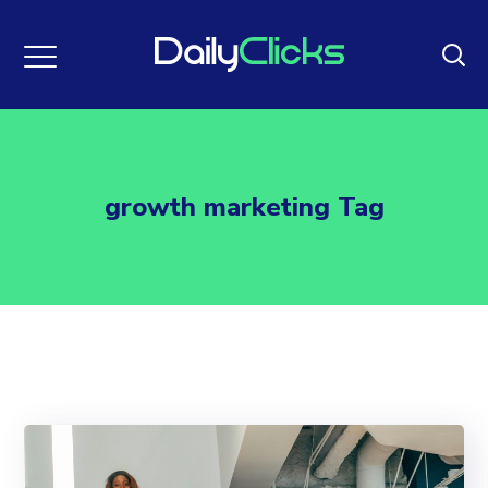
growth marketing Tag