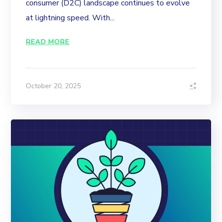
consumer (D2C) landscape continues to evolve
at lightning speed. With...
READ MORE
October 20, 2025