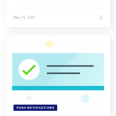
May 31, 2021
PUSH NOTIFICATIONS