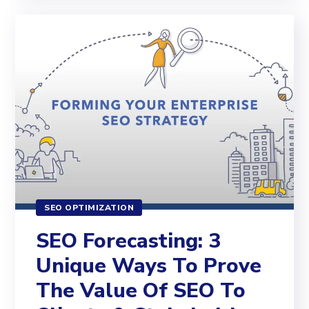
SEO OPTIMIZATION
SEO Forecasting: 3
Unique Ways To Prove
The Value Of SEO To