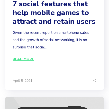
7 social features that
help mobile games to
attract and retain users
Given the recent report on smartphone sales
and the growth of social networking, it is no
surprise that social...
READ MORE
April 5, 2021