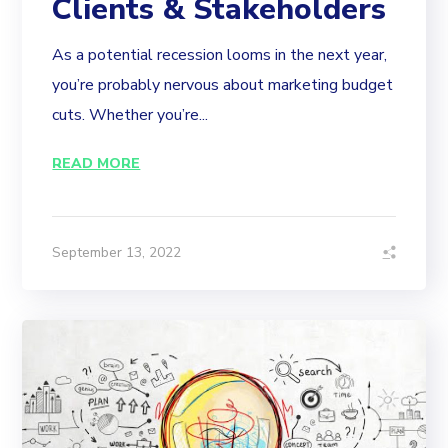
Clients & Stakeholders
As a potential recession looms in the next year,
you’re probably nervous about marketing budget
cuts. Whether you’re...
READ MORE
September 13, 2022