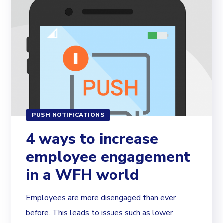
PUSH NOTIFICATIONS
4 ways to increase
employee engagement
in a WFH world
Employees are more disengaged than ever
before. This leads to issues such as lower