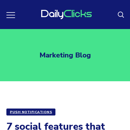
Marketing Blog
PUSH NOTIFICATIONS
7 social features that