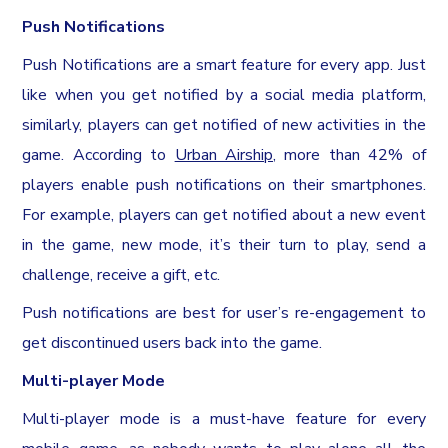
Push Notifications
Push Notifications are a smart feature for every app. Just
like when you get notified by a social media platform,
similarly, players can get notified of new activities in the
game. According to
Urban Airship
, more than 42% of
players enable push notifications on their smartphones.
For example, players can get notified about a new event
in the game, new mode, it’s their turn to play, send a
challenge, receive a gift, etc.
Push notifications are best for user’s re-engagement to
get discontinued users back into the game.
Multi-player Mode
Multi-player mode is a must-have feature for every