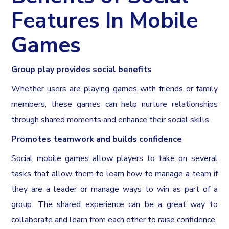
Features In Mobile
Games
Group play provides social benefits
Whether users are playing games with friends or family
members, these games can help nurture relationships
through shared moments and enhance their social skills.
Promotes teamwork and builds confidence
Social mobile games allow players to take on several
tasks that allow them to learn how to manage a team if
they are a leader or manage ways to win as part of a
group. The shared experience can be a great way to
collaborate and learn from each other to raise confidence.