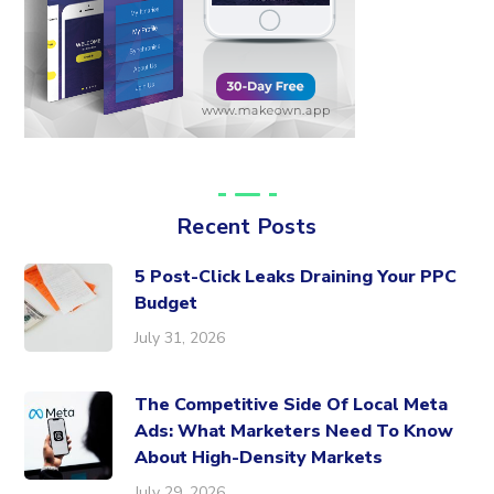
Recent Posts
5 Post-Click Leaks Draining Your PPC
Budget
July 31, 2026
The Competitive Side Of Local Meta
Ads: What Marketers Need To Know
About High-Density Markets
July 29, 2026