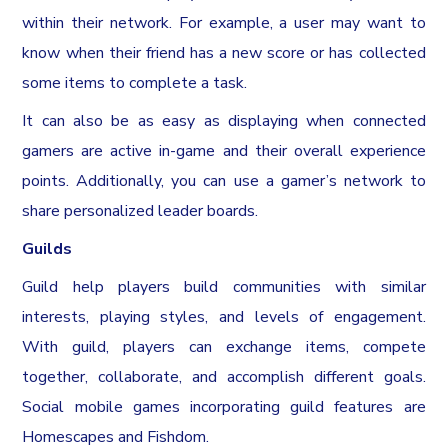
within their network. For example, a user may want to
know when their friend has a new score or has collected
some items to complete a task.
It can also be as easy as displaying when connected
gamers are active in-game and their overall experience
points. Additionally, you can use a gamer’s network to
share personalized leader boards.
Guilds
Guild help players build communities with similar
interests, playing styles, and levels of engagement.
With guild, players can exchange items, compete
together, collaborate, and accomplish different goals.
Social mobile games incorporating guild features are
Homescapes and Fishdom.