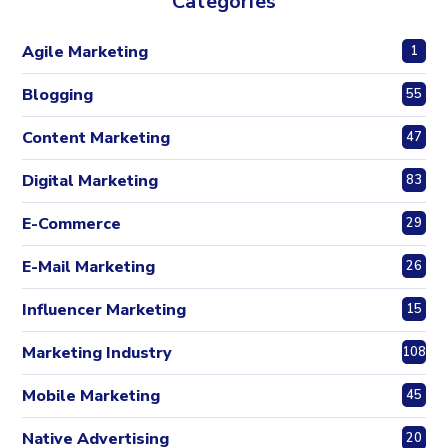
Categories
Agile Marketing
1
Blogging
55
Content Marketing
47
Digital Marketing
83
E-Commerce
29
E-Mail Marketing
26
Influencer Marketing
15
Marketing Industry
108
Mobile Marketing
45
Native Advertising
20