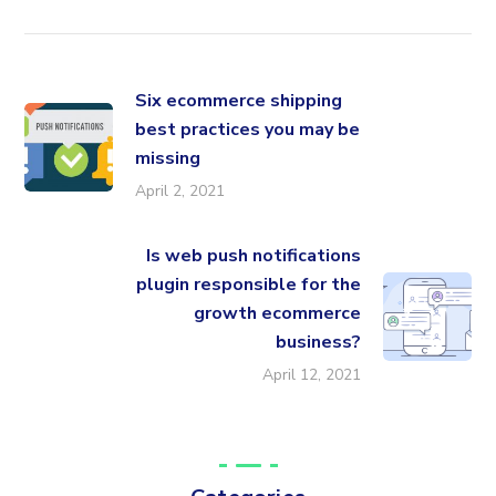
Six ecommerce shipping
best practices you may be
missing
April 2, 2021
Is web push notifications
plugin responsible for the
growth ecommerce
business?
April 12, 2021