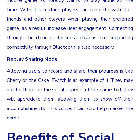
mobile game, as nobody wants to play alone all the
time. With this feature, players can compete with their
friends and other players when playing their preferred
game, as a result, increase user engagement. Connecting
through the cloud is the most obvious, but supporting
connectivity through Bluetooth is also necessary.
Replay Sharing Mode
Allowing users to record and share their progress is like
Cherry on the Cake. Twitch is an example of it. They may
not be there for the social aspects of the game, but they
will appreciate them, allowing them to show off their
accomplishments. This content can also help market the
game.
Benefits of Social