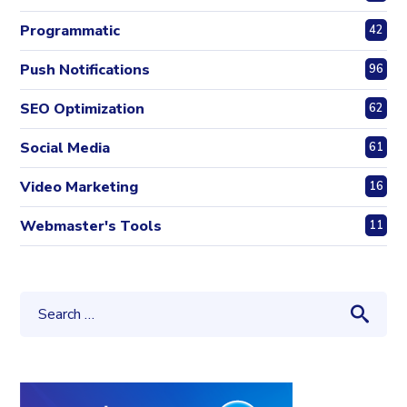
Programmatic
42
Push Notifications
96
SEO Optimization
62
Social Media
61
Video Marketing
16
Webmaster's Tools
11