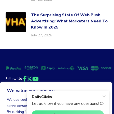
The Surprising State Of Web Push
Advertising: What Marketers Need To
Know In 2025
July 27, 2026
Follow Us
Facebook
Twitter
YouTube
We value your privacy
Money Back Guarantee
|
Privacy Policy
Terms of Service
We use cookies to enhance your browsing experience,
serve personalized ads or content, and analyze our traffic.
© 2026 DailyClicks. All rights reserved.
By clicking "Accept All", you consent to our use of cookies.