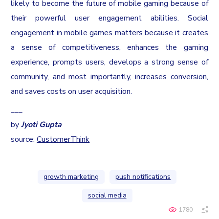
likely to become the future of mobile gaming because of
their powerful user engagement abilities. Social
engagement in mobile games matters because it creates
a sense of competitiveness, enhances the gaming
experience, prompts users, develops a strong sense of
community, and most importantly, increases conversion,
and saves costs on user acquisition.
___
by
Jyoti Gupta
source:
CustomerThink
growth marketing
push notifications
social media
1780