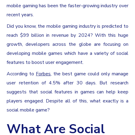
mobile gaming has been the faster-growing industry over
recent years.
Did you know, the mobile gaming industry is predicted to
reach $99 billion in revenue by 2024? With this huge
growth, developers across the globe are focusing on
developing mobile games which have a variety of social
features to boost user engagement.
According to
Forbes
, the best game could only manage
user retention of 4.5% after 30 days. But research
suggests that social features in games can help keep
players engaged. Despite all of this, what exactly is a
social mobile game?
What Are Social