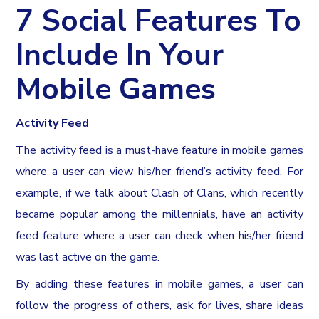
7 Social Features To
Include In Your
Mobile Games
Activity Feed
The activity feed is a must-have feature in mobile games
where a user can view his/her friend’s activity feed. For
example, if we talk about Clash of Clans, which recently
became popular among the millennials, have an activity
feed feature where a user can check when his/her friend
was last active on the game.
By adding these features in mobile games, a user can
follow the progress of others, ask for lives, share ideas