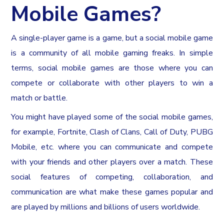
Mobile Games?
A single-player game is a game, but a social mobile game
is a community of all mobile gaming freaks. In simple
terms, social mobile games are those where you can
compete or collaborate with other players to win a
match or battle.
You might have played some of the social mobile games,
for example, Fortnite, Clash of Clans, Call of Duty, PUBG
Mobile, etc. where you can communicate and compete
with your friends and other players over a match. These
social features of competing, collaboration, and
communication are what make these games popular and
are played by millions and billions of users worldwide.