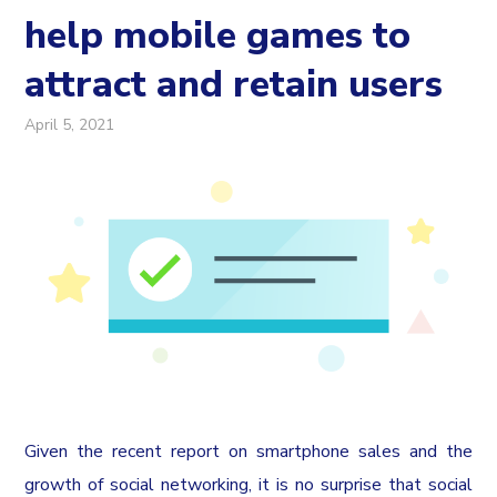
help mobile games to
attract and retain users
April 5, 2021
Given the recent report on smartphone sales and the
growth of social networking, it is no surprise that social