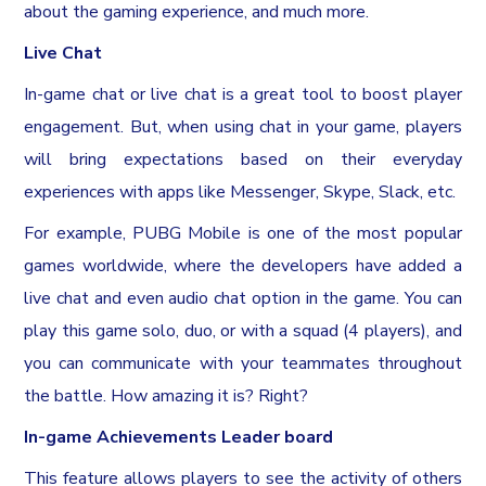
about the gaming experience, and much more.
Live Chat
In-game chat or live chat is a great tool to boost player
engagement. But, when using chat in your game, players
will bring expectations based on their everyday
experiences with apps like Messenger, Skype, Slack, etc.
For example, PUBG Mobile is one of the most popular
games worldwide, where the developers have added a
live chat and even audio chat option in the game. You can
play this game solo, duo, or with a squad (4 players), and
you can communicate with your teammates throughout
the battle. How amazing it is? Right?
In-game Achievements Leader board
This feature allows players to see the activity of others