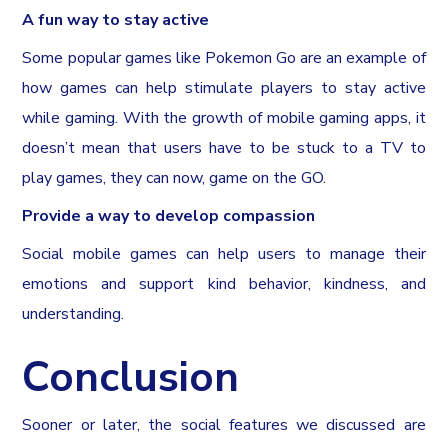
A fun way to stay active
Some popular games like Pokemon Go are an example of
how games can help stimulate players to stay active
while gaming. With the growth of mobile gaming apps, it
doesn’t mean that users have to be stuck to a TV to
play games, they can now, game on the GO.
Provide a way to develop compassion
Social mobile games can help users to manage their
emotions and support kind behavior, kindness, and
understanding.
Conclusion
Sooner or later, the social features we discussed are