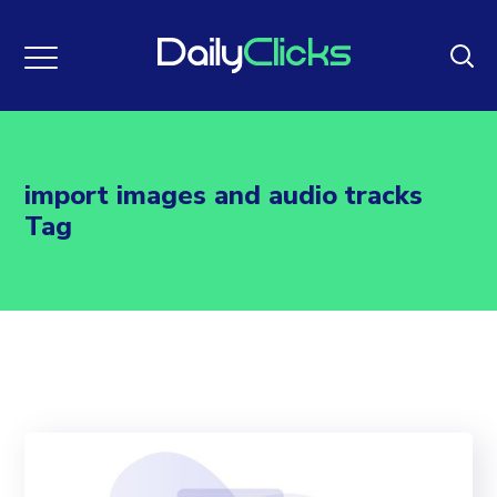
import images and audio tracks
Tag