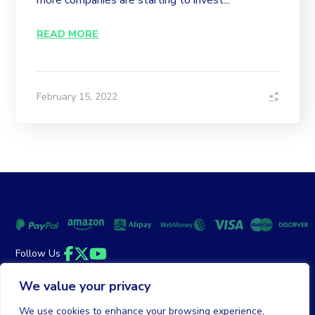
more companies are starting to invest...
READ MORE
February 15, 2022
Follow Us
Facebook
Twitter
YouTube
We value your privacy
Money Back Guarantee
|
Privacy Policy
Terms of Service
We use cookies to enhance your browsing experience,