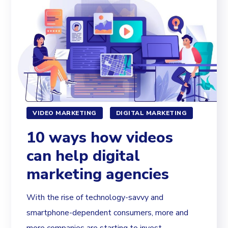
VIDEO MARKETING
DIGITAL MARKETING
10 ways how videos
can help digital
marketing agencies
With the rise of technology-savvy and
smartphone-dependent consumers, more and