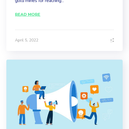
gold mines for reaching...
READ MORE
April 5, 2022