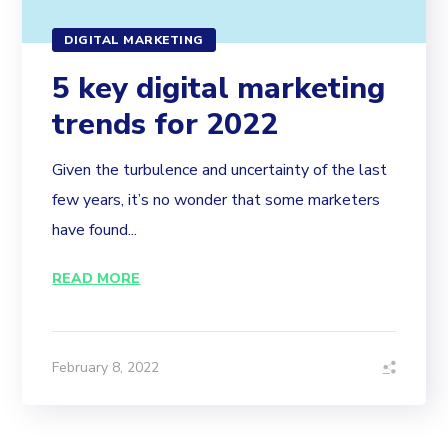
DIGITAL MARKETING
5 key digital marketing
trends for 2022
Given the turbulence and uncertainty of the last
few years, it’s no wonder that some marketers
have found...
READ MORE
February 8, 2022