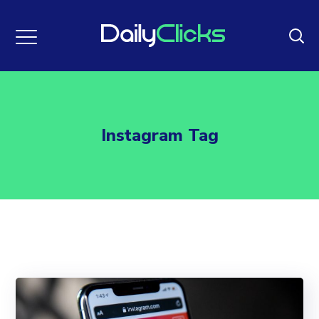
Instagram Tag