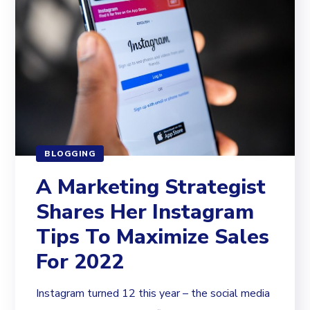
BLOGGING
A Marketing Strategist
Shares Her Instagram
Tips To Maximize Sales
For 2022
Instagram turned 12 this year – the social media