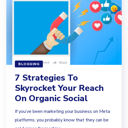
BLOGGING
7 Strategies To
Skyrocket Your Reach
On Organic Social
If you’ve been marketing your business on Meta
platforms, you probably know that they can be