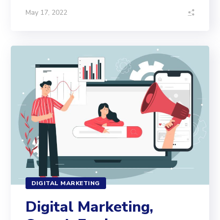
May 17, 2022
DIGITAL MARKETING
Digital Marketing,