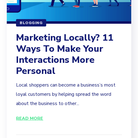
BLOGGING
Marketing Locally? 11
Ways To Make Your
Interactions More
Personal
Local shoppers can become a business’s most
loyal customers by helping spread the word
about the business to other...
READ MORE