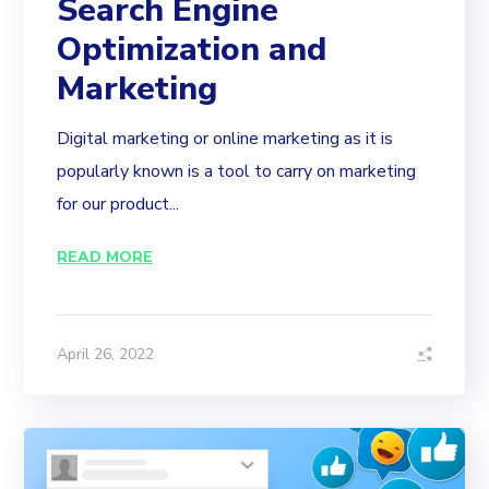
Search Engine
Optimization and
Marketing
Digital marketing or online marketing as it is
popularly known is a tool to carry on marketing
for our product...
READ MORE
April 26, 2022