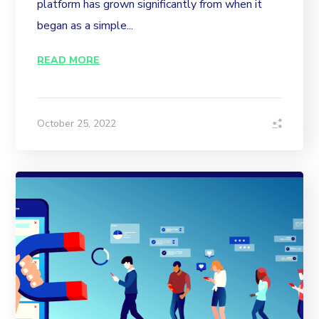
platform has grown significantly from when it
began as a simple...
READ MORE
October 25, 2022