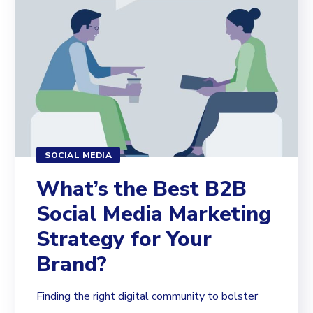
SOCIAL MEDIA
What’s the Best B2B
Social Media Marketing
Strategy for Your
Brand?
Finding the right digital community to bolster