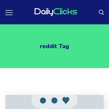
reddit Tag