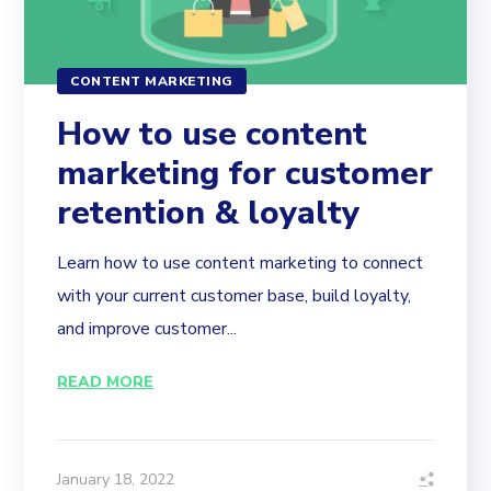
CONTENT MARKETING
How to use content
marketing for customer
retention & loyalty
Learn how to use content marketing to connect
with your current customer base, build loyalty,
and improve customer...
READ MORE
January 18, 2022