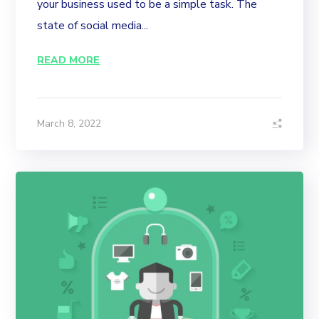
your business used to be a simple task. The
state of social media...
READ MORE
March 8, 2022