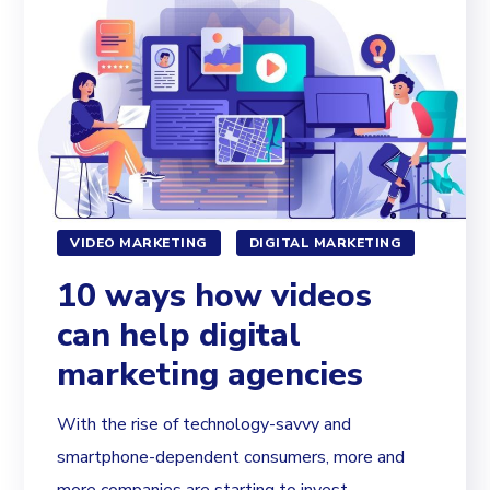
VIDEO MARKETING
DIGITAL MARKETING
10 ways how videos
can help digital
marketing agencies
With the rise of technology-savvy and
smartphone-dependent consumers, more and