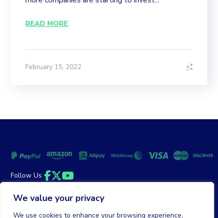
more companies are starting to invest...
READ MORE
February 15, 2022
Follow Us
Facebook
Twitter
YouTube
We value your privacy
Money Back Guarantee
|
Privacy Policy
Terms of Service
We use cookies to enhance your browsing experience,