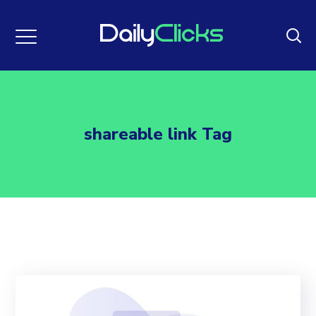
shareable link Tag