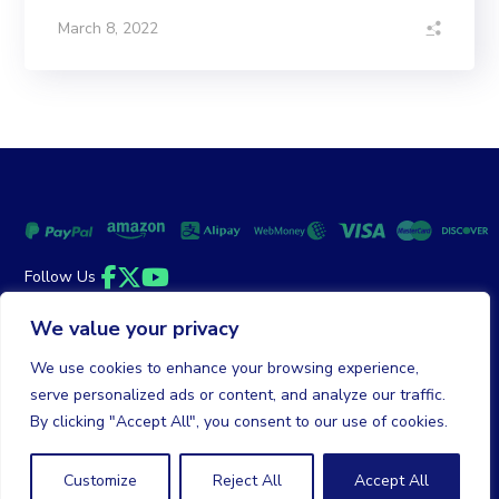
March 8, 2022
Follow Us
Facebook
Twitter
YouTube
We value your privacy
Money Back Guarantee
|
Privacy Policy
Terms of Service
We use cookies to enhance your browsing experience,
serve personalized ads or content, and analyze our traffic.
© 2026 DailyClicks. All rights reserved.
By clicking "Accept All", you consent to our use of cookies.
Customize
Reject All
Accept All