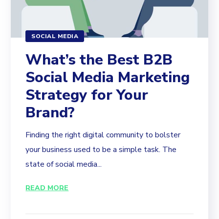
SOCIAL MEDIA
What’s the Best B2B
Social Media Marketing
Strategy for Your
Brand?
Finding the right digital community to bolster
your business used to be a simple task. The
state of social media...
READ MORE