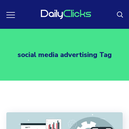
social media advertising Tag