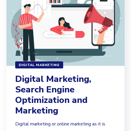
DIGITAL MARKETING
Digital Marketing,
Search Engine
Optimization and
Marketing
Digital marketing or online marketing as it is