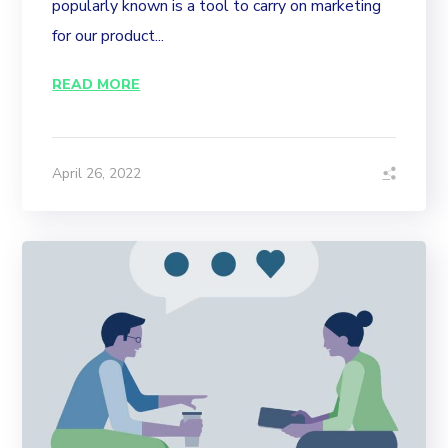
popularly known is a tool to carry on marketing
for our product...
READ MORE
April 26, 2022