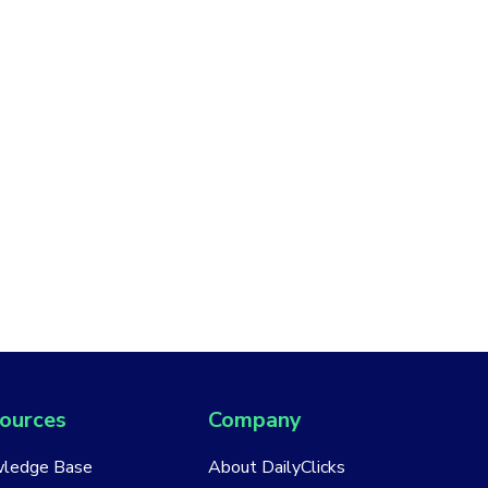
ources
Company
ledge Base
About DailyClicks