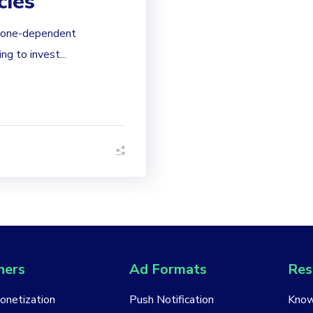
cies
phone-dependent
g to invest...
hers
Ad Formats
Res
Monetization
Push Notification
Know