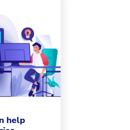
n help