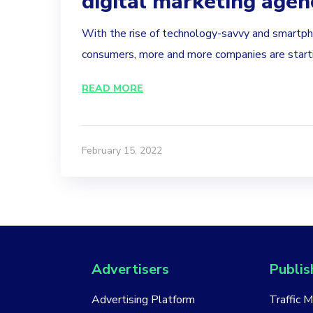
digital marketing agen
With the rise of technology-savvy and smart
consumers, more and more companies are startin
READ MORE
February 15, 2022
Advertisers
Publis
Advertising Platform
Traffic 