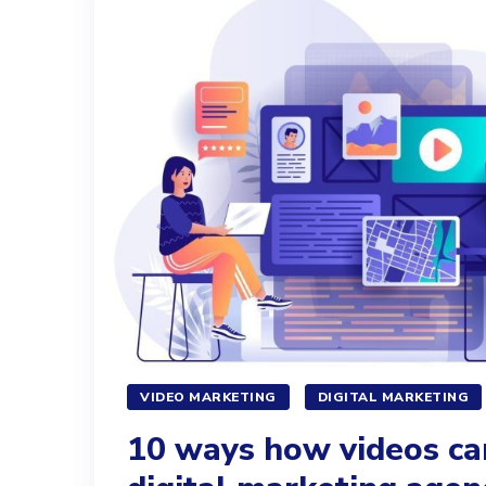
VIDEO MARKETING
DIGITAL MARKETING
10 ways how videos ca