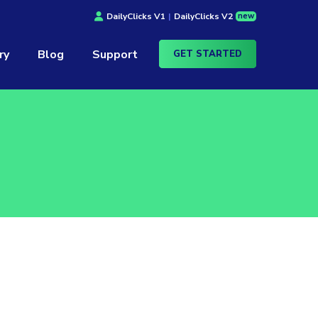
new
DailyClicks V1
|
DailyClicks V2
ry
Blog
Support
GET STARTED