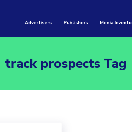
Advertisers
Publishers
Media Invento
track prospects Tag