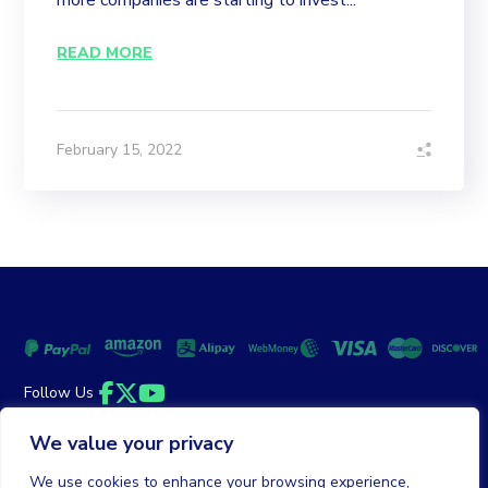
more companies are starting to invest...
READ MORE
February 15, 2022
Follow Us
Facebook
Twitter
YouTube
We value your privacy
Money Back Guarantee
|
Privacy Policy
Terms of Service
We use cookies to enhance your browsing experience,