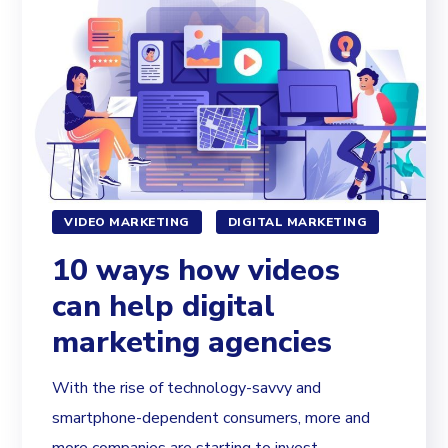
VIDEO MARKETING
DIGITAL MARKETING
10 ways how videos
can help digital
marketing agencies
With the rise of technology-savvy and
smartphone-dependent consumers, more and