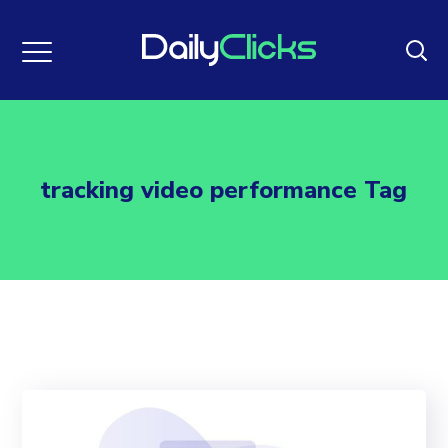
tracking video performance Tag