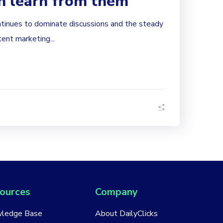
n learn from them
tinues to dominate discussions and the steady
tent marketing...
ources
Company
ledge Base
About DailyClicks