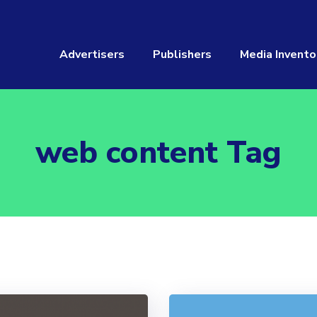
Advertisers
Publishers
Media Invento
web content Tag