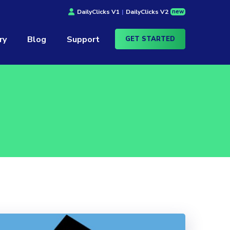
new
DailyClicks V1
|
DailyClicks V2
ry
Blog
Support
GET STARTED