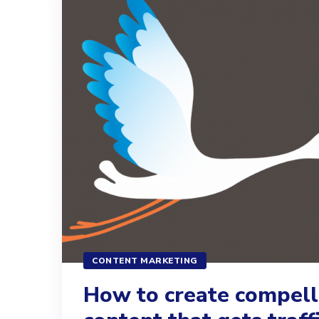
CONTENT MARKETING
How to create compell