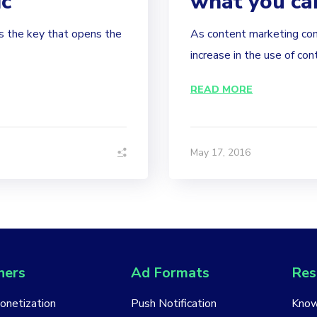
ic
what you ca
is the key that opens the
As content marketing con
increase in the use of con
READ MORE
May 17, 2016
hers
Ad Formats
Res
Monetization
Push Notification
Know