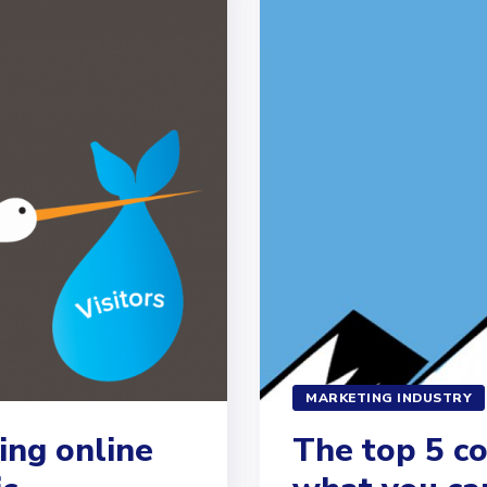
MARKETING INDUSTRY
ing online
The top 5 c