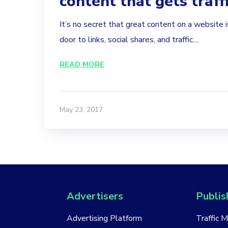
content that gets traff
It’s no secret that great content on a website 
door to links, social shares, and traffic....
READ MORE
May 23, 2017
Advertisers
Publis
Advertising Platform
Traffic 