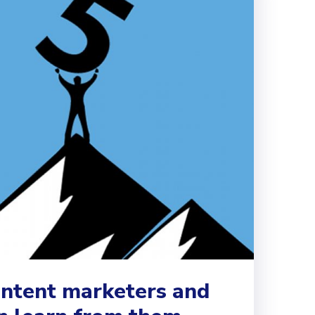
ontent marketers and