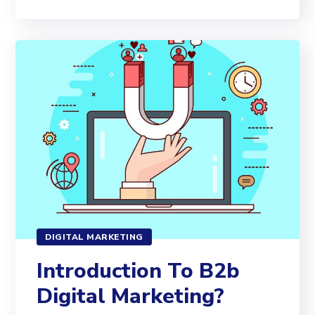
DIGITAL MARKETING
Introduction To B2b
Digital Marketing?