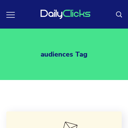
audiences Tag