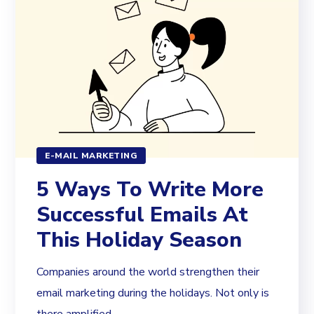
E-MAIL MARKETING
5 Ways To Write More
Successful Emails At
This Holiday Season
Companies around the world strengthen their
email marketing during the holidays. Not only is