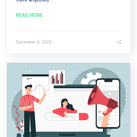
there amplified...
READ MORE
December 6, 2022