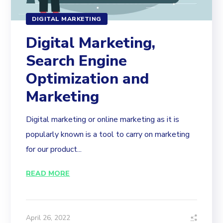
DIGITAL MARKETING
Digital Marketing,
Search Engine
Optimization and
Marketing
Digital marketing or online marketing as it is
popularly known is a tool to carry on marketing
for our product...
READ MORE
April 26, 2022