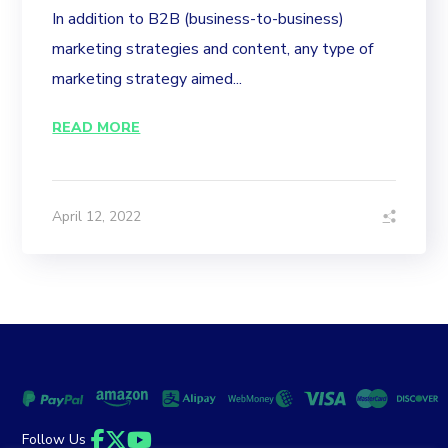
In addition to B2B (business-to-business)
marketing strategies and content, any type of
marketing strategy aimed...
READ MORE
April 12, 2022
Follow Us