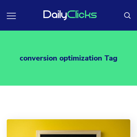
conversion optimization Tag