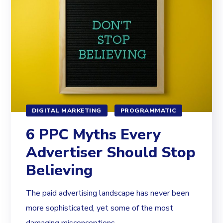
DIGITAL MARKETING
PROGRAMMATIC
6 PPC Myths Every
Advertiser Should Stop
Believing
The paid advertising landscape has never been
more sophisticated, yet some of the most