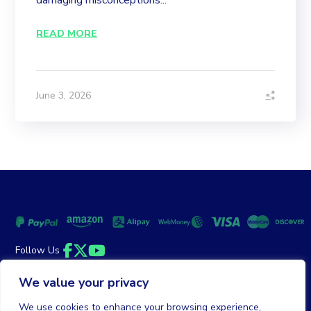
damaging misconceptions...
READ MORE
June 3, 2026
Follow Us
Facebook
Twitter
YouTube
We value your privacy
Money Back Guarantee
|
Privacy Policy
Terms of Service
We use cookies to enhance your browsing experience,