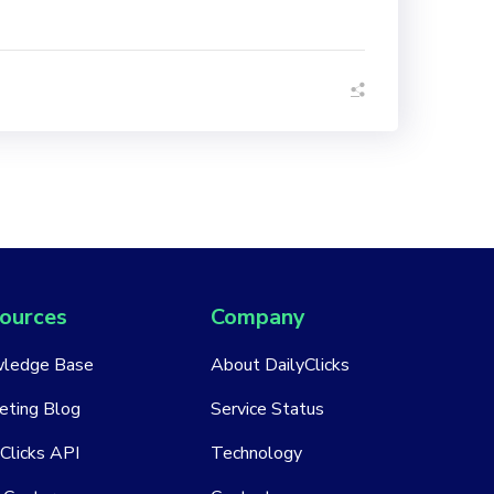
ources
Company
ledge Base
About DailyClicks
eting Blog
Service Status
Clicks API
Technology