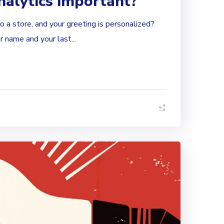
nalytics important?
 a store, and your greeting is personalized?
 name and your last...