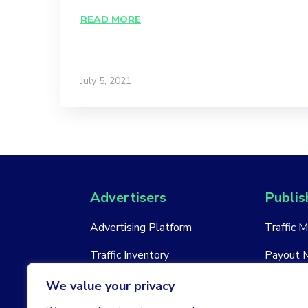
READ MORE
July 5, 2021
Advertisers
Publis
Advertising Platform
Traffic 
Traffic Inventory
Payout 
New Account
New Acc
We value your privacy