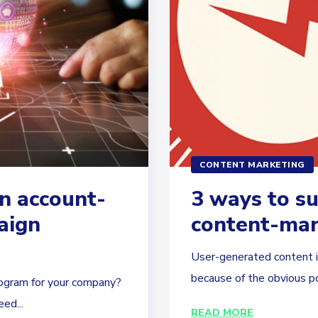
CONTENT MARKETING
n account-
3 ways to s
aign
content-mar
User-generated content is
because of the obvious pot
ogram for your company?
ed...
READ MORE