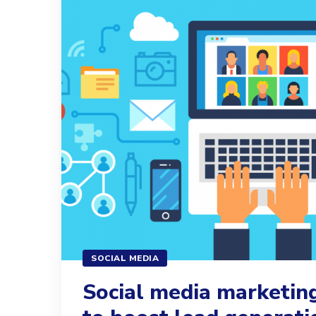
SOCIAL MEDIA
Social media marketing