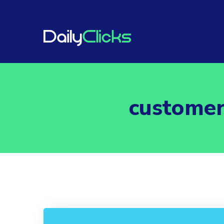
customer