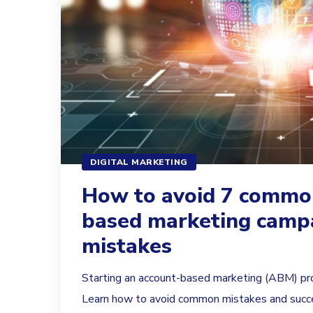
DIGITAL MARKETING
How to avoid 7 commo
based marketing camp
mistakes
Starting an account-based marketing (ABM) pr
Learn how to avoid common mistakes and succe