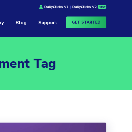
new
DailyClicks V1
|
DailyClicks V2
ry
Blog
Support
GET STARTED
ement Tag