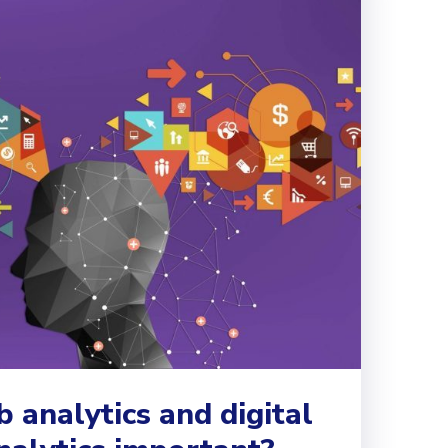
analytics and digital