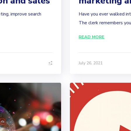
on and sales
marketing a
ting, improve search
Have you ever walked into
The clerk remembers your
READ MORE
July 26, 2021