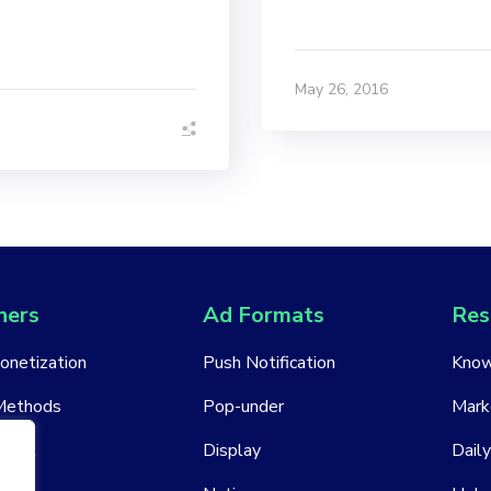
May 26, 2016
hers
Ad Formats
Res
Monetization
Push Notification
Know
Methods
Pop-under
Mark
ount
Display
Daily