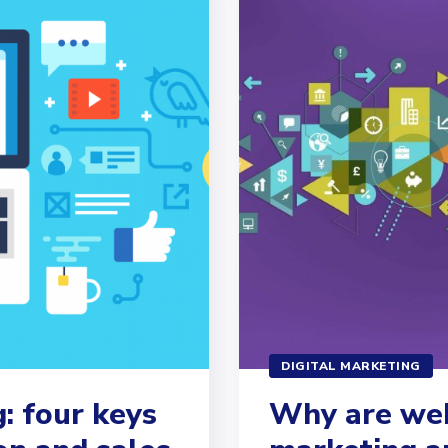
DIGITAL MARKETING
: four keys
Why are web 