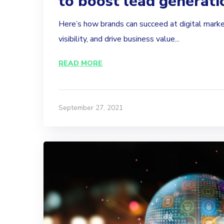
to boost lead generati
Here’s how brands can succeed at digital marke
visibility, and drive business value...
READ MORE
September 27, 2021