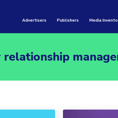
Advertisers
Publishers
Media Invento
 relationship manag