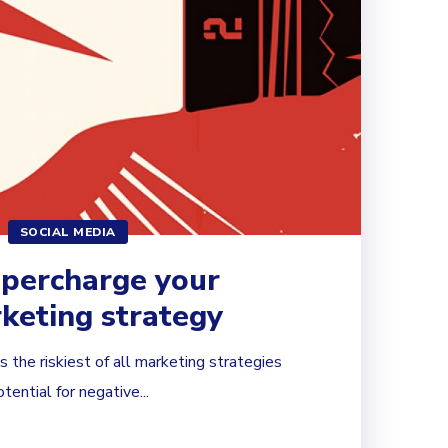
SOCIAL MEDIA
upercharge your
keting strategy
 the riskiest of all marketing strategies
ential for negative...