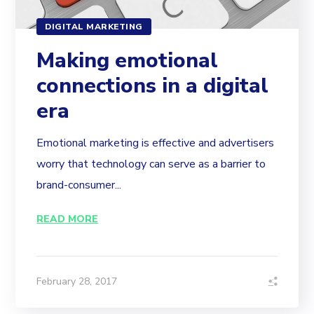
DIGITAL MARKETING
Making emotional
connections in a digital
era
Emotional marketing is effective and advertisers
worry that technology can serve as a barrier to
brand-consumer...
READ MORE
February 28, 2017