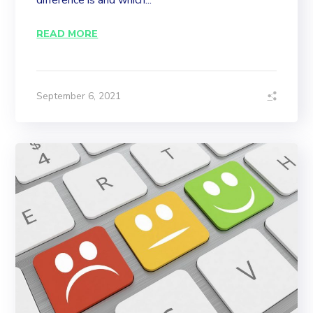
difference is and which...
READ MORE
September 6, 2021