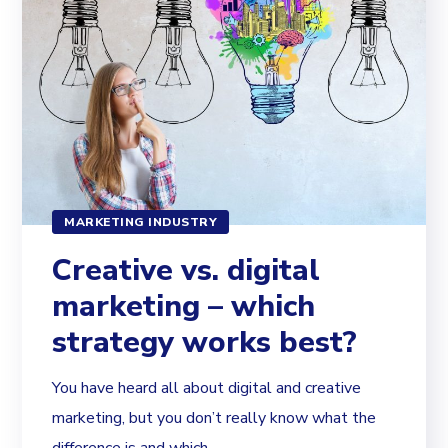
MARKETING INDUSTRY
Creative vs. digital
marketing – which
strategy works best?
You have heard all about digital and creative
marketing, but you don’t really know what the