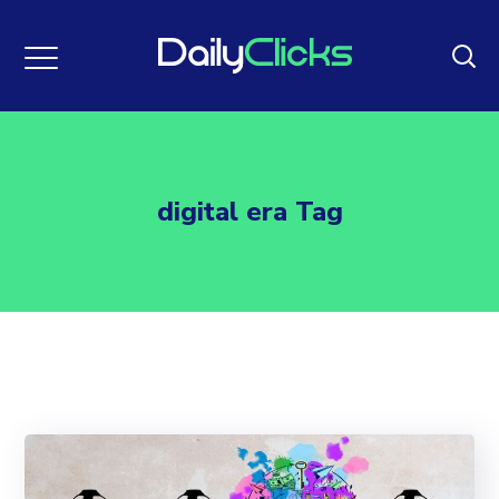
digital era Tag