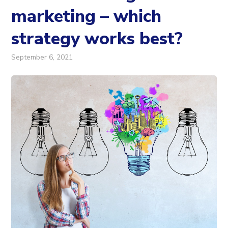
marketing – which
strategy works best?
September 6, 2021