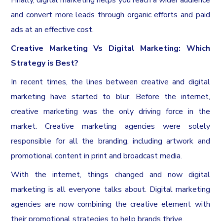
Finally, digital marketing helps you reach a wider audience
and convert more leads through organic efforts and paid
ads at an effective cost.
Creative Marketing Vs Digital Marketing: Which
Strategy is Best?
In recent times, the lines between creative and digital
marketing have started to blur. Before the internet,
creative marketing was the only driving force in the
market. Creative marketing agencies were solely
responsible for all the branding, including artwork and
promotional content in print and broadcast media.
With the internet, things changed and now digital
marketing is all everyone talks about. Digital marketing
agencies are now combining the creative element with
their promotional strategies to help brands thrive.