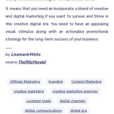
It means that you need an incorporate a blend of creative
and digital marketing if you want to survive and thrive in
this creative digital era. You need to have an appealing
visual stimulus along with an actionable promotional
strategy for the long-term success of your business.
___
by
Lisamarie
Wells
source:
TheRitzHerald
Affiliate Marketing
branding
Content Marketing
creative marketing
creative marketing agencies
customer leads
digital channels
digital communications
digital era