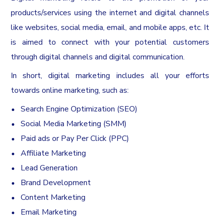
products/services using the internet and digital channels
like websites, social media, email, and mobile apps, etc. It
is aimed to connect with your potential customers
through digital channels and digital communication.
In short, digital marketing includes all your efforts
towards online marketing, such as:
Search Engine Optimization (SEO)
Social Media Marketing (SMM)
Paid ads or Pay Per Click (PPC)
Affiliate Marketing
Lead Generation
Brand Development
Content Marketing
Email Marketing