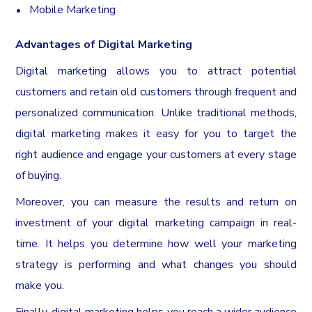
Mobile Marketing
Advantages of Digital Marketing
Digital marketing allows you to attract potential
customers and retain old customers through frequent and
personalized communication. Unlike traditional methods,
digital marketing makes it easy for you to target the
right audience and engage your customers at every stage
of buying.
Moreover, you can measure the results and return on
investment of your digital marketing campaign in real-
time. It helps you determine how well your marketing
strategy is performing and what changes you should
make you.