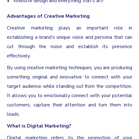
Website design and everything that’s art!
Advantages of Creative Marketing
Creative marketing plays an important role in
establishing a brand’s unique voice and persona that can
cut through the noise and establish its presence
effectively.
By using creative marketing techniques, you are producing
something original and innovative to connect with your
target audience while standing out from the competition.
It allows you to emotionally connect with your potential
customers, capture their attention and turn them into
leads.
What is Digital Marketing?
Digital marketing refers to the promotion of your