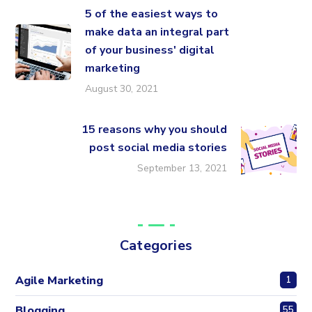
5 of the easiest ways to
make data an integral part
of your business' digital
marketing
August 30, 2021
15 reasons why you should
post social media stories
September 13, 2021
Categories
Agile Marketing
1
Blogging
55