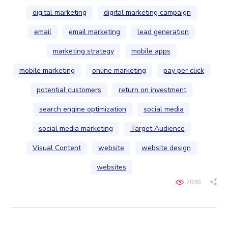
digital marketing
digital marketing campaign
email
email marketing
lead generation
marketing strategy
mobile apps
mobile marketing
online marketing
pay per click
potential customers
return on investment
search engine optimization
social media
social media marketing
Target Audience
Visual Content
website
website design
websites
2048