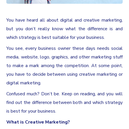
You have heard all about digital and creative marketing,
but you don’t really know what the difference is and
which strategy is best suitable for your business.
You see, every business owner these days needs social
media, website, logo, graphics, and other marketing stuff
to make a mark among the competition. At some point,
you have to decide between using creative marketing or
digital marketing.
Confused much? Don’t be. Keep on reading, and you will
find out the difference between both and which strategy
is best for your business.
What is Creative Marketing?