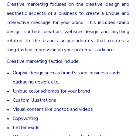
Creative marketing focuses on the creative, design and
aesthetic aspects of a business to create a unique and
interactive message for your brand. This includes brand
design, content creation, website design and anything
related to the brand’s unique identity that creates a
long-lasting impression on your potential audience.
Creative marketing tactics include:
Graphic design such as brand’s logo, business cards,
packaging design, etc.
Unique color schemes for your brand
Custom illustrations
Visual content like photos and videos
Copywriting
Letterheads