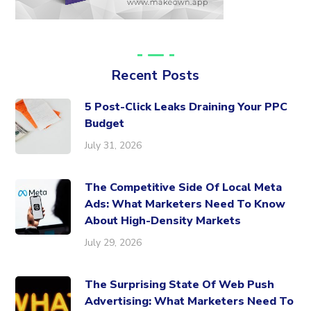
Recent Posts
5 Post-Click Leaks Draining Your PPC
Budget
July 31, 2026
The Competitive Side Of Local Meta
Ads: What Marketers Need To Know
About High-Density Markets
July 29, 2026
The Surprising State Of Web Push
Advertising: What Marketers Need To