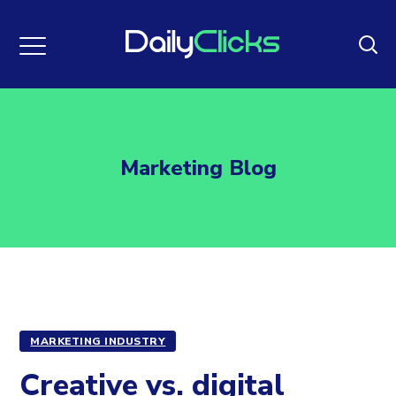
Marketing Blog
MARKETING INDUSTRY
Creative vs. digital