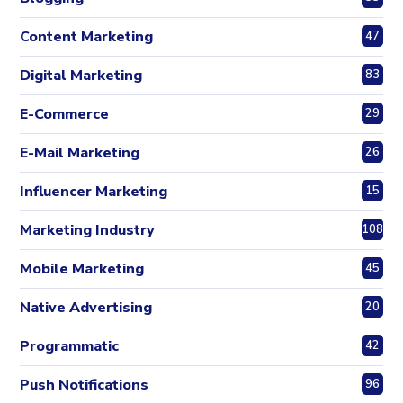
Content Marketing
47
Digital Marketing
83
E-Commerce
29
E-Mail Marketing
26
Influencer Marketing
15
Marketing Industry
108
Mobile Marketing
45
Native Advertising
20
Programmatic
42
Push Notifications
96