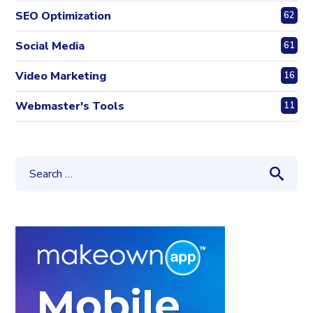
SEO Optimization
62
Social Media
61
Video Marketing
16
Webmaster's Tools
11