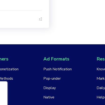
hers
Ad Formats
Res
Monetization
Push Notification
Know
Methods
Pop-under
Mark
ount
Display
Daily
Native
Help