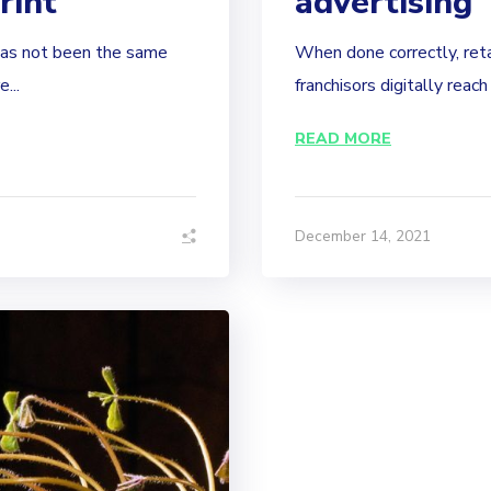
rint
advertising
has not been the same
When done correctly, reta
...
franchisors digitally reach
READ MORE
December 14, 2021