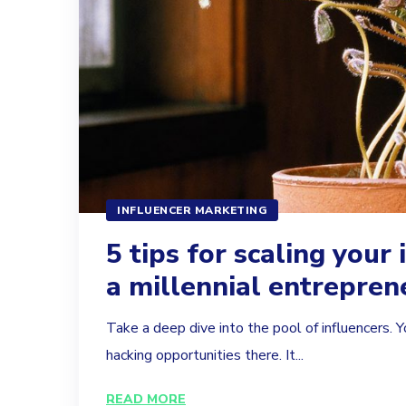
INFLUENCER MARKETING
5 tips for scaling your 
a millennial entrepren
Take a deep dive into the pool of influencers. Y
hacking opportunities there. It...
READ MORE