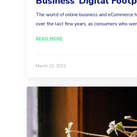
Business’ Digital Footp
The world of online business and eCommerce 
over the last few years, as consumers who were
READ MORE
March 22, 2022