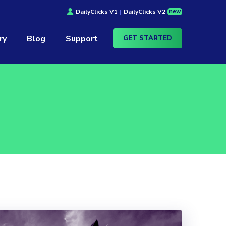
new
DailyClicks V1
|
DailyClicks V2
ry
Blog
Support
GET STARTED