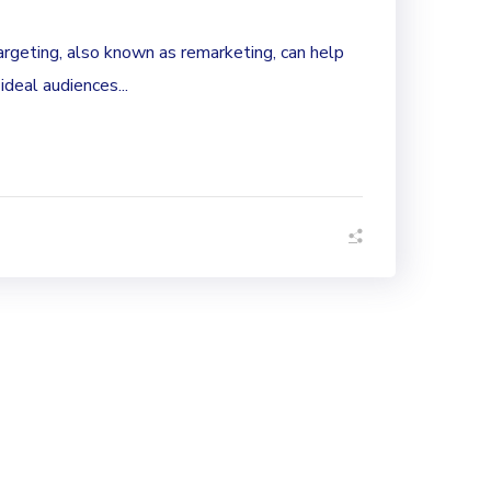
rgeting, also known as remarketing, can help
 ideal audiences...