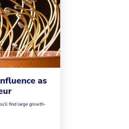
influence as
eur
ou’ll find large growth-