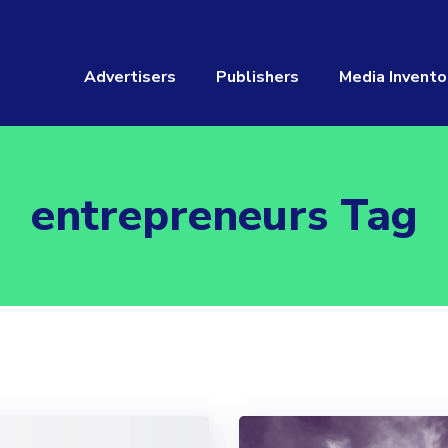
Advertisers
Publishers
Media Invento
entrepreneurs Tag