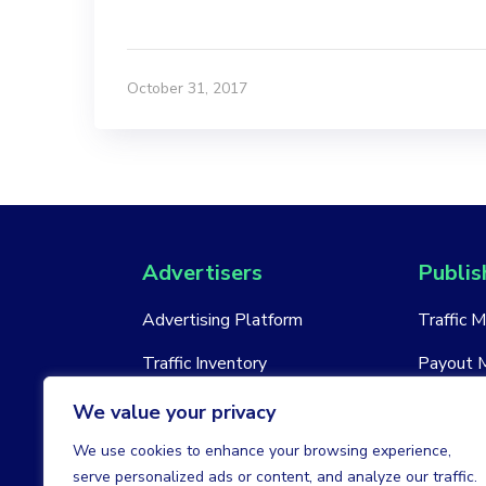
October 31, 2017
Advertisers
Publis
Advertising Platform
Traffic 
Traffic Inventory
Payout 
New Account
New Acc
We value your privacy
We use cookies to enhance your browsing experience,
serve personalized ads or content, and analyze our traffic.