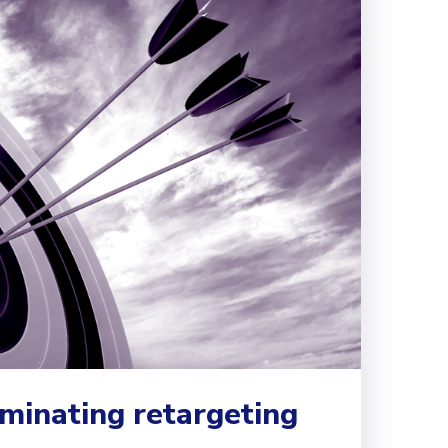
ominating retargeting