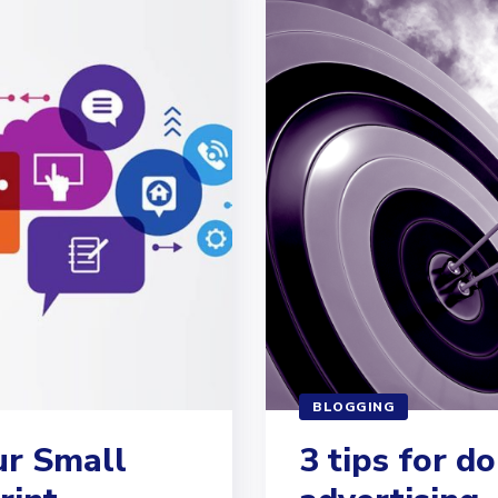
BLOGGING
ur Small
3 tips for d