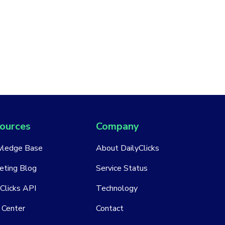
ources
Company
ledge Base
About DailyClicks
eting Blog
Service Status
Clicks API
Technology
 Center
Contact