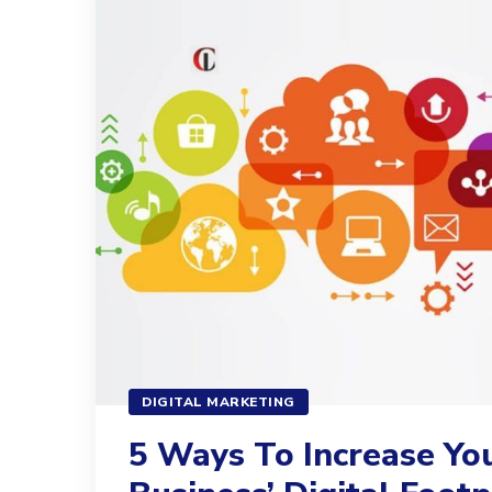
DIGITAL MARKETING
5 Ways To Increase Yo