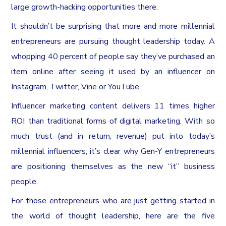
large growth-hacking opportunities there.
It shouldn’t be surprising that more and more millennial
entrepreneurs are pursuing thought leadership today. A
whopping 40 percent of people say they’ve purchased an
item online after seeing it used by an influencer on
Instagram, Twitter, Vine or YouTube.
Influencer marketing content delivers 11 times higher
ROI than traditional forms of digital marketing. With so
much trust (and in return, revenue) put into today’s
millennial influencers, it’s clear why Gen-Y entrepreneurs
are positioning themselves as the new “it” business
people.
For those entrepreneurs who are just getting started in
the world of thought leadership, here are the five