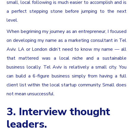
small, local following is much easier to accomplish and is
a perfect stepping stone before jumping to the next
level.
When begriming my journey as an entrepreneur, I focused
on developing my name as a marketing consultant in Tel
Aviv. LA or London didn’t need to know my name — all
that mattered was a local niche and a sustainable
business locally. Tel Aviv is relatively a small city. You
can build a 6-figure business simply from having a full
client list within the local startup community. Small does
not mean unsuccessful.
3. Interview thought
leaders.