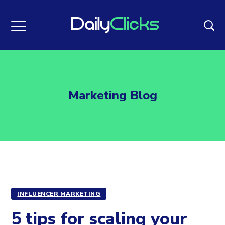
Marketing Blog
INFLUENCER MARKETING
5 tips for scaling your