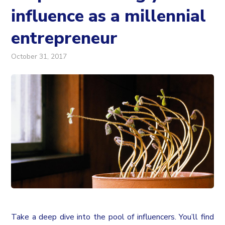
influence as a millennial
entrepreneur
October 31, 2017
Take a deep dive into the pool of influencers. You’ll find