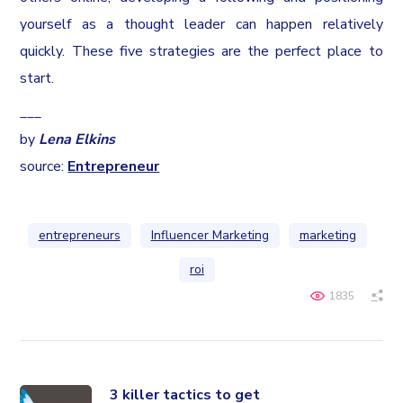
yourself as a thought leader can happen relatively
quickly. These five strategies are the perfect place to
start.
___
by
Lena Elkins
source:
Entrepreneur
entrepreneurs
Influencer Marketing
marketing
roi
1835
3 killer tactics to get