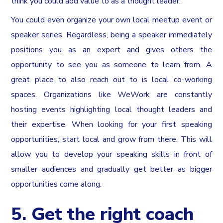
think you could add value to as a thought leader.
You could even organize your own local meetup event or
speaker series. Regardless, being a speaker immediately
positions you as an expert and gives others the
opportunity to see you as someone to learn from. A
great place to also reach out to is local co-working
spaces. Organizations like WeWork are constantly
hosting events highlighting local thought leaders and
their expertise. When looking for your first speaking
opportunities, start local and grow from there. This will
allow you to develop your speaking skills in front of
smaller audiences and gradually get better as bigger
opportunities come along.
5. Get the right coach