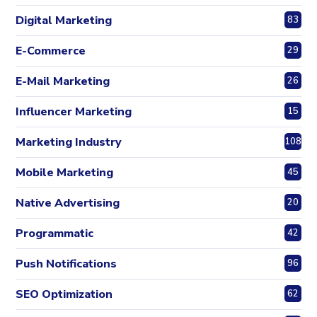
Digital Marketing
83
E-Commerce
29
E-Mail Marketing
26
Influencer Marketing
15
Marketing Industry
108
Mobile Marketing
45
Native Advertising
20
Programmatic
42
Push Notifications
96
SEO Optimization
62