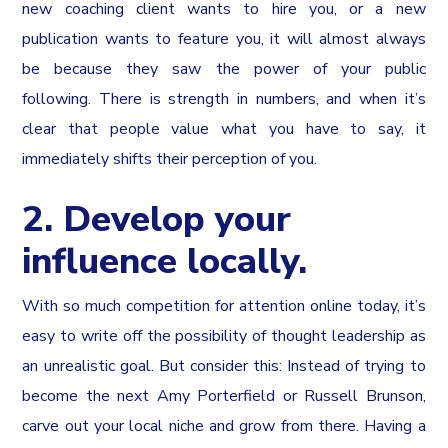
new coaching client wants to hire you, or a new
publication wants to feature you, it will almost always
be because they saw the power of your public
following. There is strength in numbers, and when it’s
clear that people value what you have to say, it
immediately shifts their perception of you.
2. Develop your
influence locally.
With so much competition for attention online today, it’s
easy to write off the possibility of thought leadership as
an unrealistic goal. But consider this: Instead of trying to
become the next Amy Porterfield or Russell Brunson,
carve out your local niche and grow from there. Having a