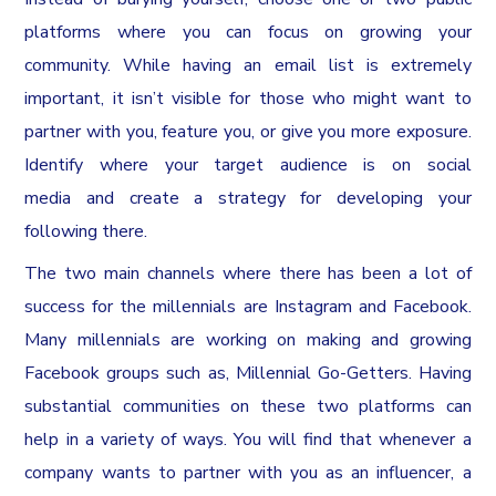
platforms where you can focus on growing your
community. While having an email list is extremely
important, it isn’t visible for those who might want to
partner with you, feature you, or give you more exposure.
Identify where your target audience is on social
media and create a strategy for developing your
following there.
The two main channels where there has been a lot of
success for the millennials are Instagram and Facebook.
Many millennials are working on making and growing
Facebook groups such as, Millennial Go-Getters. Having
substantial communities on these two platforms can
help in a variety of ways. You will find that whenever a
company wants to partner with you as an influencer, a