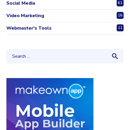
Social Media
61
Video Marketing
16
Webmaster's Tools
11