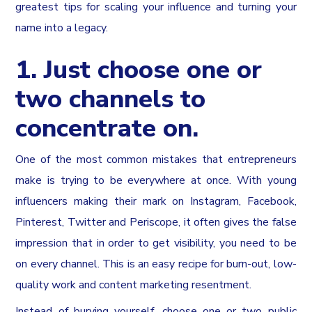
greatest tips for scaling your influence and turning your
name into a legacy.
1. Just choose one or
two channels to
concentrate on.
One of the most common mistakes that entrepreneurs
make is trying to be everywhere at once. With young
influencers making their mark on Instagram, Facebook,
Pinterest, Twitter and Periscope, it often gives the false
impression that in order to get visibility, you need to be
on every channel. This is an easy recipe for burn-out, low-
quality work and content marketing resentment.
Instead of burying yourself, choose one or two public