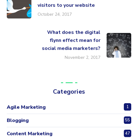
visitors to your website
October 24, 2017
What does the digital
flynn effect mean for
social media marketers?
November 2, 2017
Categories
Agile Marketing
1
Blogging
55
Content Marketing
47