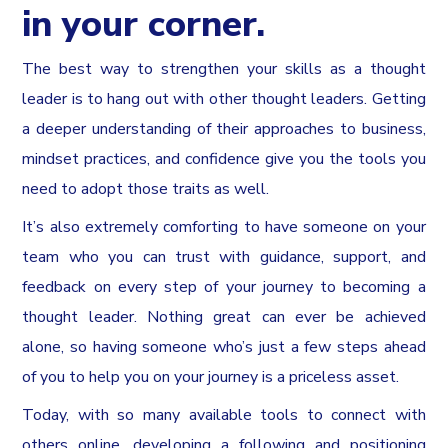
in your corner.
The best way to strengthen your skills as a thought
leader is to hang out with other thought leaders. Getting
a deeper understanding of their approaches to business,
mindset practices, and confidence give you the tools you
need to adopt those traits as well.
It’s also extremely comforting to have someone on your
team who you can trust with guidance, support, and
feedback on every step of your journey to becoming a
thought leader. Nothing great can ever be achieved
alone, so having someone who’s just a few steps ahead
of you to help you on your journey is a priceless asset.
Today, with so many available tools to connect with
others online, developing a following and positioning