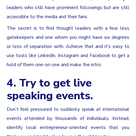
leaders who still have prominent followings but are still
accessible to the media and their fans.
The secret is to find thought leaders with a few less
gatekeepers and one whom you might have six degrees
or less of separation with. Achieve that and it’s easy to
use tools like LinkedIn, Instagram and Facebook to get a
hold of them one-on-one and make the intro.
4. Try to get live
speaking events.
Don’t feel pressured to suddenly speak at international
events attended by thousands of individuals. Instead,
identify local entrepreneur-oriented events that you