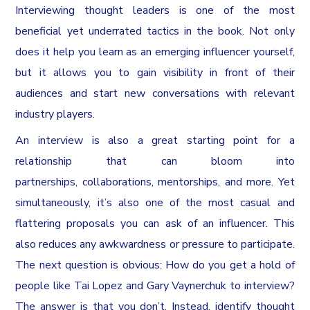
Interviewing thought leaders is one of the most
beneficial yet underrated tactics in the book. Not only
does it help you learn as an emerging influencer yourself,
but it allows you to gain visibility in front of their
audiences and start new conversations with relevant
industry players.
An interview is also a great starting point for a
relationship that can bloom into
partnerships, collaborations, mentorships, and more. Yet
simultaneously, it’s also one of the most casual and
flattering proposals you can ask of an influencer. This
also reduces any awkwardness or pressure to participate.
The next question is obvious: How do you get a hold of
people like Tai Lopez and Gary Vaynerchuk to interview?
The answer is that you don’t. Instead, identify thought