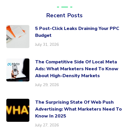
Recent Posts
5 Post-Click Leaks Draining Your PPC
Budget
July 31, 2026
The Competitive Side Of Local Meta
Ads: What Marketers Need To Know
About High-Density Markets
July 29, 2026
The Surprising State Of Web Push
Advertising: What Marketers Need To
Know In 2025
July 27, 2026