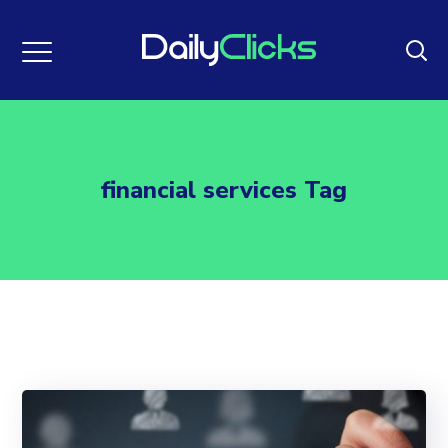
financial services Tag