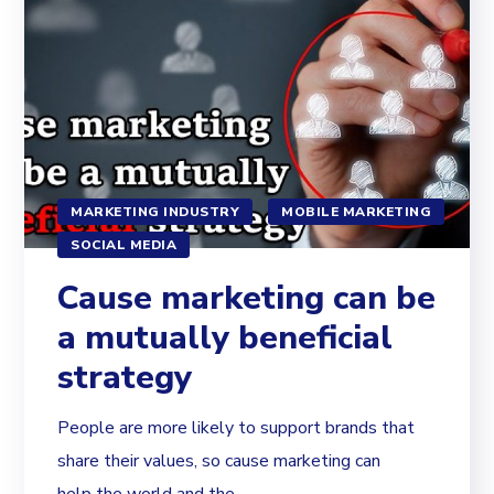
MARKETING INDUSTRY
MOBILE MARKETING
SOCIAL MEDIA
Cause marketing can be
a mutually beneficial
strategy
People are more likely to support brands that
share their values, so cause marketing can