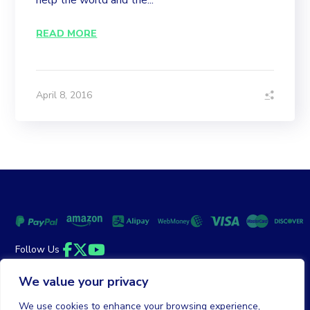
help the world and the...
READ MORE
April 8, 2016
Follow Us
Facebook
Twitter
YouTube
We value your privacy
Money Back Guarantee
|
Privacy Policy
Terms of Service
We use cookies to enhance your browsing experience,