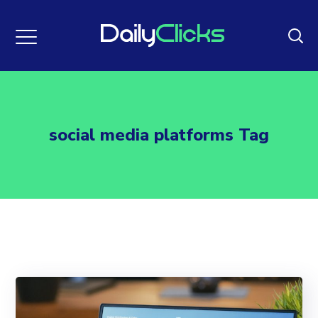
social media platforms Tag