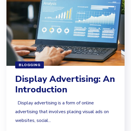
BLOGGING
Display Advertising: An
Introduction
Display advertising is a form of online
advertising that involves placing visual ads on
websites, social...