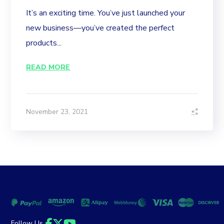
It’s an exciting time. You’ve just launched your
new business—you’ve created the perfect
products...
READ MORE
November 23, 2021
Follow Us