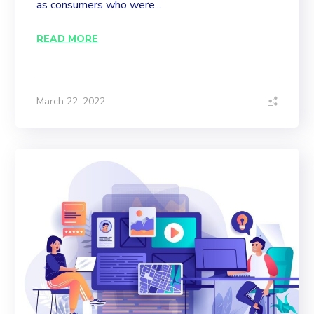
as consumers who were...
READ MORE
March 22, 2022