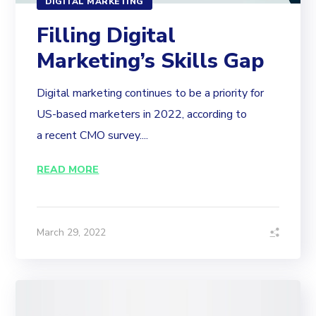
DIGITAL MARKETING
Filling Digital
Marketing’s Skills Gap
Digital marketing continues to be a priority for
US-based marketers in 2022, according to
a recent CMO survey....
READ MORE
March 29, 2022