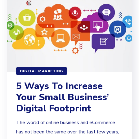
DIGITAL MARKETING
5 Ways To Increase
Your Small Business’
Digital Footprint
The world of online business and eCommerce
has not been the same over the last few years,