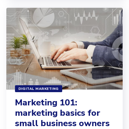
DIGITAL MARKETING
Marketing 101:
marketing basics for
small business owners