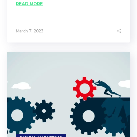
READ MORE
March 7, 2023