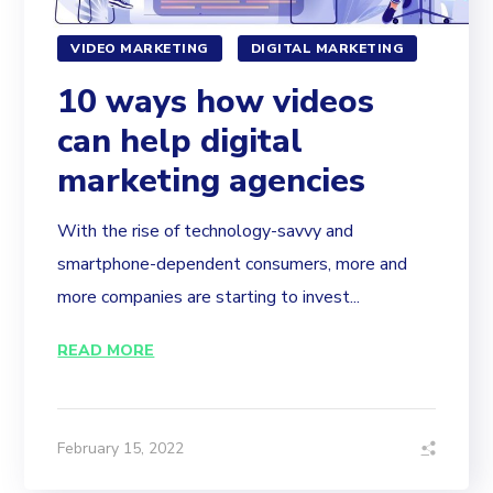
VIDEO MARKETING
DIGITAL MARKETING
10 ways how videos
can help digital
marketing agencies
With the rise of technology-savvy and
smartphone-dependent consumers, more and
more companies are starting to invest...
READ MORE
February 15, 2022