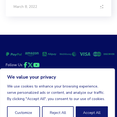
March 8, 2022
Follow Us
Facebook
Twitter
YouTube
We value your privacy
Money Back Guarantee
|
Privacy Policy
Terms of Service
We use cookies to enhance your browsing experience,
serve personalized ads or content, and analyze our traffic.
© 2026 DailyClicks. All rights reserved.
By clicking "Accept All", you consent to our use of cookies.
Customize
Reject All
Accept All