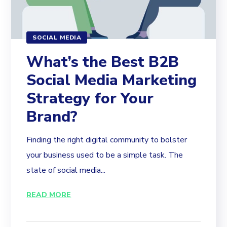
SOCIAL MEDIA
What’s the Best B2B
Social Media Marketing
Strategy for Your
Brand?
Finding the right digital community to bolster
your business used to be a simple task. The
state of social media...
READ MORE