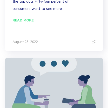
the top dog. Fifty-four percent of
consumers want to see more...
READ MORE
August 23, 2022