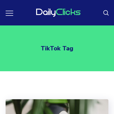
TikTok Tag