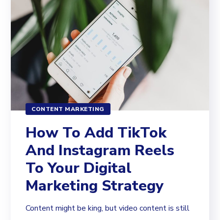
CONTENT MARKETING
How To Add TikTok
And Instagram Reels
To Your Digital
Marketing Strategy
Content might be king, but video content is still