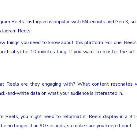
agram Reels. Instagram is popular with Millennials and Gen X, so i
nstagram Reels.
few things you need to know about this platform. For one, Reels
oretically) be 10 minutes long. If you want to master the art
what Reels are they engaging with? What content resonates w
ck-and-white data on what your audience is interested in.
m Reels, you might need to reformat it. Reels display in a 9:
n be no longer than 90 seconds, so make sure you keep it brief.