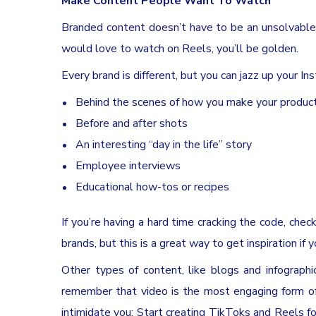
Make Content People Want To Watch
Branded content doesn’t have to be an unsolvable
would love to watch on Reels, you’ll be golden.
Every brand is different, but you can jazz up your I
Behind the scenes of how you make your produc
Before and after shots
An interesting “day in the life” story
Employee interviews
Educational how-tos or recipes
If you’re having a hard time cracking the code, che
brands, but this is a great way to get inspiration if 
Other types of content, like blogs and infographi
remember that video is the most engaging form of
intimidate you: Start creating TikToks and Reels fo