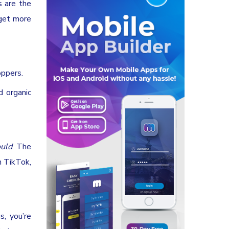
s are the
 get more
oppers.
d organic
uld
. The
n TikTok,
s, you’re