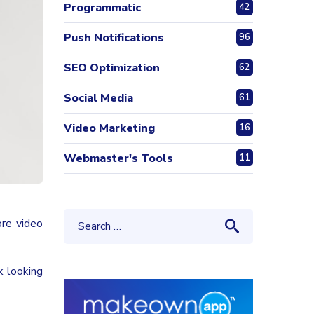
Programmatic
42
Push Notifications
96
SEO Optimization
62
Social Media
61
Video Marketing
16
Webmaster's Tools
11
re video
k looking