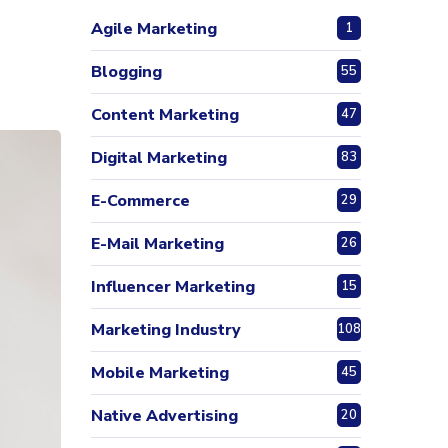
Agile Marketing
1
Blogging
55
Content Marketing
47
Digital Marketing
83
E-Commerce
29
E-Mail Marketing
26
Influencer Marketing
15
Marketing Industry
108
Mobile Marketing
45
Native Advertising
20