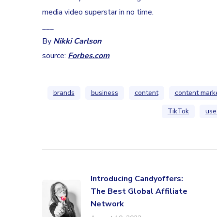
media video superstar in no time.
___
By
Nikki Carlson
source:
Forbes.com
brands
business
content
content mark
TikTok
use
Introducing Candyoffers:
The Best Global Affiliate
Network