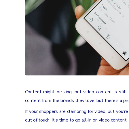
Content might be king, but video content is still
content from the brands they love, but there’s a pro
If your shoppers are clamoring for video, but you’r
out of touch. It’s time to go all-in on video content,