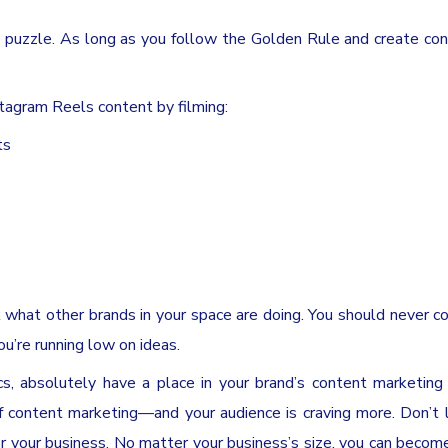
 puzzle. As long as you follow the Golden Rule and create co
nstagram Reels content by filming:
ts
ck what other brands in your space are doing. You should never c
you’re running low on ideas.
cs, absolutely have a place in your brand’s content marketing
 content marketing—and your audience is craving more. Don’t 
r your business. No matter your business’s size, you can become