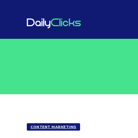
CONTENT MARKETING