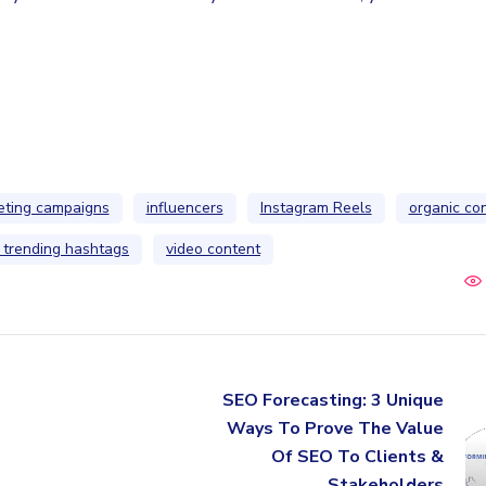
eting campaigns
influencers
Instagram Reels
organic co
 trending hashtags
video content
SEO Forecasting: 3 Unique
Ways To Prove The Value
Of SEO To Clients &
Stakeholders