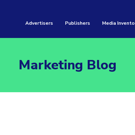
Advertisers
Publishers
Media Invento
Marketing Blog