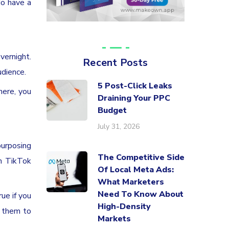
do have a
vernight.
Recent Posts
udience.
5 Post-Click Leaks
there, you
Draining Your PPC
Budget
July 31, 2026
purposing
The Competitive Side
th TikTok
Of Local Meta Ads:
What Marketers
Need To Know About
ue if you
High-Density
t them to
Markets