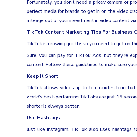
Fortunately, you don’t need a pricey camera or pr
perfect media for brands to get in on the video cr
mileage out of your investment in video content vi
TikTok Content Marketing Tips For Business
TikTok is growing quickly, so you need to get on th
Sure, you can pay for TikTok Ads, but they’re ex
content. Follow these guidelines to make sure your
Keep It Short
TikTok allows videos up to ten minutes long, but
world’s best-performing TikToks are just
16 secon
shorter is always better.
Use Hashtags
Just like Instagram, TikTok also uses hashtags t