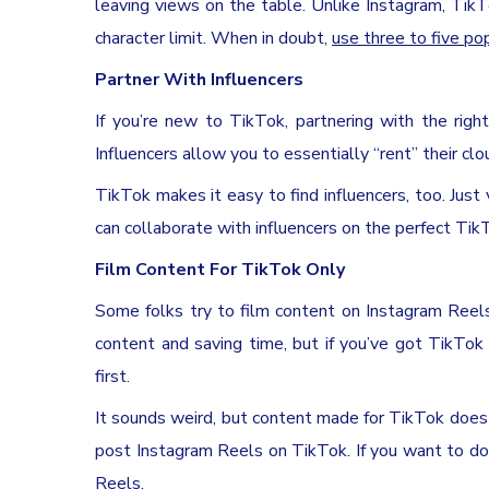
leaving views on the table. Unlike Instagram, Tik
character limit. When in doubt,
use three to five po
Partner With Influencers
If you’re new to TikTok, partnering with the righ
Influencers allow you to essentially “rent” their cl
TikTok makes it easy to find influencers, too. Just 
can collaborate with influencers on the perfect Ti
Film Content For TikTok Only
Some folks try to film content on Instagram Reels
content and saving time, but if you’ve got TikTok
first.
It sounds weird, but content made for TikTok does
post Instagram Reels on TikTok. If you want to do
Reels.