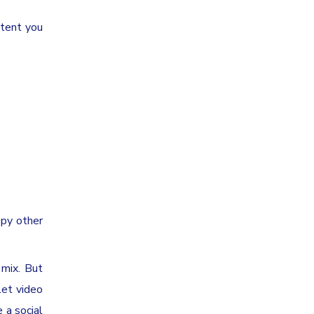
ntent you
opy other
 mix. But
let video
 a social