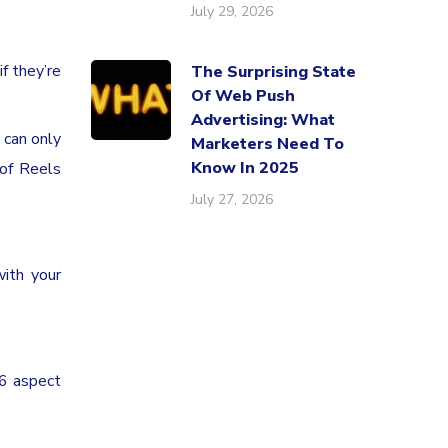
July 29, 2026
f they’re
The Surprising State
Of Web Push
Advertising: What
 can only
Marketers Need To
Know In 2025
 of Reels
July 27, 2026
ith your
16 aspect