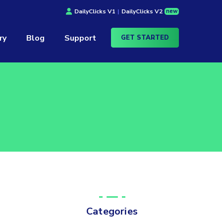
new
DailyClicks V1
|
DailyClicks V2
ry
Blog
Support
GET STARTED
Categories