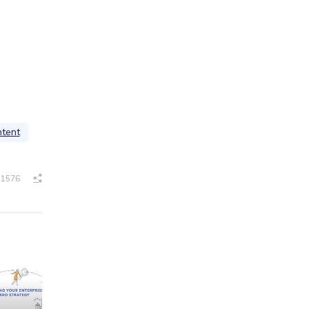
ntent
1576