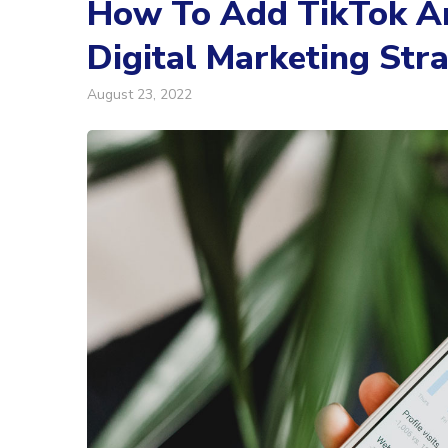
How To Add TikTok An
Digital Marketing Str
August 23, 2022