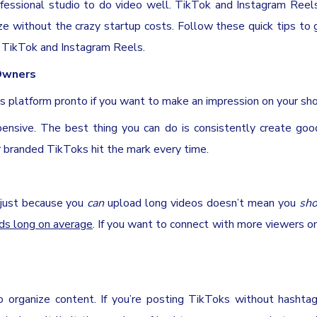
ofessional studio to do video well. TikTok and Instagram Reel
aze without the crazy startup costs. Follow these quick tips to
a TikTok and Instagram Reels.
 Owners
is platform pronto if you want to make an impression on your sh
pensive. The best thing you can do is consistently create goo
 branded TikToks hit the mark every time.
 just because you
can
upload long videos doesn’t mean you
sho
ds long on average
. If you want to connect with more viewers o
o organize content. If you’re posting TikToks without hashtag