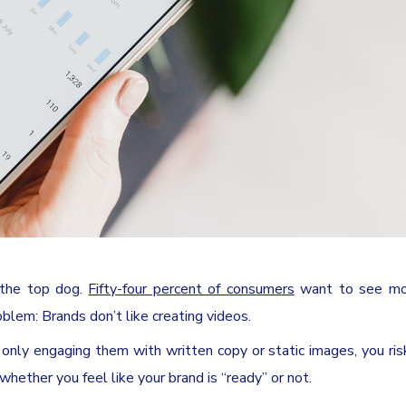
 the top dog.
Fifty-four percent of consumers
want to see mo
blem: Brands don’t like creating videos.
e only engaging them with written copy or static images, you ris
 whether you feel like your brand is “ready” or not.