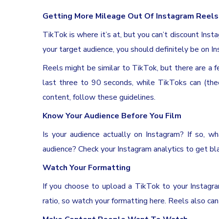
Getting More Mileage Out Of Instagram Reels
TikTok is where it’s at, but you can’t discount Inst
your target audience, you should definitely be on I
Reels might be similar to TikTok, but there are a 
last three to 90 seconds, while TikToks can (the
content, follow these guidelines.
Know Your Audience Before You Film
Is your audience actually on Instagram? If so, 
audience? Check your Instagram analytics to get bla
Watch Your Formatting
If you choose to upload a TikTok to your Instagra
ratio, so watch your formatting here. Reels also ca