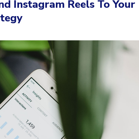
d Instagram Reels To Your
ategy