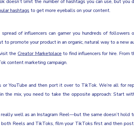
Tok doesn’t limit the number of hashtags you can use, but you 
pular hashtags
to get more eyeballs on your content.
t spread of influencers can garner you hundreds of followers o
out to promote your product in an organic, natural way to a new a
visit the
Creator Marketplace
to find influencers for hire. From 
kTok content marketing campaign.
 or YouTube and then port it over to TikTok. We’re all for re
 in the mix, you need to take the opposite approach: Start wi
 really well as an Instagram Reel—but the same doesn’t hold tr
 both Reels and TikToks, film your TikToks first and then pos