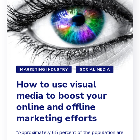
MARKETING INDUSTRY
SOCIAL MEDIA
How to use visual
media to boost your
online and offline
marketing efforts
“Approximately 65 percent of the population are