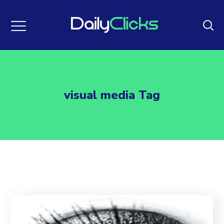
visual media Tag