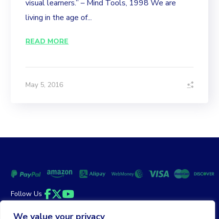
visual learners.” – Mind Tools, 1998 We are
living in the age of...
READ MORE
May 5, 2016
Follow Us
Facebook
Twitter
YouTube
We value your privacy