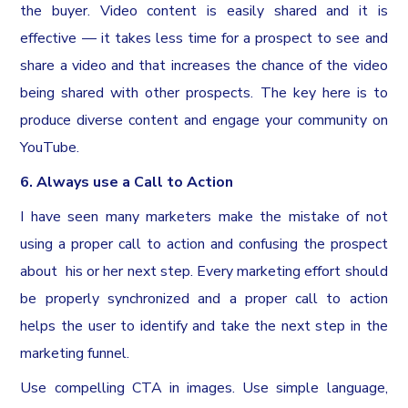
the buyer. Video content is easily shared and it is
effective — it takes less time for a prospect to see and
share a video and that increases the chance of the video
being shared with other prospects. The key here is to
produce diverse content and engage your community on
YouTube.
6. Always use a Call to Action
I have seen many marketers make the mistake of not
using a proper call to action and confusing the prospect
about his or her next step. Every marketing effort should
be properly synchronized and a proper call to action
helps the user to identify and take the next step in the
marketing funnel.
Use compelling CTA in images. Use simple language,