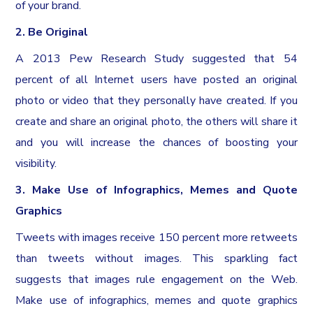
of your brand.
2. Be Original
A 2013 Pew Research Study suggested that 54
percent of all Internet users have posted an original
photo or video that they personally have created. If you
create and share an original photo, the others will share it
and you will increase the chances of boosting your
visibility.
3. Make Use of Infographics, Memes and Quote
Graphics
Tweets with images receive 150 percent more retweets
than tweets without images. This sparkling fact
suggests that images rule engagement on the Web.
Make use of infographics, memes and quote graphics