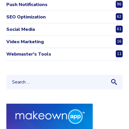
Push Notifications
96
SEO Optimization
62
Social Media
61
Video Marketing
16
Webmaster's Tools
11