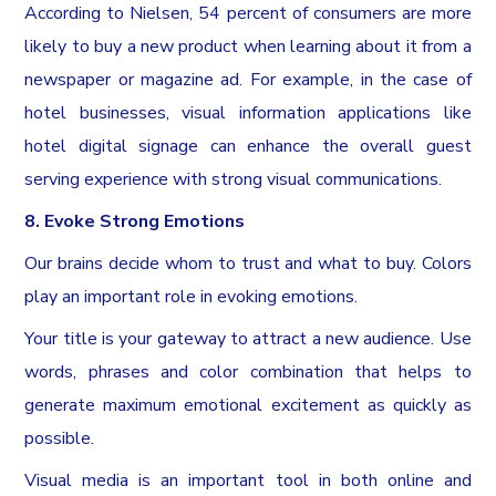
According to Nielsen, 54 percent of consumers are more
likely to buy a new product when learning about it from a
newspaper or magazine ad. For example, in the case of
hotel businesses, visual information applications like
hotel digital signage can enhance the overall guest
serving experience with strong visual communications.
8. Evoke Strong Emotions
Our brains decide whom to trust and what to buy. Colors
play an important role in evoking emotions.
Your title is your gateway to attract a new audience. Use
words, phrases and color combination that helps to
generate maximum emotional excitement as quickly as
possible.
Visual media is an important tool in both online and