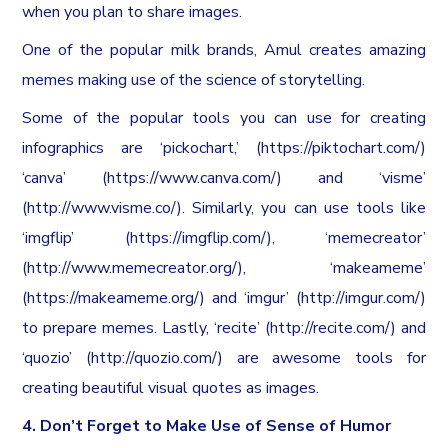
when you plan to share images.
One of the popular milk brands, Amul creates amazing
memes making use of the science of storytelling.
Some of the popular tools you can use for creating
infographics are ‘pickochart,’ (https://piktochart.com/)
‘canva’ (https://www.canva.com/) and ‘visme’
(http://www.visme.co/). Similarly, you can use tools like
‘imgflip’ (https://imgflip.com/), ‘memecreator’
(http://www.memecreator.org/), ‘makeameme’
(https://makeameme.org/) and ‘imgur’ (http://imgur.com/)
to prepare memes. Lastly, ‘recite’ (http://recite.com/) and
‘quozio’ (http://quozio.com/) are awesome tools for
creating beautiful visual quotes as images.
4. Don’t Forget to Make Use of Sense of Humor