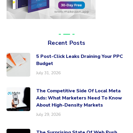
Recent Posts
5 Post-Click Leaks Draining Your PPC
Budget
July 31, 2026
The Competitive Side Of Local Meta
Ads: What Marketers Need To Know
About High-Density Markets
July 29, 2026
The Surprising State Of Web Push