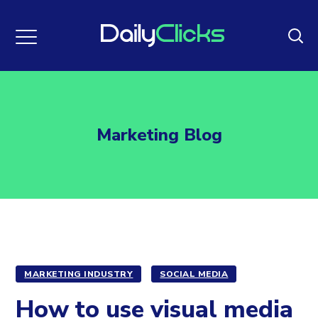
Marketing Blog
MARKETING INDUSTRY
SOCIAL MEDIA
How to use visual media