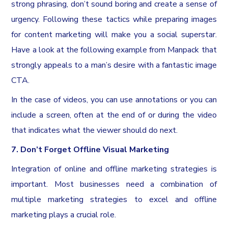
strong phrasing, don’t sound boring and create a sense of
urgency. Following these tactics while preparing images
for content marketing will make you a social superstar.
Have a look at the following example from Manpack that
strongly appeals to a man’s desire with a fantastic image
CTA.
In the case of videos, you can use annotations or you can
include a screen, often at the end of or during the video
that indicates what the viewer should do next.
7. Don’t Forget Offline Visual Marketing
Integration of online and offline marketing strategies is
important. Most businesses need a combination of
multiple marketing strategies to excel and offline
marketing plays a crucial role.