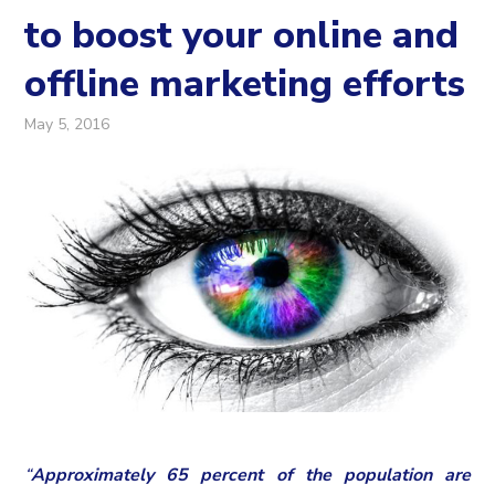
to boost your online and
offline marketing efforts
May 5, 2016
“
Approximately 65 percent of the population are