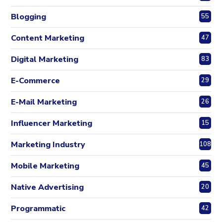
Blogging
55
Content Marketing
47
Digital Marketing
83
E-Commerce
29
E-Mail Marketing
26
Influencer Marketing
15
Marketing Industry
108
Mobile Marketing
45
Native Advertising
20
Programmatic
42