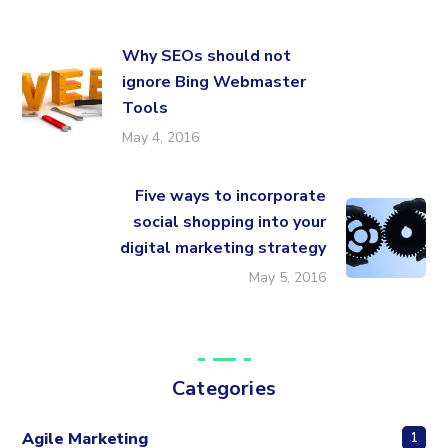
Why SEOs should not
ignore Bing Webmaster
Tools
May 4, 2016
Five ways to incorporate
social shopping into your
digital marketing strategy
May 5, 2016
Categories
Agile Marketing
1