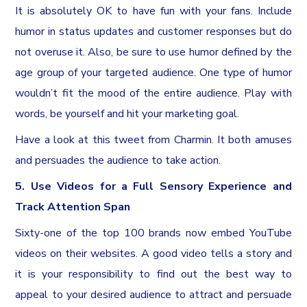
It is absolutely OK to have fun with your fans. Include
humor in status updates and customer responses but do
not overuse it. Also, be sure to use humor defined by the
age group of your targeted audience. One type of humor
wouldn’t fit the mood of the entire audience. Play with
words, be yourself and hit your marketing goal.
Have a look at this tweet from Charmin. It both amuses
and persuades the audience to take action.
5. Use Videos for a Full Sensory Experience and
Track Attention Span
Sixty-one of the top 100 brands now embed YouTube
videos on their websites. A good video tells a story and
it is your responsibility to find out the best way to
appeal to your desired audience to attract and persuade