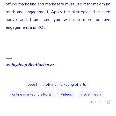
offline marketing and marketers must use it for maximum
reach and engagement. Apply the strategies discussed
above and I am sure you will see more positive
engagement and ROI.
___
by
Joydeep Bhattacharya
boost
offline marketing efforts
online marketing efforts
Videos
visual media
1671