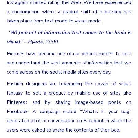
Instagram started ruling the Web. We have experienced
a phenomenon where a gradual shift of marketing has
taken place from text mode to visual mode.
“
90 percent of information that comes to the brain is
visual
.” – Hyerle, 2000
Pictures have become one of our default modes to sort
and understand the vast amounts of information that we
come across on the social media sites every day.
Fashion designers are leveraging the power of visual
fantasy to sell a product by making use of sites like
Pinterest and by sharing image-based posts on
Facebook. A campaign called “What’s in your bag”
generated a lot of conversation on Facebook in which the
users were asked to share the contents of their bag.