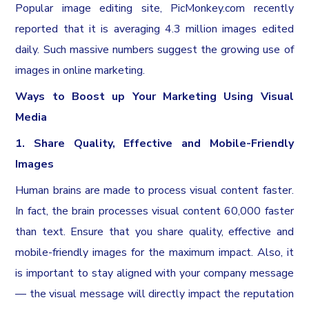
Popular image editing site, PicMonkey.com recently
reported that it is averaging 4.3 million images edited
daily. Such massive numbers suggest the growing use of
images in online marketing.
Ways to Boost up Your Marketing Using Visual
Media
1. Share Quality, Effective and Mobile-Friendly
Images
Human brains are made to process visual content faster.
In fact, the brain processes visual content 60,000 faster
than text. Ensure that you share quality, effective and
mobile-friendly images for the maximum impact. Also, it
is important to stay aligned with your company message
— the visual message will directly impact the reputation