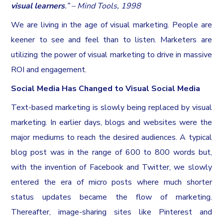
visual learners
.” – Mind Tools, 1998
We are living in the age of visual marketing. People are
keener to see and feel than to listen. Marketers are
utilizing the power of visual marketing to drive in massive
ROI and engagement.
Social Media Has Changed to Visual Social Media
Text-based marketing is slowly being replaced by visual
marketing. In earlier days, blogs and websites were the
major mediums to reach the desired audiences. A typical
blog post was in the range of 600 to 800 words but,
with the invention of Facebook and Twitter, we slowly
entered the era of micro posts where much shorter
status updates became the flow of marketing.
Thereafter, image-sharing sites like Pinterest and