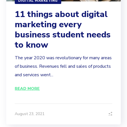
DIGITAL MARKETING
11 things about digital
marketing every
business student needs
to know
The year 2020 was revolutionary for many areas
of business. Revenues fell and sales of products
and services went...
READ MORE
August 23, 2021