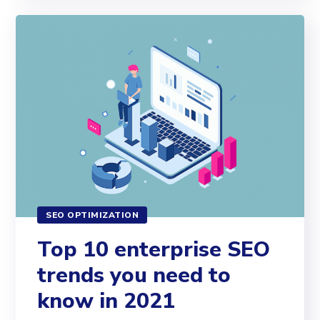
SEO OPTIMIZATION
Top 10 enterprise SEO
trends you need to
know in 2021