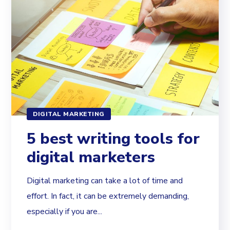
DIGITAL MARKETING
5 best writing tools for
digital marketers
Digital marketing can take a lot of time and
effort. In fact, it can be extremely demanding,
especially if you are...