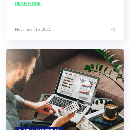
READ MORE
November 16, 2021