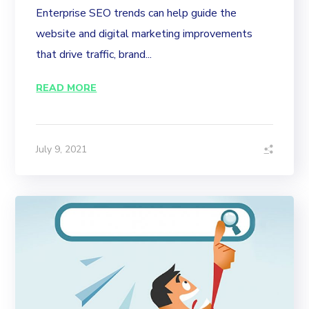
Enterprise SEO trends can help guide the
website and digital marketing improvements
that drive traffic, brand...
READ MORE
July 9, 2021