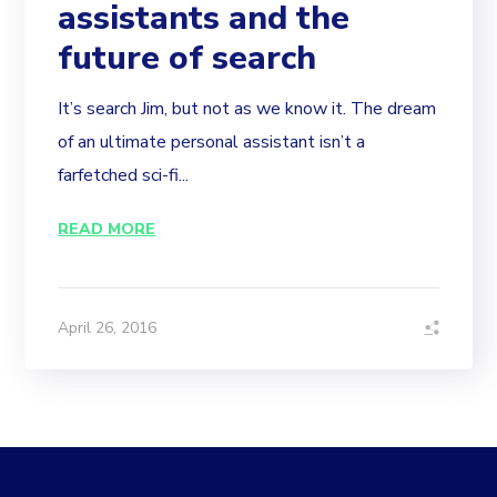
assistants and the
future of search
It’s search Jim, but not as we know it. The dream
of an ultimate personal assistant isn’t a
farfetched sci-fi...
READ MORE
April 26, 2016