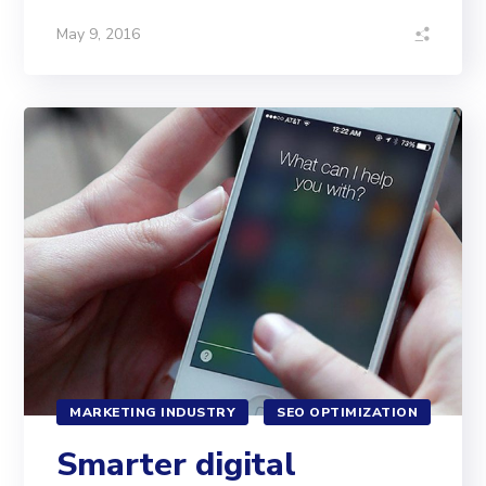
May 9, 2016
MARKETING INDUSTRY
SEO OPTIMIZATION
Smarter digital