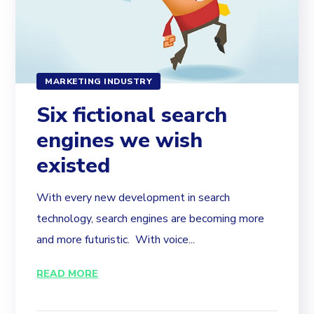
MARKETING INDUSTRY
Six fictional search
engines we wish
existed
With every new development in search
technology, search engines are becoming more
and more futuristic. With voice...
READ MORE