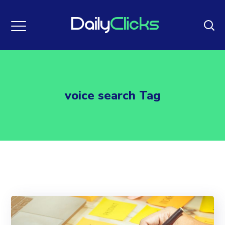
voice search Tag