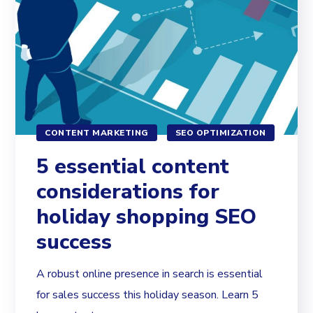
CONTENT MARKETING
SEO OPTIMIZATION
5 essential content
considerations for
holiday shopping SEO
success
A robust online presence in search is essential
for sales success this holiday season. Learn 5