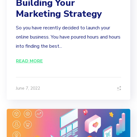
Building Your
Marketing Strategy
So you have recently decided to launch your
online business. You have poured hours and hours
into finding the best...
READ MORE
June 7, 2022