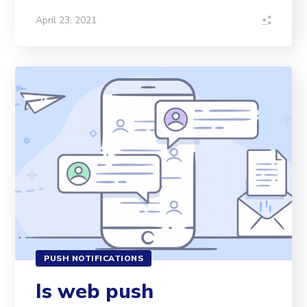
April 23, 2021
PUSH NOTIFICATIONS
Is web push