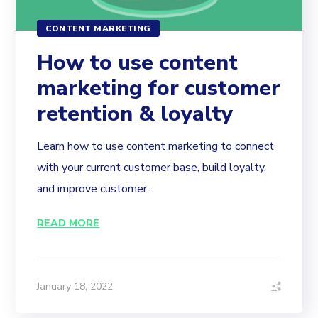
CONTENT MARKETING
How to use content
marketing for customer
retention & loyalty
Learn how to use content marketing to connect
with your current customer base, build loyalty,
and improve customer...
READ MORE
January 18, 2022