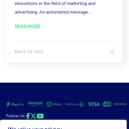
innovations in the field of marketing and
advertising. An automated message...
READ MORE
March 19, 2021
Follow Us
Facebook
Twitter
YouTube