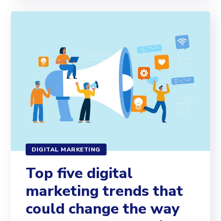
DIGITAL MARKETING
Top five digital
marketing trends that
could change the way