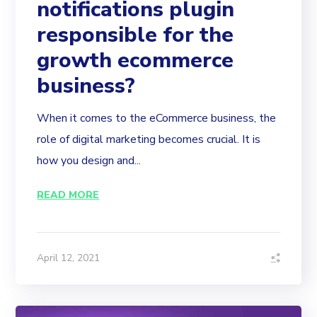
notifications plugin
responsible for the
growth ecommerce
business?
When it comes to the eCommerce business, the
role of digital marketing becomes crucial. It is
how you design and...
READ MORE
April 12, 2021