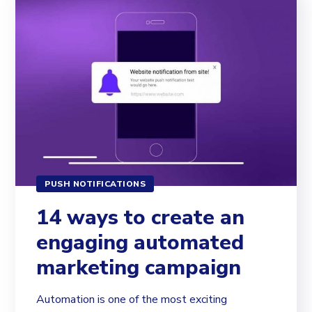
PUSH NOTIFICATIONS
14 ways to create an
engaging automated
marketing campaign
Automation is one of the most exciting