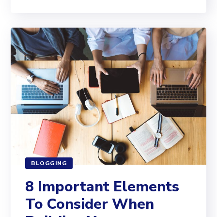
BLOGGING
8 Important Elements
To Consider When