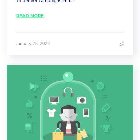
to deliver campaigns that...
READ MORE
January 25, 2022