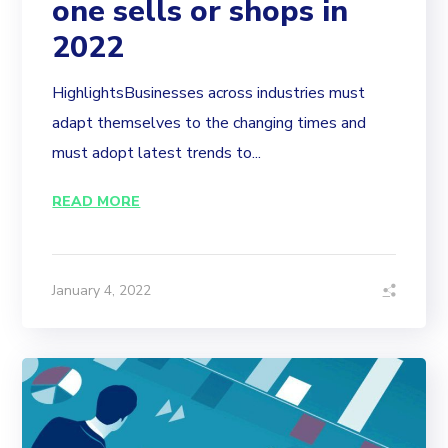
one sells or shops in
2022
HighlightsBusinesses across industries must
adapt themselves to the changing times and
must adopt latest trends to...
READ MORE
January 4, 2022