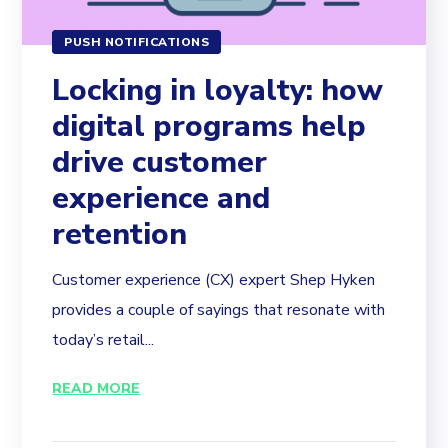
PUSH NOTIFICATIONS
Locking in loyalty: how
digital programs help
drive customer
experience and
retention
Customer experience (CX) expert Shep Hyken
provides a couple of sayings that resonate with
today’s retail...
READ MORE