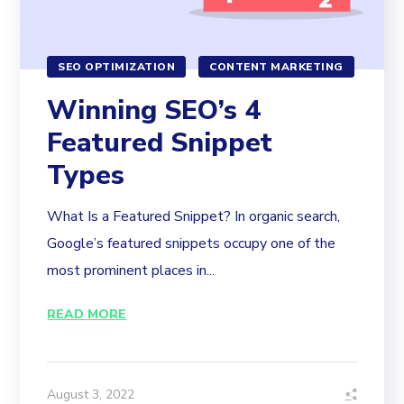
SEO OPTIMIZATION
CONTENT MARKETING
Winning SEO’s 4
Featured Snippet
Types
What Is a Featured Snippet? In organic search,
Google’s featured snippets occupy one of the
most prominent places in...
READ MORE
August 3, 2022