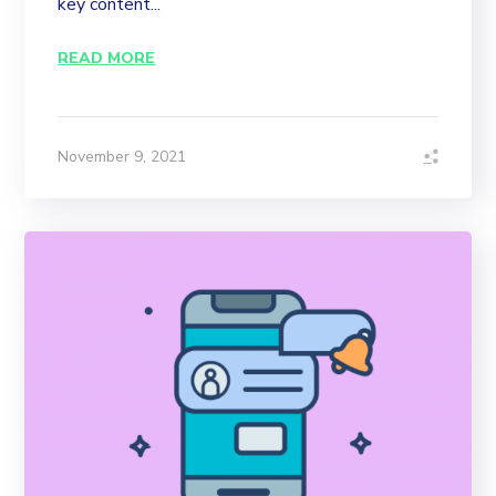
key content...
READ MORE
November 9, 2021