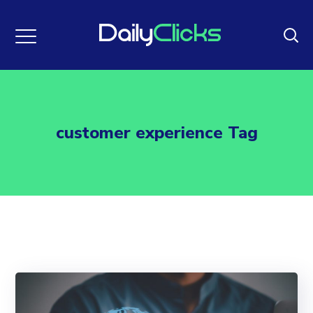
customer experience Tag