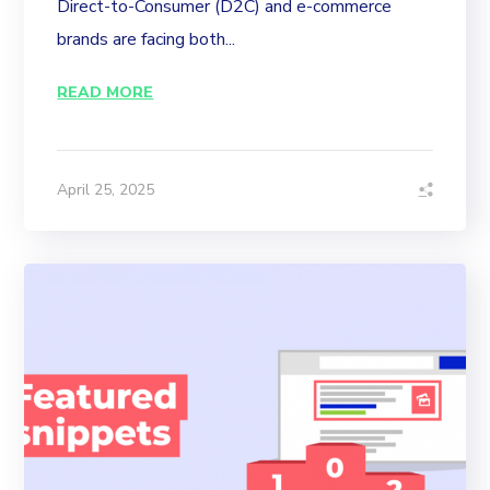
Direct-to-Consumer (D2C) and e-commerce
brands are facing both...
READ MORE
April 25, 2025