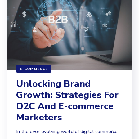
E-COMMERCE
Unlocking Brand
Growth: Strategies For
D2C And E-commerce
Marketers
In the ever-evolving world of digital commerce,