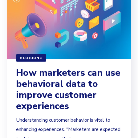
BLOGGING
How marketers can use
behavioral data to
improve customer
experiences
Understanding customer behavior is vital to
enhancing experiences. “Marketers are expected