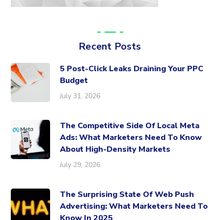
Recent Posts
5 Post-Click Leaks Draining Your PPC
Budget
July 31, 2026
The Competitive Side Of Local Meta
Ads: What Marketers Need To Know
About High-Density Markets
July 29, 2026
The Surprising State Of Web Push
Advertising: What Marketers Need To
Know In 2025