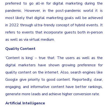
preferred to go all-in for digital marketing during the
pandemic. However, in the post-pandemic world it is
most likely that digital marketing goals will be achieved
in 2022 through ultra-trendy concept of hybrid events. It
refers to events that incorporate guests both in-person
as well as via virtual medium.
Quality Content
‘Content is king’ – true that. The users as well as the
digital marketers have shown growing preference for
quality content on the internet. Also, search engines like
Google give priority to good content. Reportedly, clear,
engaging, and informative content have better rankings,
generate more leads and achieve higher conversion rate.
Artificial Intelligence