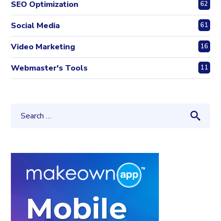
SEO Optimization
62
Social Media
61
Video Marketing
16
Webmaster's Tools
11