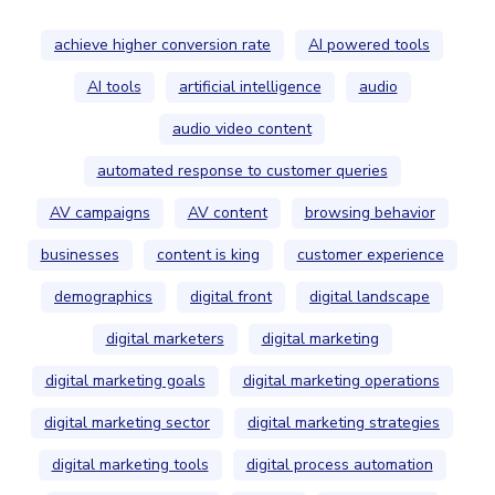
achieve higher conversion rate
AI powered tools
AI tools
artificial intelligence
audio
audio video content
automated response to customer queries
AV campaigns
AV content
browsing behavior
businesses
content is king
customer experience
demographics
digital front
digital landscape
digital marketers
digital marketing
digital marketing goals
digital marketing operations
digital marketing sector
digital marketing strategies
digital marketing tools
digital process automation