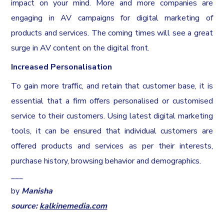
impact on your mind. More and more companies are
engaging in AV campaigns for digital marketing of
products and services. The coming times will see a great
surge in AV content on the digital front.
Increased Personalisation
To gain more traffic, and retain that customer base, it is
essential that a firm offers personalised or customised
service to their customers. Using latest digital marketing
tools, it can be ensured that individual customers are
offered products and services as per their interests,
purchase history, browsing behavior and demographics.
___
by
Manisha
source:
kalkinemedia.com