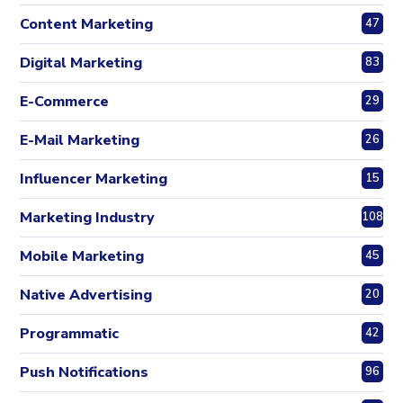
Content Marketing
47
Digital Marketing
83
E-Commerce
29
E-Mail Marketing
26
Influencer Marketing
15
Marketing Industry
108
Mobile Marketing
45
Native Advertising
20
Programmatic
42
Push Notifications
96