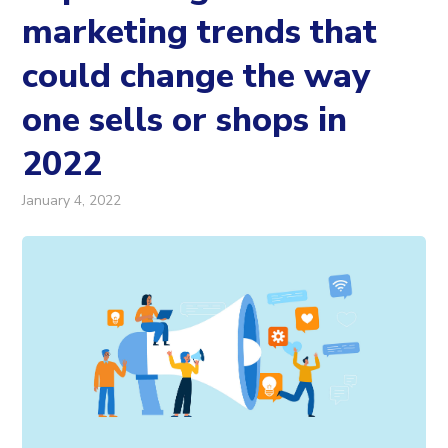
marketing trends that
could change the way
one sells or shops in
2022
January 4, 2022