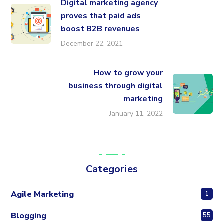
Digital marketing agency
proves that paid ads
boost B2B revenues
December 22, 2021
How to grow your
business through digital
marketing
January 11, 2022
Categories
Agile Marketing
1
Blogging
55