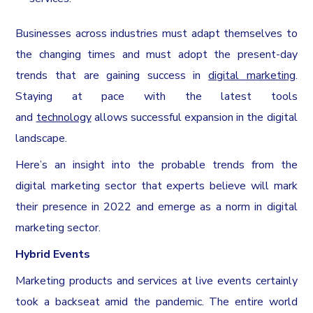
Businesses across industries must adapt themselves to
the changing times and must adopt the present-day
trends that are gaining success in
digital marketing
.
Staying at pace with the latest tools
and
technology
allows successful expansion in the digital
landscape.
Here’s an insight into the probable trends from the
digital marketing sector that experts believe will mark
their presence in 2022 and emerge as a norm in digital
marketing sector.
Hybrid Events
Marketing products and services at live events certainly
took a backseat amid the pandemic. The entire world