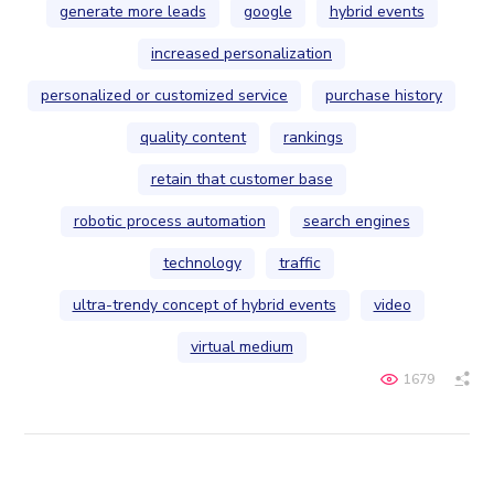
generate more leads
google
hybrid events
increased personalization
personalized or customized service
purchase history
quality content
rankings
retain that customer base
robotic process automation
search engines
technology
traffic
ultra-trendy concept of hybrid events
video
virtual medium
1679