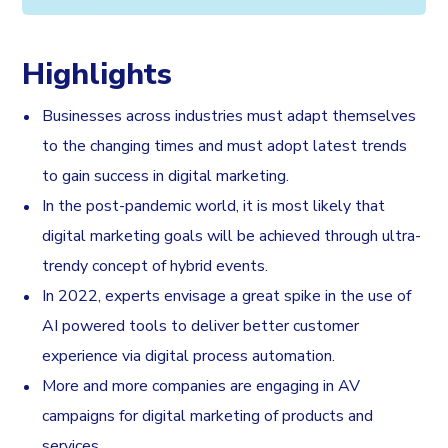
Highlights
Businesses across industries must adapt themselves
to the changing times and must adopt latest trends
to gain success in digital marketing.
In the post-pandemic world, it is most likely that
digital marketing goals will be achieved through ultra-
trendy concept of hybrid events.
In 2022, experts envisage a great spike in the use of
AI powered tools to deliver better customer
experience via digital process automation.
More and more companies are engaging in AV
campaigns for digital marketing of products and
services.