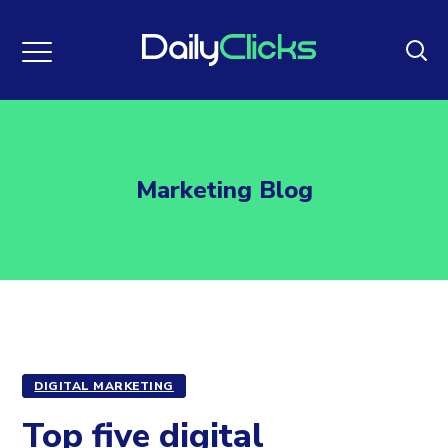
Marketing Blog
DIGITAL MARKETING
Top five digital