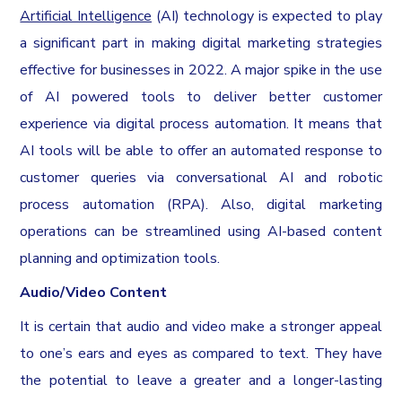
Artificial Intelligence
(AI) technology is expected to play
a significant part in making digital marketing strategies
effective for businesses in 2022. A major spike in the use
of AI powered tools to deliver better customer
experience via digital process automation. It means that
AI tools will be able to offer an automated response to
customer queries via conversational AI and robotic
process automation (RPA). Also, digital marketing
operations can be streamlined using AI-based content
planning and optimization tools.
Audio/Video Content
It is certain that audio and video make a stronger appeal
to one’s ears and eyes as compared to text. They have
the potential to leave a greater and a longer-lasting