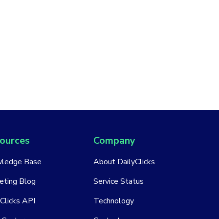
ources
Company
ledge Base
About DailyClicks
eting Blog
Service Status
Clicks API
Technology