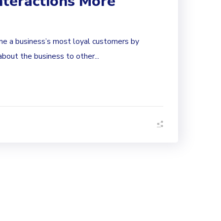
nteractions More
e a business’s most loyal customers by
bout the business to other...