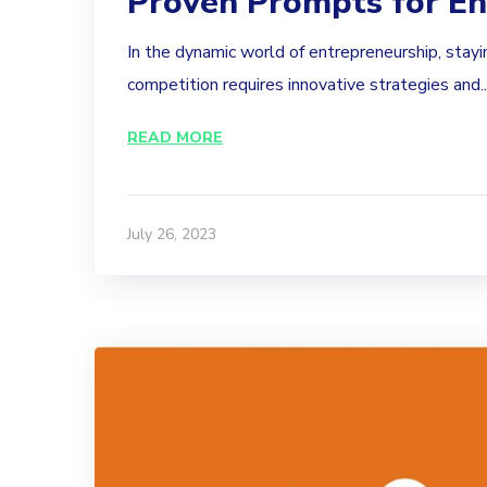
Proven Prompts for En
In the dynamic world of entrepreneurship, stayi
competition requires innovative strategies and..
READ MORE
July 26, 2023