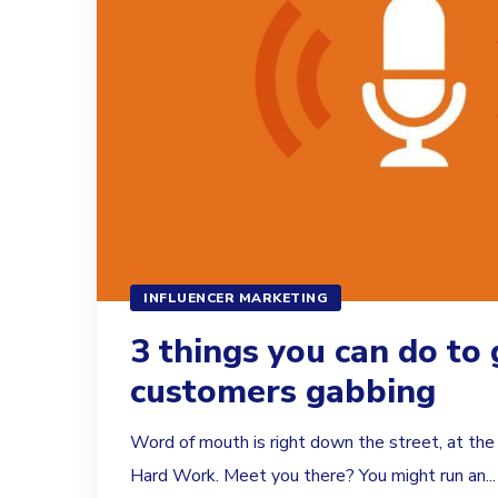
INFLUENCER MARKETING
3 things you can do to 
customers gabbing
Word of mouth is right down the street, at the 
Hard Work. Meet you there? You might run an...