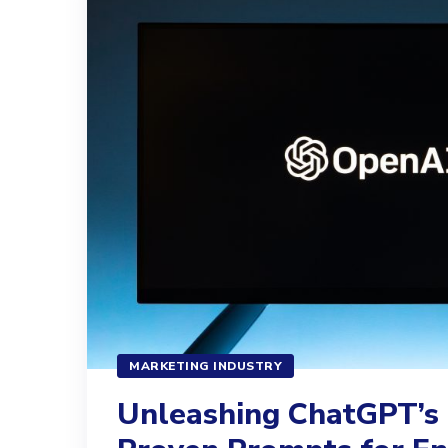
MARKETING INDUSTRY
Unleashing ChatGPT’s 