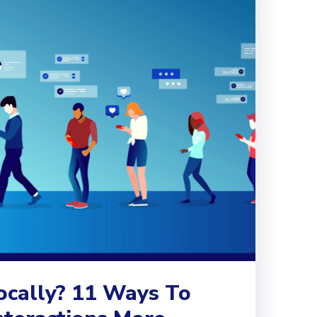
ocally? 11 Ways To