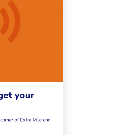
get your
corner of Extra Mile and