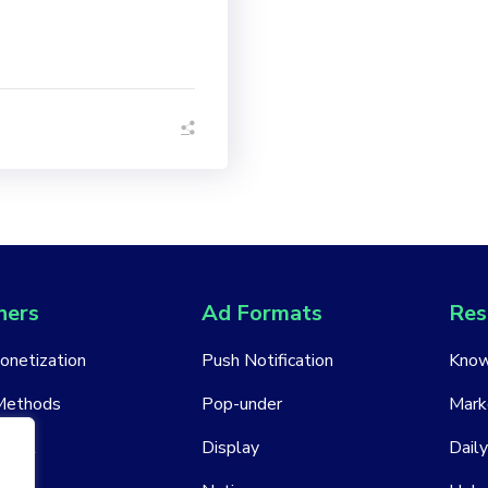
hers
Ad Formats
Res
Monetization
Push Notification
Know
Methods
Pop-under
Mark
ount
Display
Daily