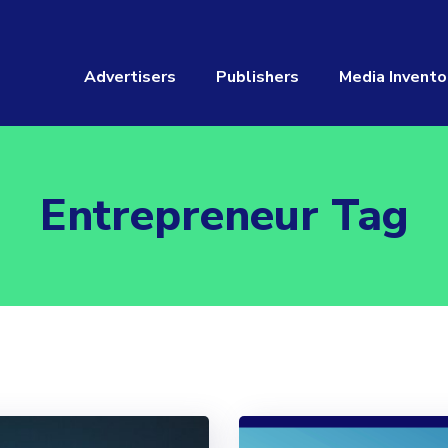
Advertisers
Publishers
Media Invento
Entrepreneur Tag