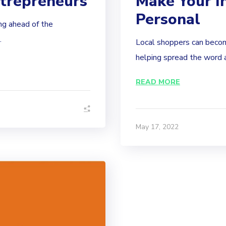
trepreneurs
Make Your I
Personal
ng ahead of the
.
Local shoppers can becom
helping spread the word a
READ MORE
May 17, 2022