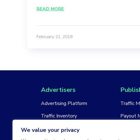
READ MORE
February 21, 2018
Advertisers
Publis
Advertising Platform
Traffic 
Traffic Inventory
Payout 
New Account
New Acc
We value your privacy