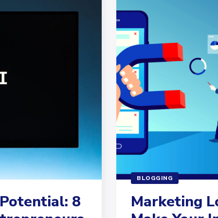
BLOGGING
Potential: 8
Marketing L