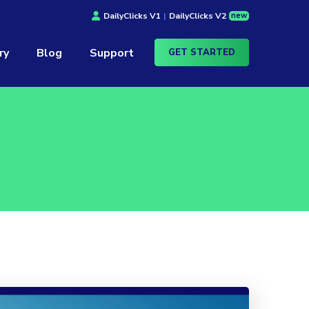
new
DailyClicks V1
|
DailyClicks V2
ry
Blog
Support
GET STARTED