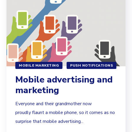
MOBILE MARKETING
PUSH NOTIFICATIONS
Mobile advertising and
marketing
Everyone and their grandmother now
proudly flaunt a mobile phone, so it comes as no
surprise that mobile advertising...