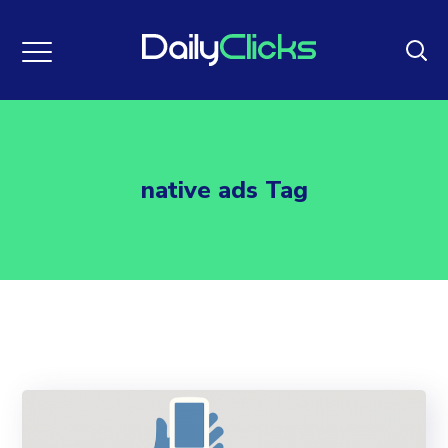
native ads Tag