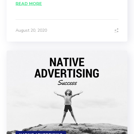
READ MORE
August 20, 2020