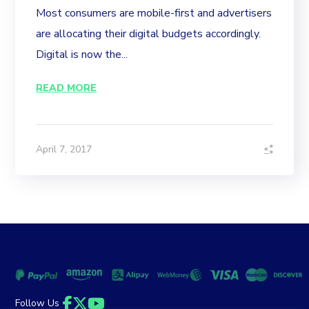
Most consumers are mobile-first and advertisers
are allocating their digital budgets accordingly.
Digital is now the...
READ MORE
April 7, 2017
Follow Us