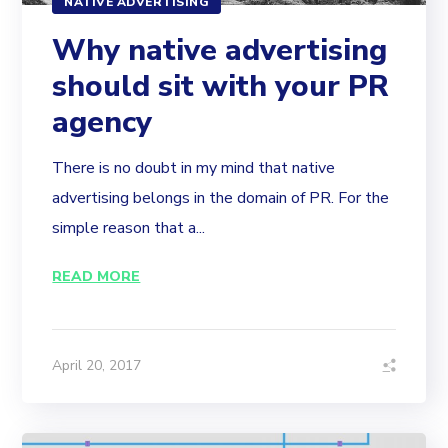
NATIVE ADVERTISING
Why native advertising
should sit with your PR
agency
There is no doubt in my mind that native
advertising belongs in the domain of PR. For the
simple reason that a...
READ MORE
April 20, 2017