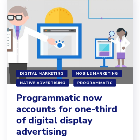
DIGITAL MARKETING
MOBILE MARKETING
NATIVE ADVERTISING
PROGRAMMATIC
Programmatic now
accounts for one-third
of digital display
advertising