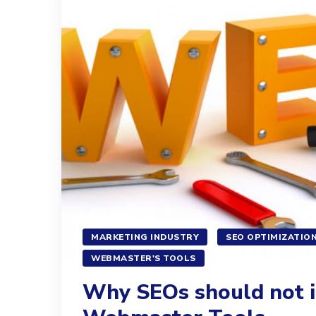
MARKETING INDUSTRY
SEO OPTIMIZATIO
WEBMASTER'S TOOLS
Why SEOs should not i