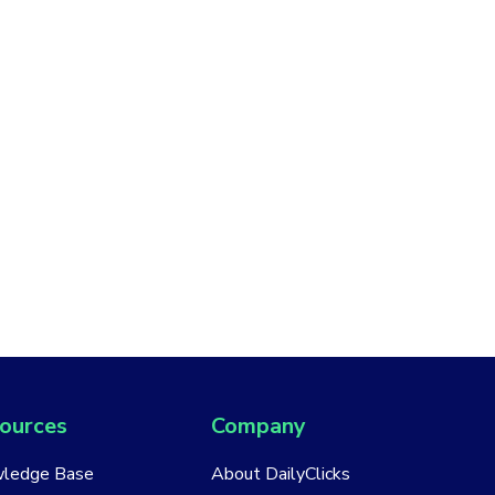
ources
Company
ledge Base
About DailyClicks