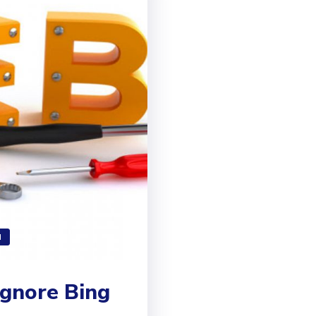
N
gnore Bing