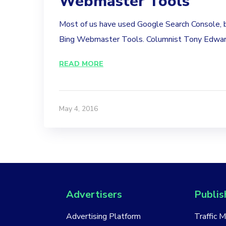
Webmaster Tools
Most of us have used Google Search Console,
Bing Webmaster Tools. Columnist Tony Edward
READ MORE
May 4, 2016
Advertisers
Publis
Advertising Platform
Traffic 