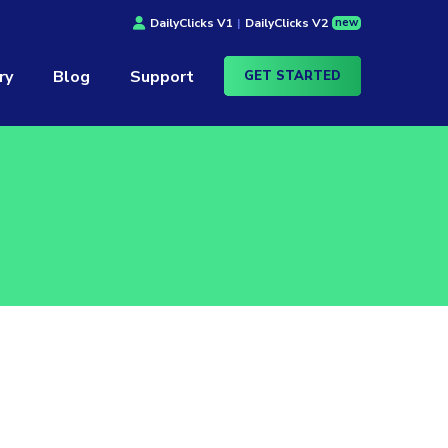
new
DailyClicks V1
|
DailyClicks V2
ry
Blog
Support
GET STARTED