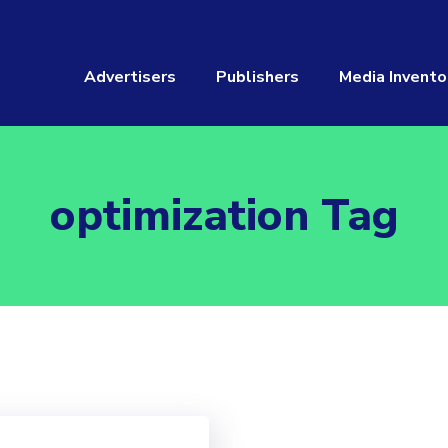
Advertisers
Publishers
Media Invento
optimization Tag