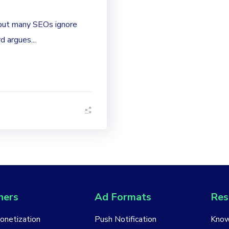
 but many SEOs ignore
 argues...
hers
Ad Formats
Res
Monetization
Push Notification
Know