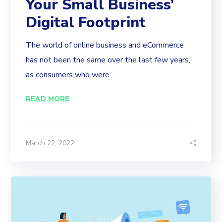
Your Small Business’
Digital Footprint
The world of online business and eCommerce
has not been the same over the last few years,
as consumers who were...
READ MORE
March 22, 2022