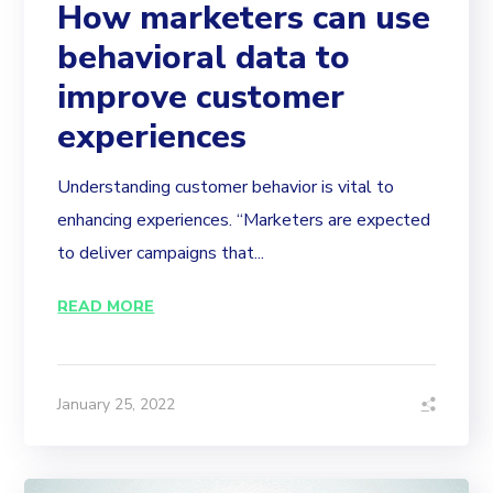
How marketers can use
behavioral data to
improve customer
experiences
Understanding customer behavior is vital to
enhancing experiences. “Marketers are expected
to deliver campaigns that...
READ MORE
January 25, 2022