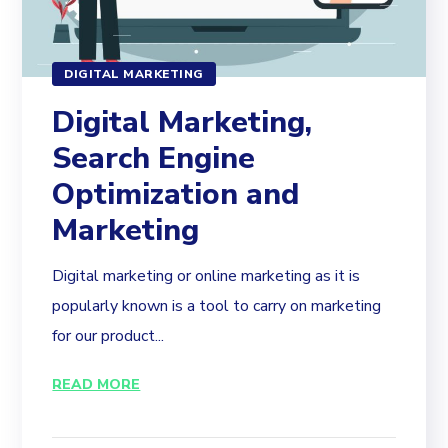
DIGITAL MARKETING
Digital Marketing,
Search Engine
Optimization and
Marketing
Digital marketing or online marketing as it is
popularly known is a tool to carry on marketing
for our product...
READ MORE