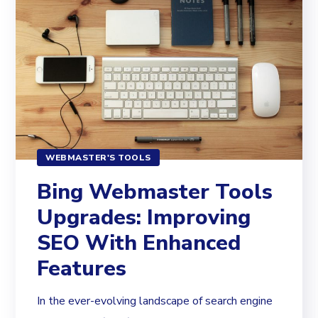
WEBMASTER'S TOOLS
Bing Webmaster Tools
Upgrades: Improving
SEO With Enhanced
Features
In the ever-evolving landscape of search engine