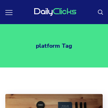
platform Tag