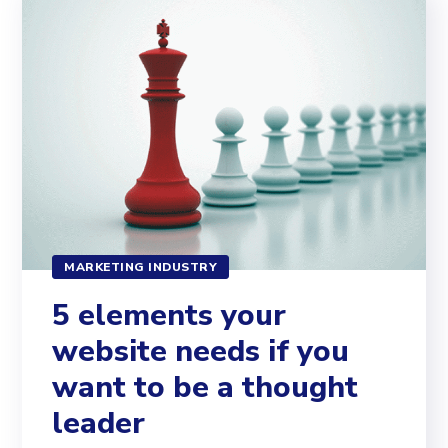
MARKETING INDUSTRY
5 elements your
website needs if you
want to be a thought
leader