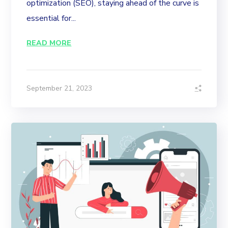
optimization (SEO), staying ahead of the curve is
essential for...
READ MORE
September 21, 2023