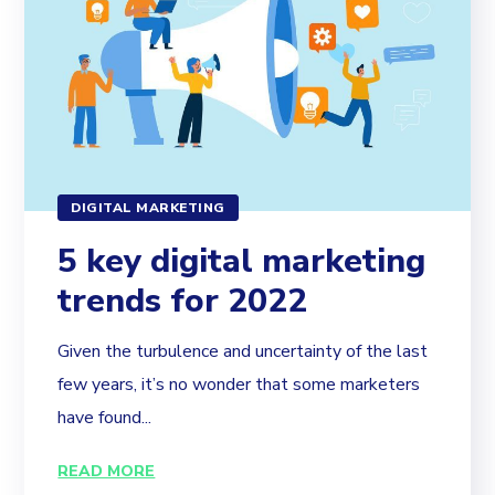
DIGITAL MARKETING
5 key digital marketing
trends for 2022
Given the turbulence and uncertainty of the last
few years, it’s no wonder that some marketers
have found...
READ MORE