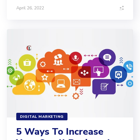
April 26, 2022
DIGITAL MARKETING
5 Ways To Increase