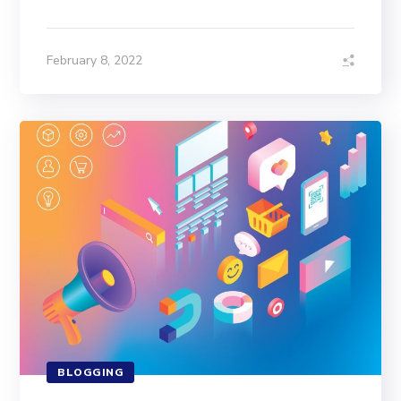
February 8, 2022
BLOGGING