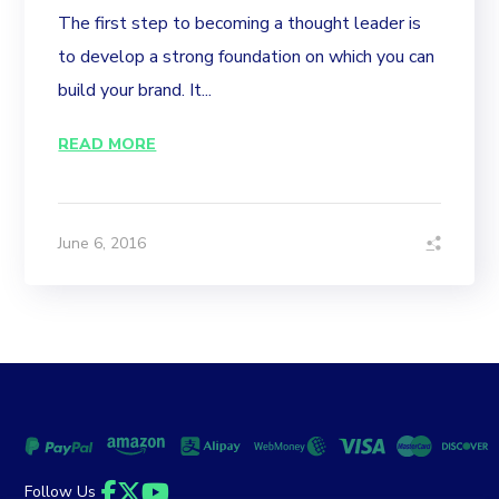
The first step to becoming a thought leader is
to develop a strong foundation on which you can
build your brand. It...
READ MORE
June 6, 2016
Follow Us