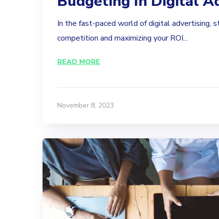
Budgeting In Digital A
In the fast-paced world of digital advertising, 
competition and maximizing your ROI...
READ MORE
November 8, 2023