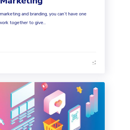
 Marketing
marketing and branding, you can’t have one
ork together to give...