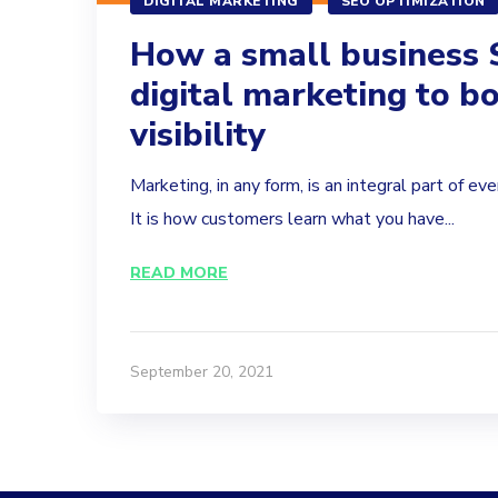
DIGITAL MARKETING
SEO OPTIMIZATION
How a small business 
digital marketing to bo
visibility
Marketing, in any form, is an integral part of eve
It is how customers learn what you have...
READ MORE
September 20, 2021