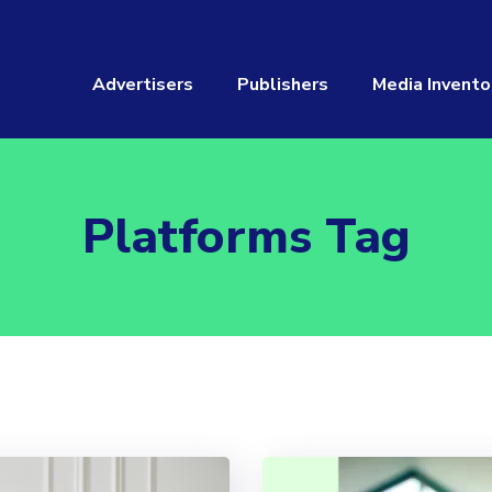
Advertisers
Publishers
Media Invento
Platforms Tag