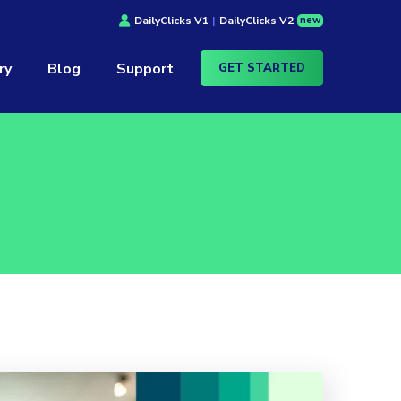
new
DailyClicks V1
|
DailyClicks V2
ry
Blog
Support
GET STARTED