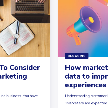
BLOGGING
To Consider
How markete
arketing
data to imp
experiences
line business. You have
Understanding customer be
“Marketers are expected t