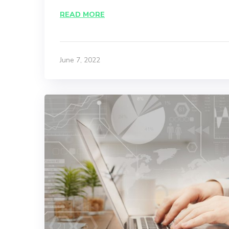
READ MORE
June 7, 2022