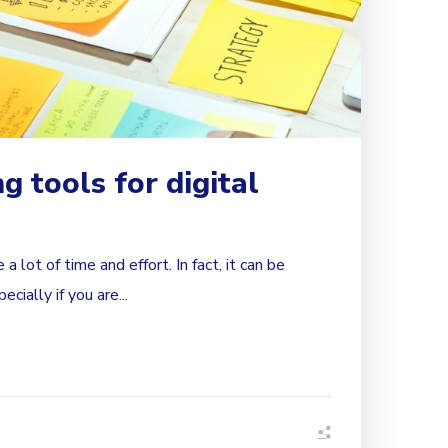
g tools for digital
a lot of time and effort. In fact, it can be
ially if you are...