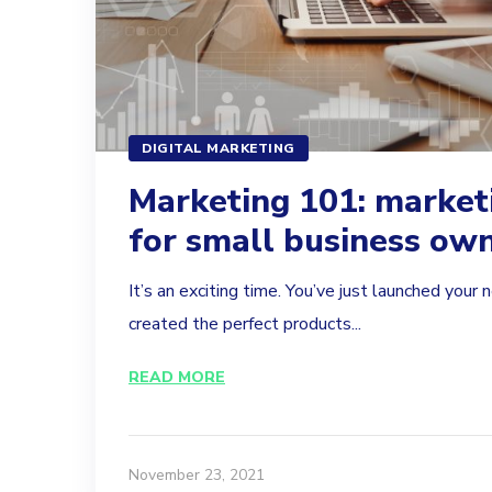
DIGITAL MARKETING
Marketing 101: market
for small business ow
It’s an exciting time. You’ve just launched you
created the perfect products...
READ MORE
November 23, 2021