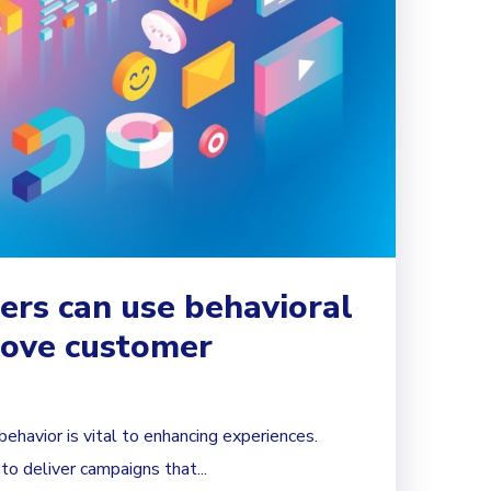
rs can use behavioral
rove customer
havior is vital to enhancing experiences.
o deliver campaigns that...