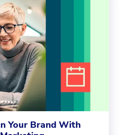
n Your Brand With