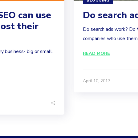
BLOGGING
SEO can use
Do search a
ost their
Do search ads work? Do t
companies who use them?
ry business- big or small.
READ MORE
April 10, 2017