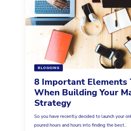
BLOGGING
8 Important Elements 
When Building Your M
Strategy
So you have recently decided to launch your on
poured hours and hours into finding the best...