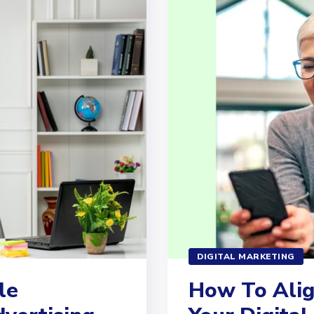
DIGITAL MARKETING
le
How To Alig