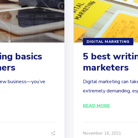
DIGITAL MARKETING
ing basics
5 best writin
ners
marketers
r new business—you’ve
Digital marketing can take 
extremely demanding, espec
READ MORE
November 16, 2021