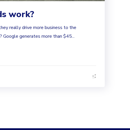
ds work?
hey really drive more business to the
 Google generates more than $45...