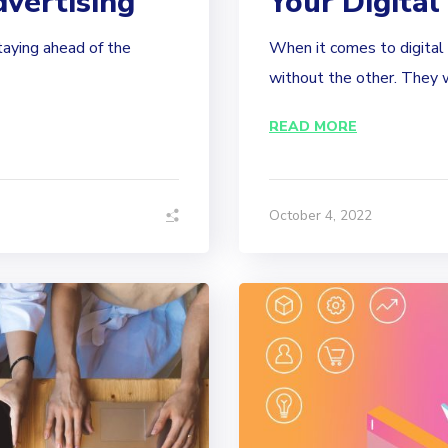
dvertising
Your Digital
staying ahead of the
When it comes to digital 
without the other. They w
READ MORE
October 4, 2022