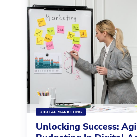
DIGITAL MARKETING
Unlocking Success: Agi