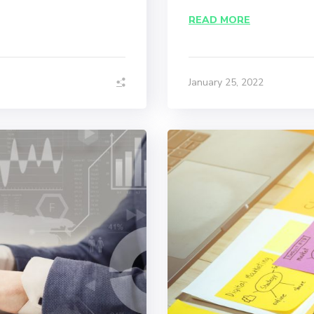
READ MORE
January 25, 2022