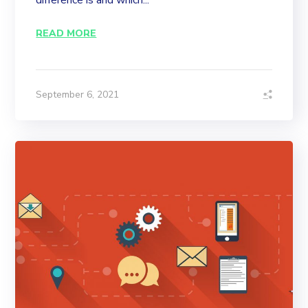
difference is and which...
READ MORE
September 6, 2021