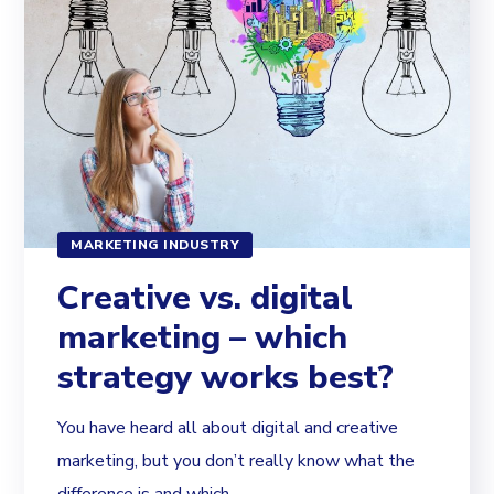
MARKETING INDUSTRY
Creative vs. digital
marketing – which
strategy works best?
You have heard all about digital and creative
marketing, but you don’t really know what the