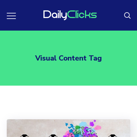
Visual Content Tag