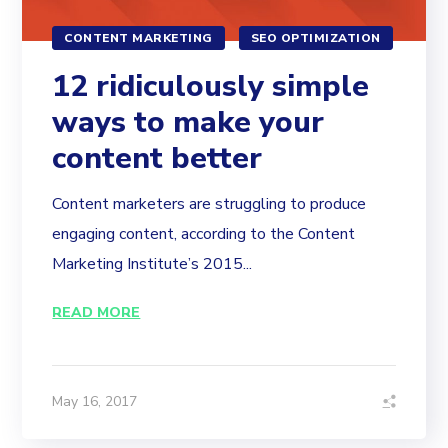
CONTENT MARKETING
SEO OPTIMIZATION
12 ridiculously simple
ways to make your
content better
Content marketers are struggling to produce
engaging content, according to the Content
Marketing Institute’s 2015...
READ MORE
May 16, 2017