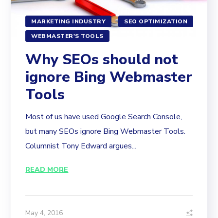
MARKETING INDUSTRY
SEO OPTIMIZATION
WEBMASTER'S TOOLS
Why SEOs should not
ignore Bing Webmaster
Tools
Most of us have used Google Search Console,
but many SEOs ignore Bing Webmaster Tools.
Columnist Tony Edward argues...
READ MORE
May 4, 2016