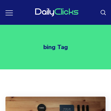
bing Tag