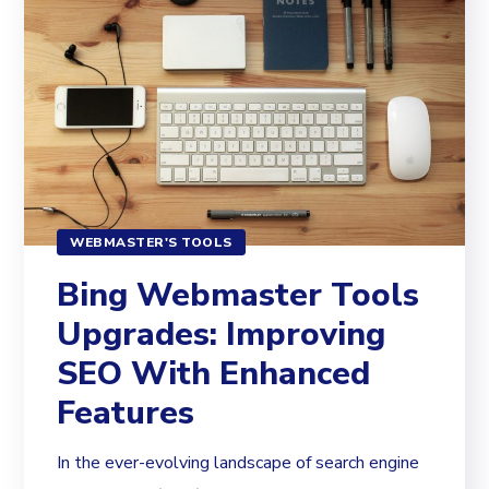
WEBMASTER'S TOOLS
Bing Webmaster Tools
Upgrades: Improving
SEO With Enhanced
Features
In the ever-evolving landscape of search engine