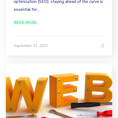
optimization (SEO), staying ahead of the curve is
essential for...
READ MORE
September 21, 2023