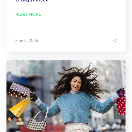
strong strategy...
READ MORE
May 2, 2025