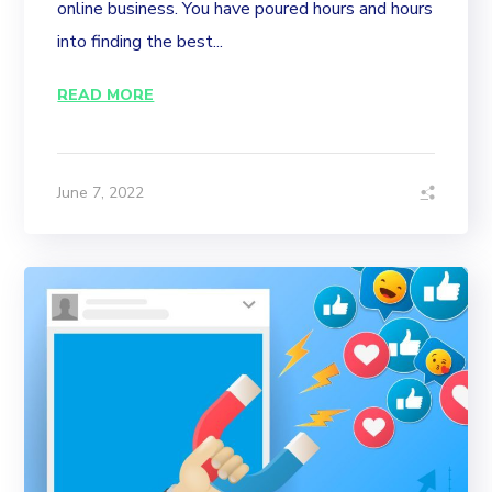
online business. You have poured hours and hours
into finding the best...
READ MORE
June 7, 2022