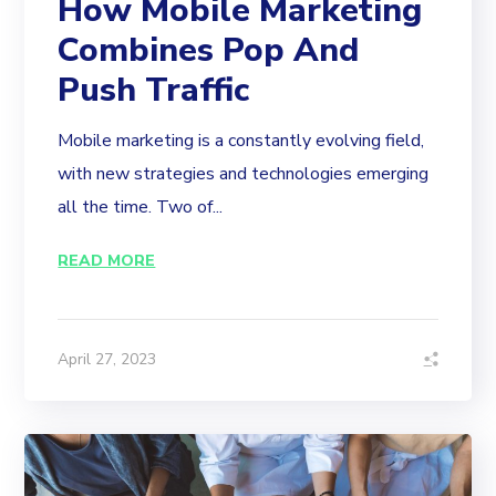
How Mobile Marketing
Combines Pop And
Push Traffic
Mobile marketing is a constantly evolving field,
with new strategies and technologies emerging
all the time. Two of...
READ MORE
April 27, 2023