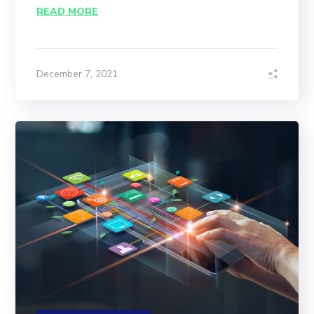
READ MORE
December 7, 2021