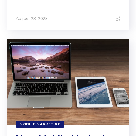
August 23, 2023
MOBILE MARKETING