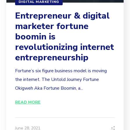
DIGITAL MARKETING
Entrepreneur & digital
marketer fortune
boomin is
revolutionizing internet
entrepreneurship
Fortune’s six figure business model is moving
the internet. The Untold Journey Fortune
Okigweh Aka Fortune Boomin, a...
READ MORE
June 28, 2021