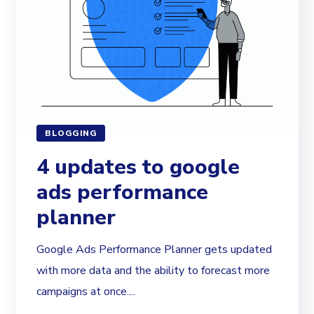
BLOGGING
4 updates to google
ads performance
planner
Google Ads Performance Planner gets updated
with more data and the ability to forecast more
campaigns at once....