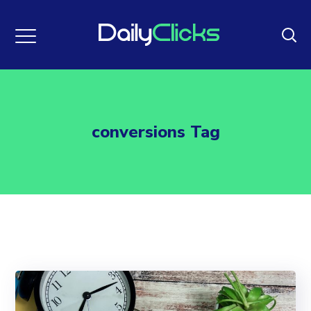
conversions Tag