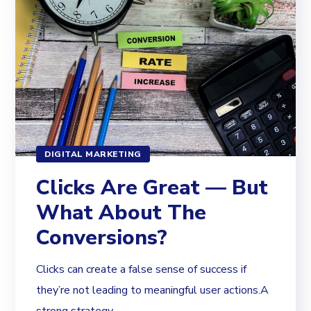
DIGITAL MARKETING
Clicks Are Great — But
What About The
Conversions?
Clicks can create a false sense of success if
they’re not leading to meaningful user actions.A