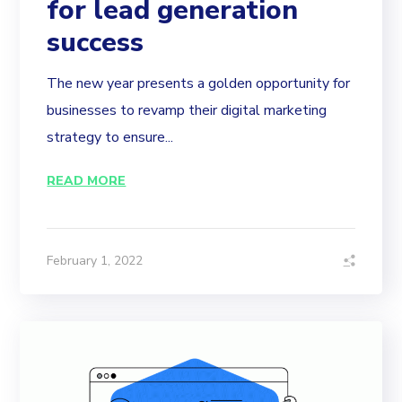
for lead generation
success
The new year presents a golden opportunity for
businesses to revamp their digital marketing
strategy to ensure...
READ MORE
February 1, 2022