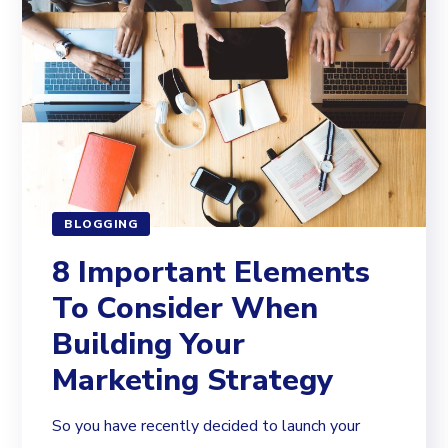
BLOGGING
8 Important Elements
To Consider When
Building Your
Marketing Strategy
So you have recently decided to launch your