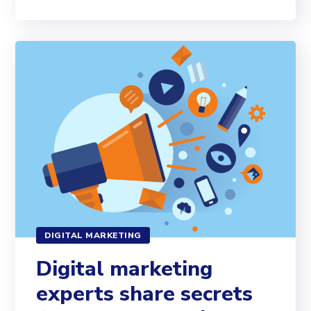
DIGITAL MARKETING
Digital marketing
experts share secrets