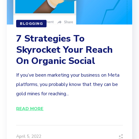
BLOGGING
7 Strategies To
Skyrocket Your Reach
On Organic Social
If you’ve been marketing your business on Meta
platforms, you probably know that they can be
gold mines for reaching...
READ MORE
April 5, 2022