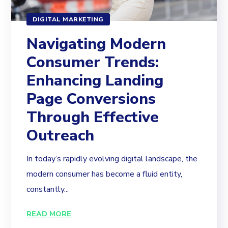
DIGITAL MARKETING
Navigating Modern
Consumer Trends:
Enhancing Landing
Page Conversions
Through Effective
Outreach
In today’s rapidly evolving digital landscape, the
modern consumer has become a fluid entity,
constantly...
READ MORE