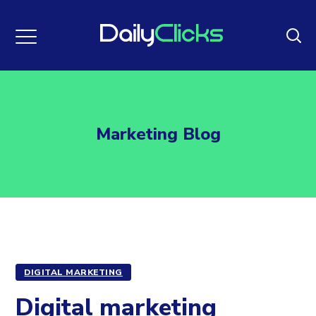
Marketing Blog
DIGITAL MARKETING
Digital marketing