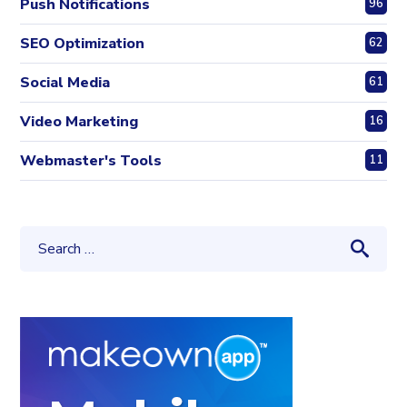
Push Notifications
96
SEO Optimization
62
Social Media
61
Video Marketing
16
Webmaster's Tools
11