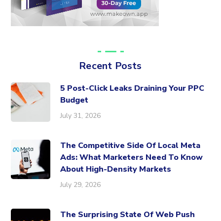
Recent Posts
5 Post-Click Leaks Draining Your PPC
Budget
July 31, 2026
The Competitive Side Of Local Meta
Ads: What Marketers Need To Know
About High-Density Markets
July 29, 2026
The Surprising State Of Web Push