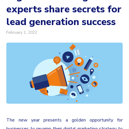
experts share secrets for
lead generation success
February 1, 2022
The new year presents a golden opportunity for
businesses to revamp their digital marketing strategy to