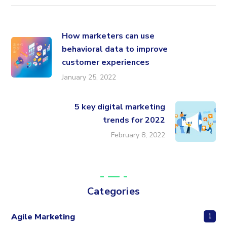
How marketers can use
behavioral data to improve
customer experiences
January 25, 2022
5 key digital marketing
trends for 2022
February 8, 2022
Categories
Agile Marketing
1