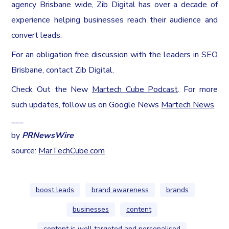
agency
Brisbane
wide, Zib Digital has over a decade of
experience helping businesses reach their audience and
convert leads.
For an obligation free discussion with the leaders in SEO
Brisbane, contact Zib Digital.
Check Out the New
Martech Cube Podcast
. For more
such updates, follow us on Google News
Martech News
___
by
PRNewsWire
source:
MarTechCube.com
boost leads
brand awareness
brands
businesses
content
content is well targeted and personalised