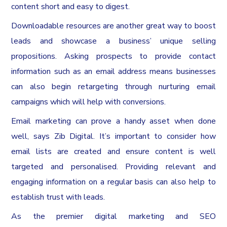
content short and easy to digest.
Downloadable resources are another great way to boost
leads and showcase a business’ unique selling
propositions. Asking prospects to provide contact
information such as an email address means businesses
can also begin retargeting through nurturing email
campaigns which will help with conversions.
Email marketing can prove a handy asset when done
well, says Zib Digital. It’s important to consider how
email lists are created and ensure content is well
targeted and personalised. Providing relevant and
engaging information on a regular basis can also help to
establish trust with leads.
As the premier digital marketing and SEO