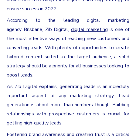
ensure success in 2022.
According to the leading digital marketing
agency
Brisbane
, Zib Digital,
digital marketing
is one of
the most effective ways of reaching new customers and
converting leads. With plenty of opportunities to create
tailored content suited to the target audience, a solid
strategy should be a priority for all businesses looking to
boost leads.
As Zib Digital explains, generating leads is an incredibly
important aspect of any marketing strategy. Lead
generation is about more than numbers though. Building
relationships with prospective customers is crucial for
getting high-quality leads.
Fostering brand awareness and creating trust is a critical