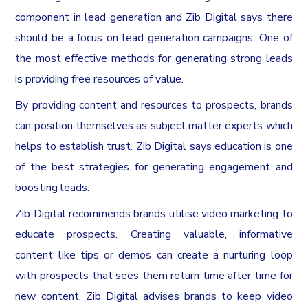
component in lead generation and Zib Digital says there
should be a focus on lead generation campaigns. One of
the most effective methods for generating strong leads
is providing free resources of value.
By providing content and resources to prospects, brands
can position themselves as subject matter experts which
helps to establish trust. Zib Digital says education is one
of the best strategies for generating engagement and
boosting leads.
Zib Digital recommends brands utilise video marketing to
educate prospects. Creating valuable, informative
content like tips or demos can create a nurturing loop
with prospects that sees them return time after time for
new content. Zib Digital advises brands to keep video