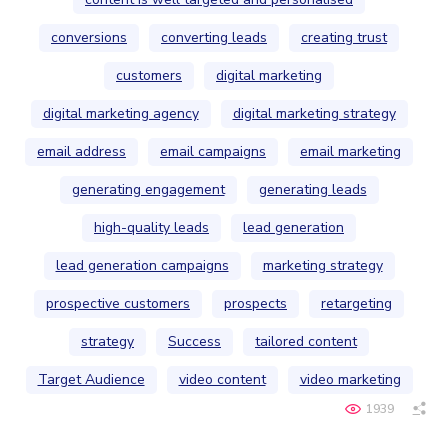
conversions
converting leads
creating trust
customers
digital marketing
digital marketing agency
digital marketing strategy
email address
email campaigns
email marketing
generating engagement
generating leads
high-quality leads
lead generation
lead generation campaigns
marketing strategy
prospective customers
prospects
retargeting
strategy
Success
tailored content
Target Audience
video content
video marketing
1939