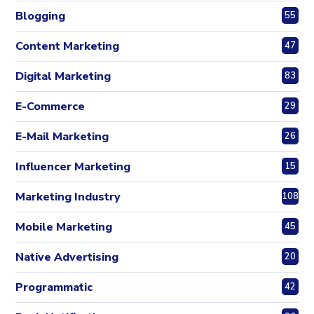
Blogging
55
Content Marketing
47
Digital Marketing
83
E-Commerce
29
E-Mail Marketing
26
Influencer Marketing
15
Marketing Industry
108
Mobile Marketing
45
Native Advertising
20
Programmatic
42