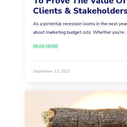
To Prove The Value Of
Clients & Stakeholder
As a potential recession looms in the next year
about marketing budget cuts. Whether you’re...
READ MORE
September 13, 2022