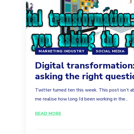
MARKETING INDUSTRY
SOCIAL MEDIA
Digital transformation
asking the right quest
Twitter turned ten this week. This post isn’t a
me realise how long I’d been working in the...
READ MORE