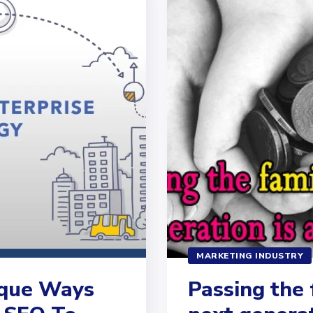
MARKETING INDUSTRY
ique Ways
Passing the