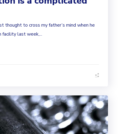
ion is a complicated
st thought to cross my father’s mind when he
facility last week,...