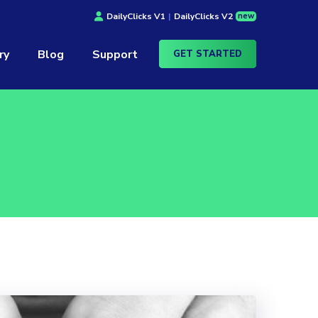
new
DailyClicks V1
|
DailyClicks V2
ry
Blog
Support
GET STARTED