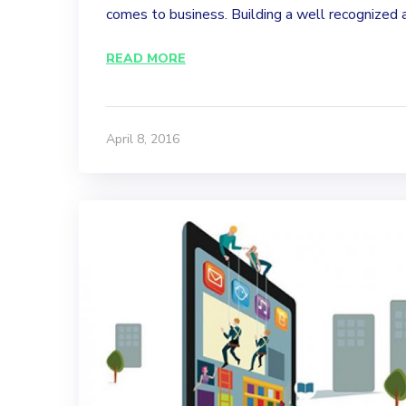
comes to business. Building a well recognized a
READ MORE
April 8, 2016