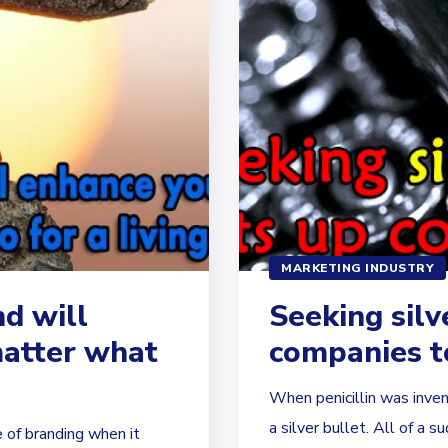
MARKETING INDUSTRY
d will
Seeking silv
matter what
companies to
When penicillin was inven
a silver bullet. All of a su
 of branding when it