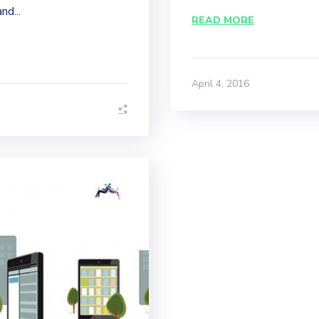
nd...
READ MORE
April 4, 2016