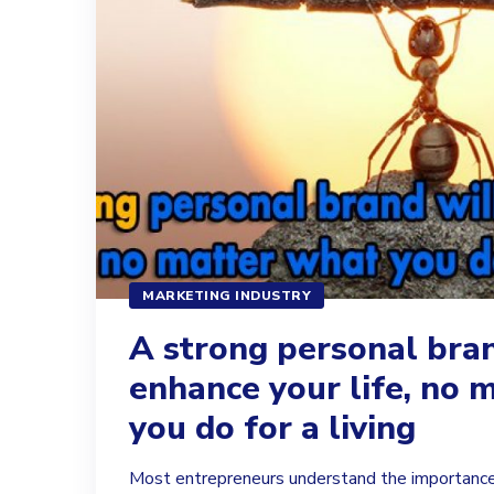
MARKETING INDUSTRY
A strong personal bran
enhance your life, no 
you do for a living
Most entrepreneurs understand the importance