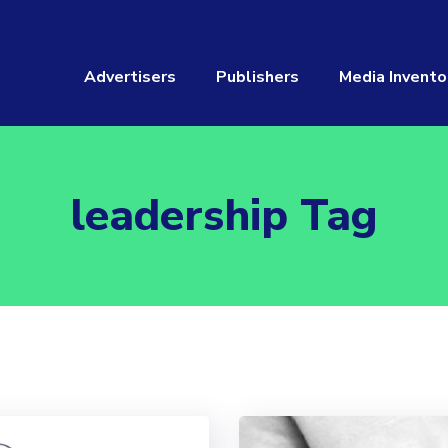
Advertisers
Publishers
Media Invento
leadership Tag