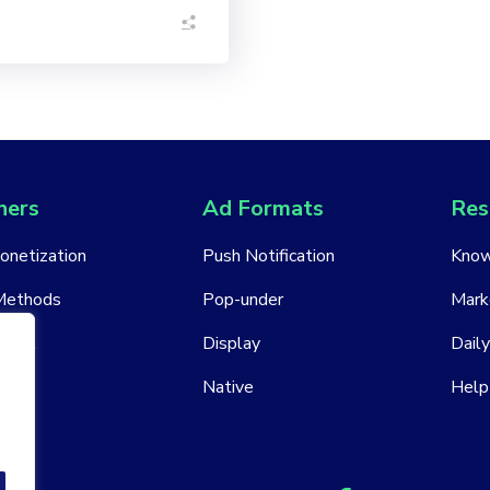
hers
Ad Formats
Res
Monetization
Push Notification
Know
Methods
Pop-under
Mark
ount
Display
Daily
Native
Help