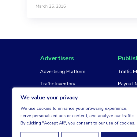
March 25, 2016
Advertisers
Publis
Advertising Platform
Traffic 
Traffic Inventory
Payout 
New Account
New Acc
We value your privacy
We use cookies to enhance your browsing experience,
serve personalized ads or content, and analyze our traffic.
By clicking "Accept All", you consent to our use of cookies.