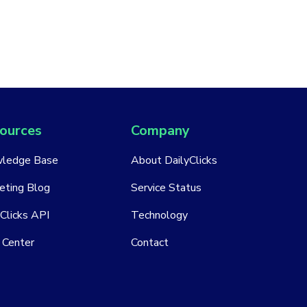
ources
Company
ledge Base
About DailyClicks
eting Blog
Service Status
Clicks API
Technology
 Center
Contact