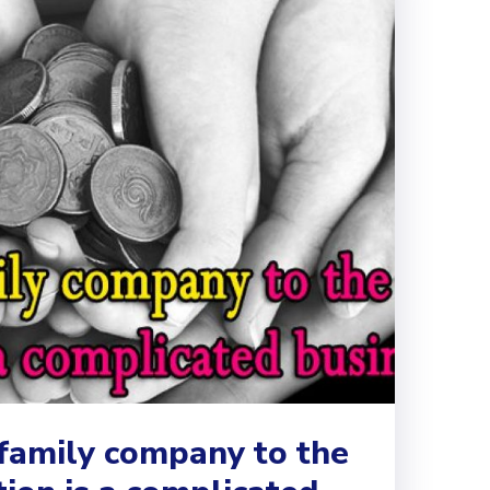
 family company to the