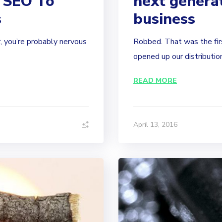
 SEO To
next generat
s
business
, you’re probably nervous
Robbed. That was the fir
opened up our distribution 
READ MORE
April 13, 2016