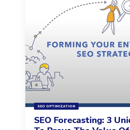
SEO OPTIMIZATION
SEO Forecasting: 3 Un