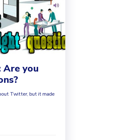
: Are you
ions?
bout Twitter, but it made