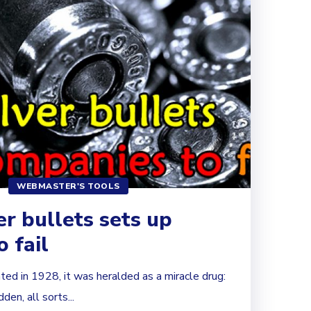
WEBMASTER'S TOOLS
er bullets sets up
 fail
ted in 1928, it was heralded as a miracle drug:
dden, all sorts...