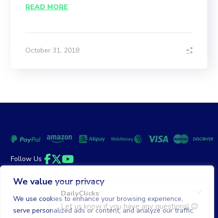
READ MORE
October 31, 2018
Follow Us
Facebook
Twitter
YouTube
We value your privacy
Money Back Guarantee
|
Privacy Policy
Terms of Service
We use cookies to enhance your browsing experience,
serve personalized ads or content, and analyze our traffic.
© 2026 DailyClicks. All rights reserved.