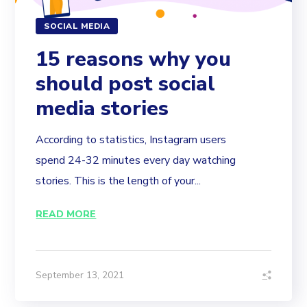
SOCIAL MEDIA
15 reasons why you
should post social
media stories
According to statistics, Instagram users
spend 24-32 minutes every day watching
stories. This is the length of your...
READ MORE
September 13, 2021