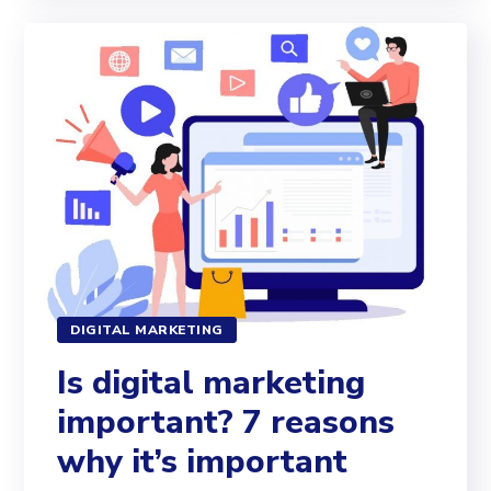
DIGITAL MARKETING
Is digital marketing
important? 7 reasons
why it’s important