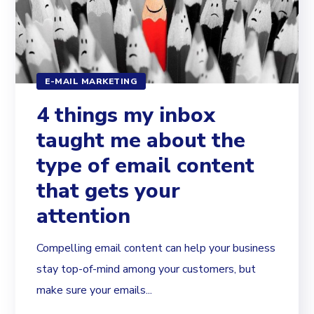
E-MAIL MARKETING
4 things my inbox
taught me about the
type of email content
that gets your
attention
Compelling email content can help your business
stay top-of-mind among your customers, but
make sure your emails...