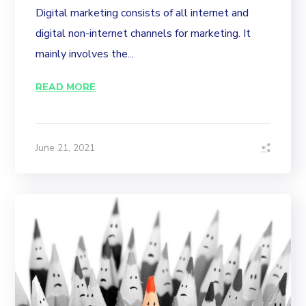
Digital marketing consists of all internet and
digital non-internet channels for marketing. It
mainly involves the...
READ MORE
June 21, 2021