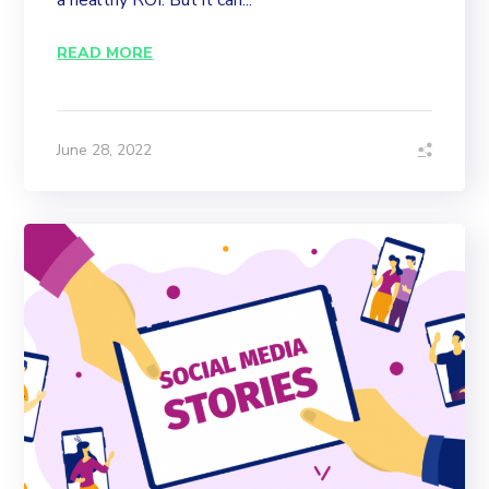
a healthy ROI. But it can...
READ MORE
June 28, 2022