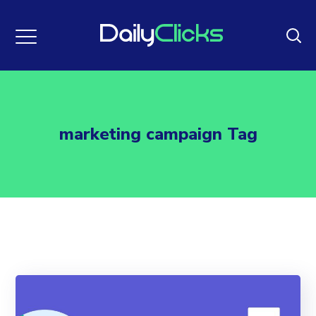
marketing campaign Tag