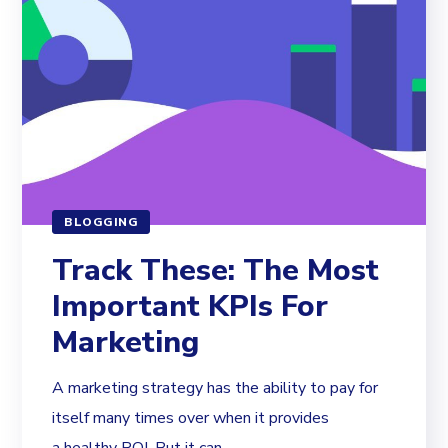
BLOGGING
Track These: The Most
Important KPIs For
Marketing
A marketing strategy has the ability to pay for
itself many times over when it provides