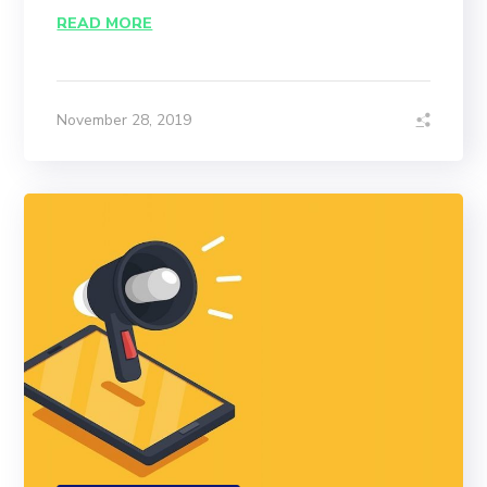
READ MORE
November 28, 2019