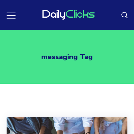
messaging Tag