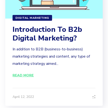
DIGITAL MARKETING
Introduction To B2b
Digital Marketing?
In addition to B2B (business-to-business)
marketing strategies and content, any type of
marketing strategy aimed...
READ MORE
April 12, 2022