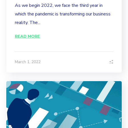
As we begin 2022, we face the third year in
which the pandemic is transforming our business
reality. The...
READ MORE
March 1, 2022