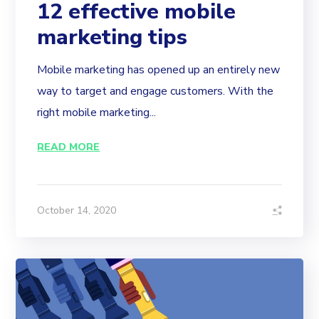
12 effective mobile
marketing tips
Mobile marketing has opened up an entirely new
way to target and engage customers. With the
right mobile marketing...
READ MORE
October 14, 2020