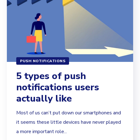
PUSH NOTIFICATIONS
5 types of push
notifications users
actually like
Most of us can’t put down our smartphones and
it seems these little devices have never played
a more important role...