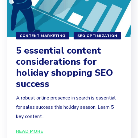
CONTENT MARKETING
SEO OPTIMIZATION
5 essential content
considerations for
holiday shopping SEO
success
A robust online presence in search is essential
for sales success this holiday season. Learn 5
key content...
READ MORE