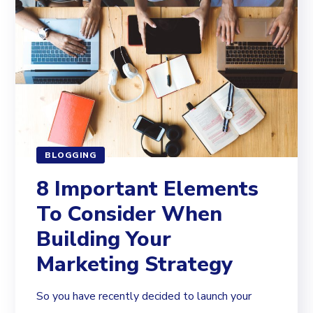
BLOGGING
8 Important Elements
To Consider When
Building Your
Marketing Strategy
So you have recently decided to launch your