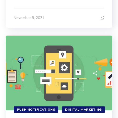
November 9, 2021
PUSH NOTIFICATIONS
DIGITAL MARKETING