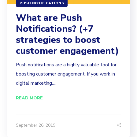
PUSH NOTIFICATIONS
What are Push
Notifications? (+7
strategies to boost
customer engagement)
Push notifications are a highly valuable tool for
boosting customer engagement. If you work in
digital marketing,...
READ MORE
September 26, 2019