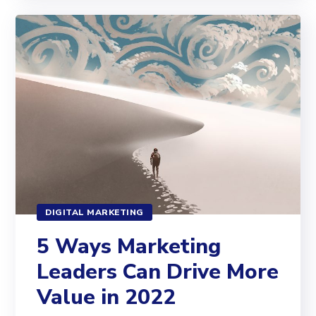
DIGITAL MARKETING
5 Ways Marketing
Leaders Can Drive More
Value in 2022