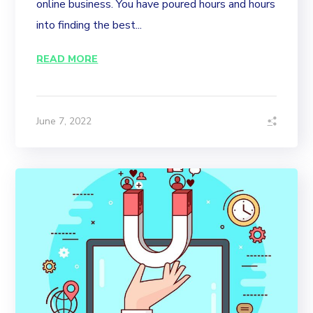
online business. You have poured hours and hours
into finding the best...
READ MORE
June 7, 2022