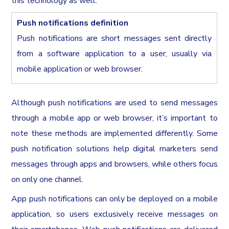
this technology as well.
Push notifications definition
Push notifications are short messages sent directly
from a software application to a user, usually via
mobile application or web browser.
Although push notifications are used to send messages
through a mobile app or web browser, it’s important to
note these methods are implemented differently. Some
push notification solutions help digital marketers send
messages through apps and browsers, while others focus
on only one channel.
App push notifications can only be deployed on a mobile
application, so users exclusively receive messages on