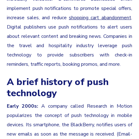
implement push notifications to promote special offers,
increase sales, and reduce
shopping cart abandonment
.
Digital publishers use push notifications to alert users
about relevant content and breaking news. Companies in
the travel and hospitality industry leverage push
technology to provide subscribers with check-in
reminders, traffic reports, booking promos, and more.
A brief history of push
technology
Early 2000s:
A company called Research in Motion
popularizes the concept of push technology in mobile
devices. Its smartphone, the BlackBerry, notifies users of
new emails as soon as the message is received. (Email-