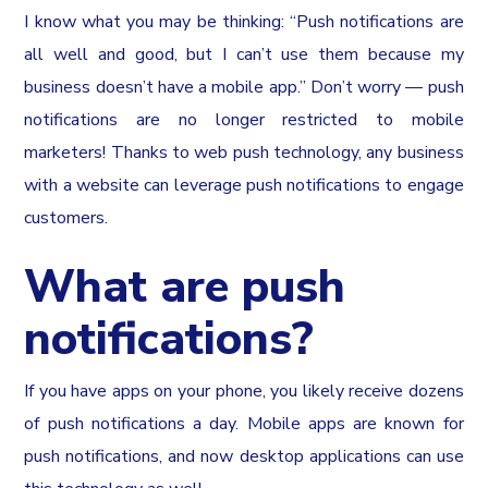
I know what you may be thinking: “Push notifications are
all well and good, but I can’t use them because my
business doesn’t have a mobile app.” Don’t worry — push
notifications are no longer restricted to mobile
marketers! Thanks to web push technology, any business
with a website can leverage push notifications to engage
customers.
What are push
notifications?
If you have apps on your phone, you likely receive dozens
of push notifications a day. Mobile apps are known for
push notifications, and now desktop applications can use