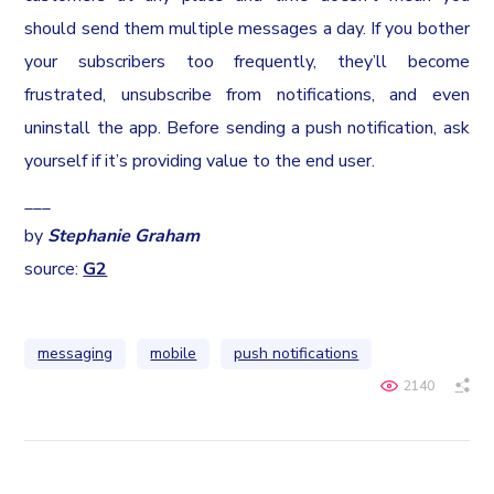
should send them multiple messages a day. If you bother
your subscribers too frequently, they’ll become
frustrated, unsubscribe from notifications, and even
uninstall the app. Before sending a push notification, ask
yourself if it’s providing value to the end user.
___
by
Stephanie Graham
source:
G2
messaging
mobile
push notifications
2140