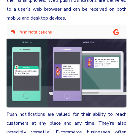
their smartphones. Web push notifications are delivered
to a user’s web browser and can be received on both
mobile and desktop devices.
Push notifications are valued for their ability to reach
customers at any place and any time. They’re also
incredibly versatile. E-commerce businesses often