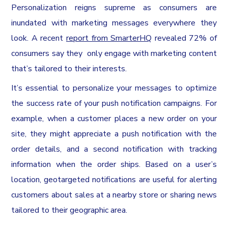
Personalization reigns supreme as consumers are
inundated with marketing messages everywhere they
look. A recent
report from SmarterHQ
revealed 72% of
consumers say they only engage with marketing content
that’s tailored to their interests.
It’s essential to personalize your messages to optimize
the success rate of your push notification campaigns. For
example, when a customer places a new order on your
site, they might appreciate a push notification with the
order details, and a second notification with tracking
information when the order ships. Based on a user’s
location, geotargeted notifications are useful for alerting
customers about sales at a nearby store or sharing news
tailored to their geographic area.