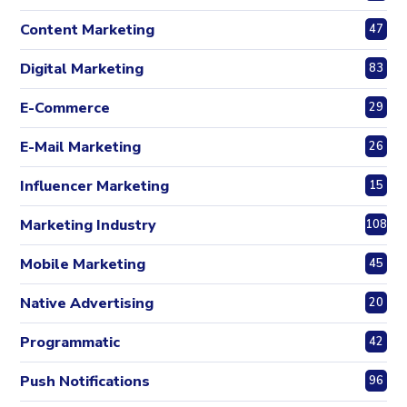
Content Marketing
47
Digital Marketing
83
E-Commerce
29
E-Mail Marketing
26
Influencer Marketing
15
Marketing Industry
108
Mobile Marketing
45
Native Advertising
20
Programmatic
42
Push Notifications
96