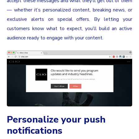
accept these messages and what they’ll get out of them
— whether it’s personalized content, breaking news, or
exclusive alerts on special offers. By letting your
customers know what to expect, you’ll build an active
audience ready to engage with your content.
Personalize your push
notifications