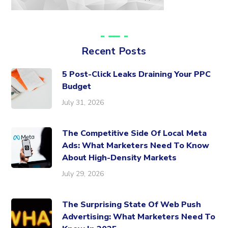
Recent Posts
5 Post-Click Leaks Draining Your PPC
Budget
July 31, 2026
The Competitive Side Of Local Meta
Ads: What Marketers Need To Know
About High-Density Markets
July 29, 2026
The Surprising State Of Web Push
Advertising: What Marketers Need To