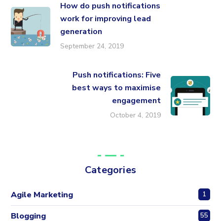
How do push notifications
work for improving lead
generation
September 24, 2019
Push notifications: Five
best ways to maximise
engagement
October 4, 2019
Categories
Agile Marketing
1
Blogging
55