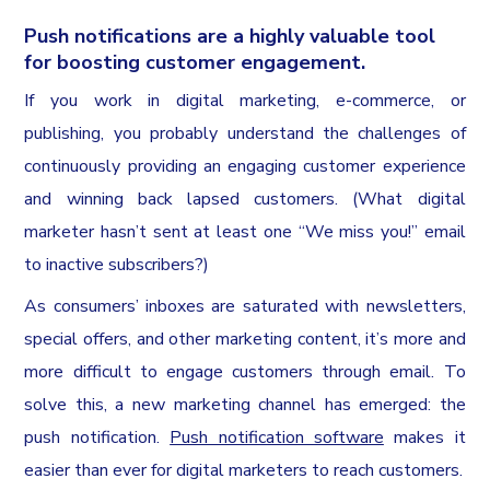
Push notifications are a highly valuable tool
for boosting customer engagement.
If you work in digital marketing, e-commerce, or
publishing, you probably understand the challenges of
continuously providing an engaging customer experience
and winning back lapsed customers. (What digital
marketer hasn’t sent at least one “We miss you!” email
to inactive subscribers?)
As consumers’ inboxes are saturated with newsletters,
special offers, and other marketing content, it’s more and
more difficult to engage customers through email. To
solve this, a new marketing channel has emerged: the
push notification.
Push notification software
makes it
easier than ever for digital marketers to reach customers.