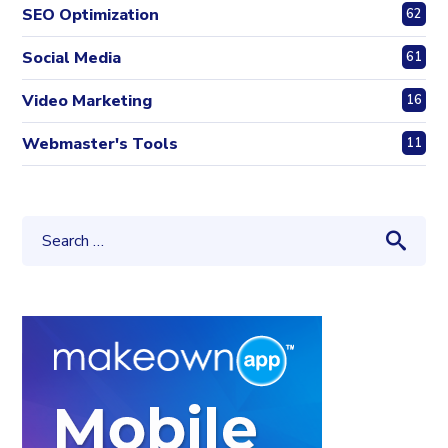
SEO Optimization
62
Social Media
61
Video Marketing
16
Webmaster's Tools
11