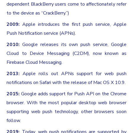
dependent BlackBerry users come to affectionately refer
to the device as “CrackBerry.”)
2009:
Apple introduces the first push service, Apple
Push Notification service (APNs).
2010:
Google releases its own push service, Google
Cloud to Device Messaging (C2DM), now known as
Firebase Cloud Messaging.
2013:
Apple rolls out APNs support for web push
notifications on Safari with the release of Mac OS X 10.9.
2015:
Google adds support for Push API on the Chrome
browser. With the most popular desktop web browser
supporting web push technology, other browsers soon
follow.
2019:
Today, web push notifications are supported by