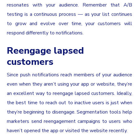
resonates with your audience. Remember that A/B
testing is a continuous process — as your list continues
to grow and evolve over time, your customers will
respond differently to notifications.
Reengage lapsed
customers
Since push notifications reach members of your audience
even when they aren’t using your app or website, they’re
an excellent way to reengage lapsed customers. Ideally,
the best time to reach out to inactive users is just when
they’re beginning to disengage. Segmentation tools help
marketers send reengagement campaigns to users who
haven’t opened the app or visited the website recently.