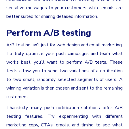
sensitive messages to your customers, while emails are
better suited for sharing detailed information.
Perform A/B testing
A/B testing
isn’t just for web design and email marketing.
To truly optimize your push campaigns and learn what
works best, you’ll want to perform A/B tests. These
tests allow you to send two variations of a notification
to two small, randomly selected segments of users. A
winning variation is then chosen and sent to the remaining
customers.
Thankfully, many push notification solutions offer A/B
testing features. Try experimenting with different
marketing copy, CTAs, emojis, and timing to see what