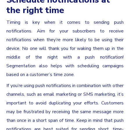
the right time
Timing is key when it comes to sending push
notifications. Aim for your subscribers to receive
notifications when they’re more likely to be using their
device. No one will thank you for waking them up in the
middle of the night with a push notification!
Segmentation also helps with scheduling campaigns
based on a customer’s time zone.
If you’re using push notifications in combination with other
channels, such as email marketing or SMS marketing, it’s
important to avoid duplicating your efforts. Customers
may be frustrated by receiving the same message more
than once in a short span of time. Keep in mind that push
notifications are best suited for sending short, time-