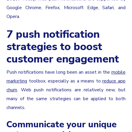
Google Chrome, Firefox, Microsoft Edge, Safari, and
Opera.
7 push notification
strategies to boost
customer engagement
Push notifications have long been an asset in the
mobile
marketing
toolbox, especially as a means to
reduce app
churn
. Web push notifications are relatively new, but
many of the same strategies can be applied to both
channels.
Communicate your unique