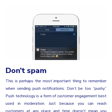
Don’t spam
This is perhaps the most important thing to remember
when sending push notifications: Don’t be too “pushy.”
Push technology is a form of customer engagement best
used in moderation. Just because you can reach
customers at any place and time doesn’t mean you