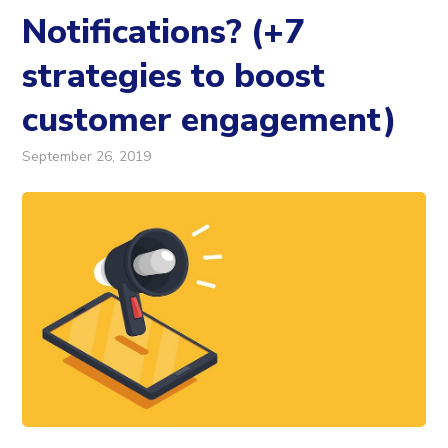
Notifications? (+7
strategies to boost
customer engagement)
September 26, 2019