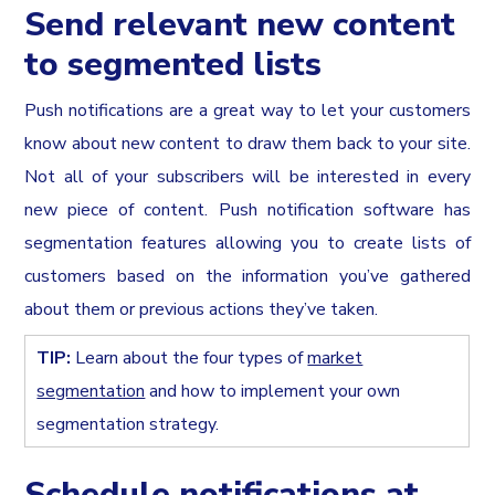
Send relevant new content
to segmented lists
Push notifications are a great way to let your customers
know about new content to draw them back to your site.
Not all of your subscribers will be interested in every
new piece of content. Push notification software has
segmentation features allowing you to create lists of
customers based on the information you’ve gathered
about them or previous actions they’ve taken.
TIP:
Learn about the four types of
market
segmentation
and how to implement your own
segmentation strategy.
Schedule notifications at