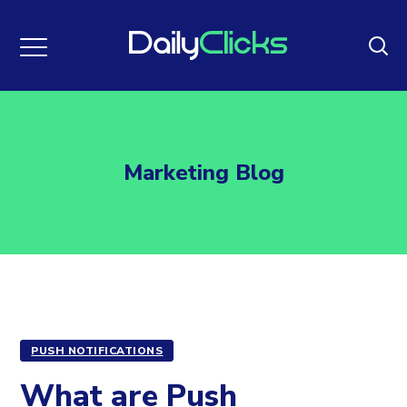
Marketing Blog
PUSH NOTIFICATIONS
What are Push