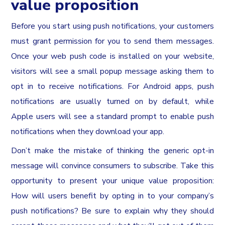
value proposition
Before you start using push notifications, your customers
must grant permission for you to send them messages.
Once your web push code is installed on your website,
visitors will see a small popup message asking them to
opt in to receive notifications. For Android apps, push
notifications are usually turned on by default, while
Apple users will see a standard prompt to enable push
notifications when they download your app.
Don’t make the mistake of thinking the generic opt-in
message will convince consumers to subscribe. Take this
opportunity to present your unique value proposition:
How will users benefit by opting in to your company’s
push notifications? Be sure to explain why they should