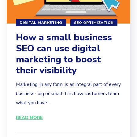
DIGITAL MARKETING
SEO OPTIMIZATION
How a small business
SEO can use digital
marketing to boost
their visibility
Marketing, in any form, is an integral part of every
business- big or small. It is how customers learn
what you have...
READ MORE