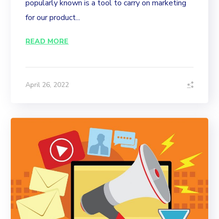
popularly known is a tool to carry on marketing
for our product...
READ MORE
April 26, 2022