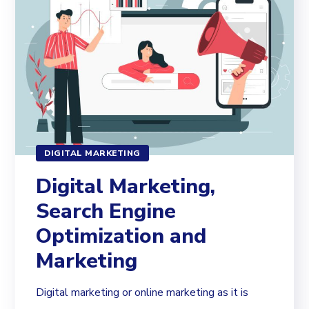
DIGITAL MARKETING
Digital Marketing,
Search Engine
Optimization and
Marketing
Digital marketing or online marketing as it is