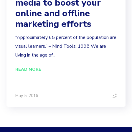
media to boost your
online and offline
marketing efforts
“Approximately 65 percent of the population are
visual learners.” – Mind Tools, 1998 We are
living in the age of...
READ MORE
May 5, 2016