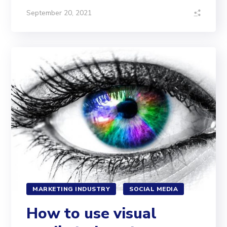
September 20, 2021
MARKETING INDUSTRY
SOCIAL MEDIA
How to use visual