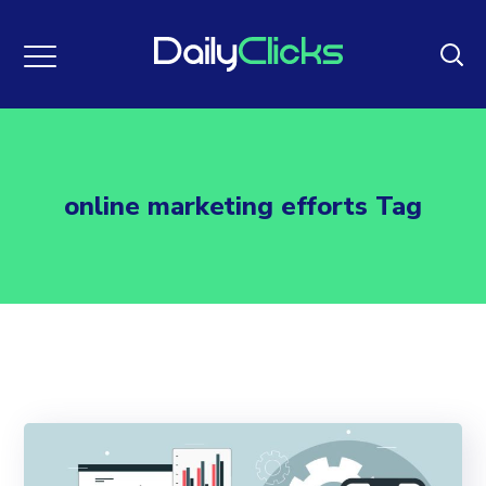
online marketing efforts Tag