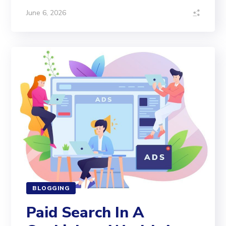
June 6, 2026
BLOGGING
Paid Search In A