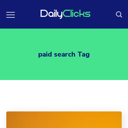
paid search Tag