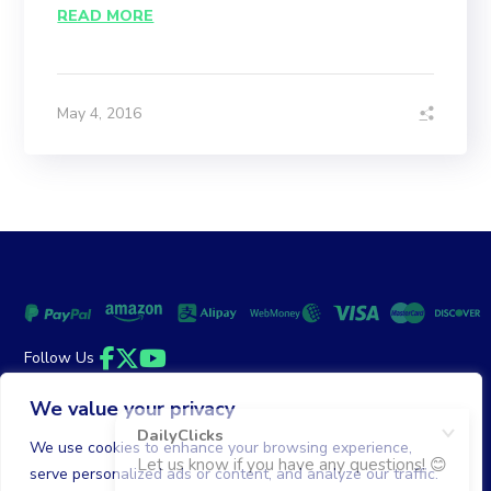
READ MORE
May 4, 2016
Follow Us
Facebook
Twitter
YouTube
We value your privacy
Money Back Guarantee
|
Privacy Policy
Terms of Service
We use cookies to enhance your browsing experience,
serve personalized ads or content, and analyze our traffic.
© 2026 DailyClicks. All rights reserved.