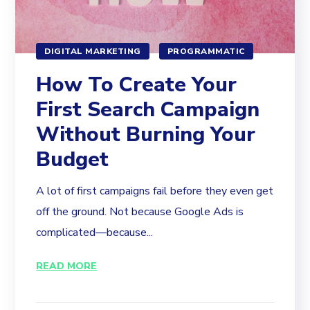
DIGITAL MARKETING
PROGRAMMATIC
How To Create Your
First Search Campaign
Without Burning Your
Budget
A lot of first campaigns fail before they even get
off the ground. Not because Google Ads is
complicated—because...
READ MORE