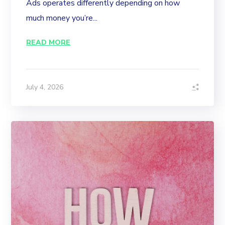
Ads operates differently depending on how
much money you’re...
READ MORE
July 4, 2026