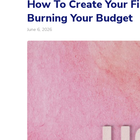
How To Create Your F
Burning Your Budget
June 6, 2026