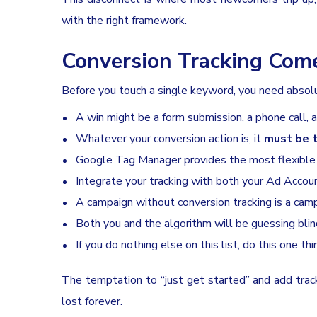
with the right framework.
Conversion Tracking Come
Before you touch a single keyword, you need absolut
A win might be a form submission, a phone call, a
Whatever your conversion action is, it
must be t
Google Tag Manager provides the most flexible
Integrate your tracking with both your Ad Accoun
A campaign without conversion tracking is a cam
Both you and the algorithm will be guessing blin
If you do nothing else on this list, do this one thi
The temptation to “just get started” and add trackin
lost forever.