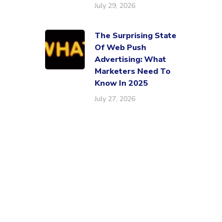
July 29, 2026
The Surprising State
Of Web Push
Advertising: What
Marketers Need To
Know In 2025
July 27, 2026