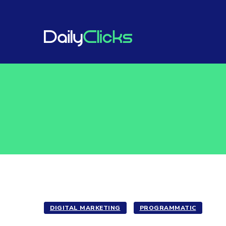
DIGITAL MARKETING
PROGRAMMATIC