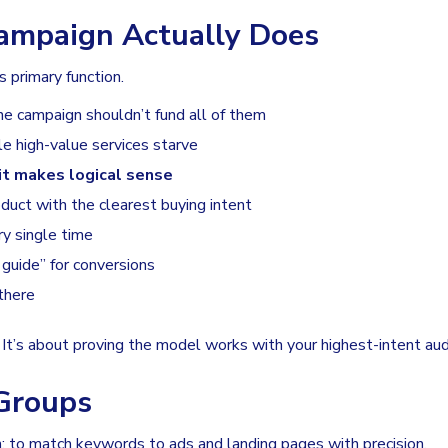
ampaign Actually Does
s primary function.
one campaign shouldn’t fund all of them
e high-value services starve
it makes logical sense
oduct with the clearest buying intent
y single time
guide” for conversions
there
. It’s about proving the model works with your highest-intent aud
Groups
n: to match keywords to ads and landing pages with precision.