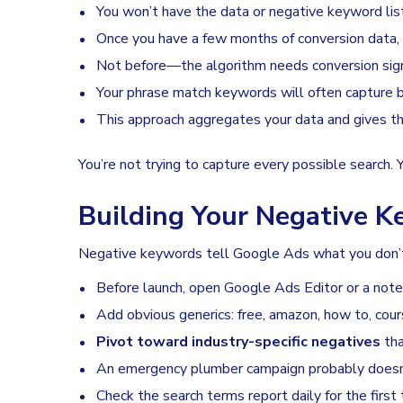
You won’t have the data or negative keyword lis
Once you have a few months of conversion data,
Not before—the algorithm needs conversion sign
Your phrase match keywords will often capture b
This approach aggregates your data and gives the
You’re not trying to capture every possible search. 
Building Your Negative 
Negative keywords tell Google Ads what you don’t w
Before launch, open Google Ads Editor or a notes 
Add obvious generics: free, amazon, how to, cour
Pivot toward industry-specific negatives
tha
An emergency plumber campaign probably doesn
Check the search terms report daily for the firs