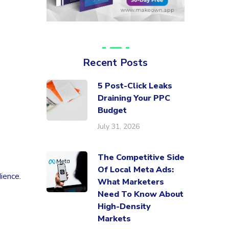
Recent Posts
5 Post-Click Leaks
Draining Your PPC
Budget
July 31, 2026
The Competitive Side
Of Local Meta Ads:
ience.
What Marketers
Need To Know About
High-Density
Markets