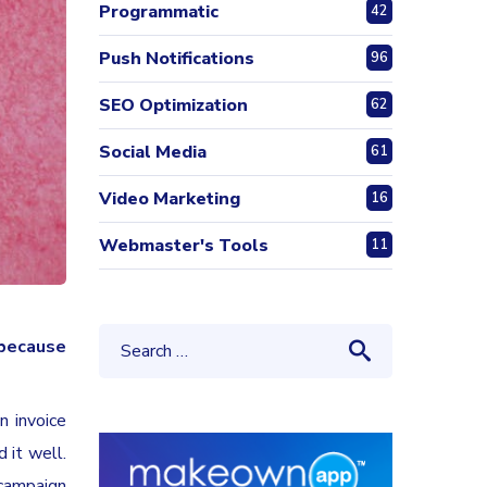
Programmatic
42
Push Notifications
96
SEO Optimization
62
Social Media
61
Video Marketing
16
Webmaster's Tools
11
because
n invoice
 it well.
 campaign