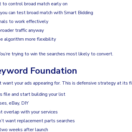
t to control broad match early on
 you can test broad match with Smart Bidding
als to work effectively
roader traffic anyway
 algorithm more flexibility
You’re trying to win the searches most likely to convert.
Keyword Foundation
ant your ads appearing for. This is defensive strategy at its fi
file and start building your list
ses, eBay, DIY
t overlap with your services
’t want replacement parts searches
t two weeks after launch