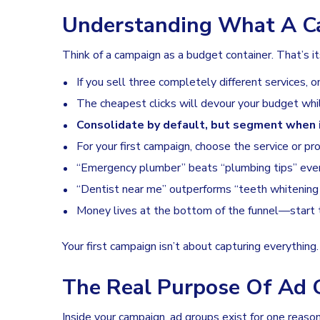
Understanding What A C
Think of a campaign as a budget container. That’s it
If you sell three completely different services, 
The cheapest clicks will devour your budget whil
Consolidate by default, but segment when 
For your first campaign, choose the service or pr
“Emergency plumber” beats “plumbing tips” ever
“Dentist near me” outperforms “teeth whitening 
Money lives at the bottom of the funnel—start 
Your first campaign isn’t about capturing everything
The Real Purpose Of Ad 
Inside your campaign, ad groups exist for one reaso