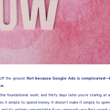
 off the ground.
Not because Google Ads is complicated—
ce.
he foundational work, and thirty days later you’re staring at a
es it simple to spend money. It doesn’t make it simple to spend
nd it’s entirely preventable if you approach your first search