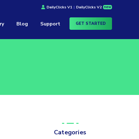
new
DailyClicks V1
|
DailyClicks V2
ry
Blog
Support
GET STARTED
Categories