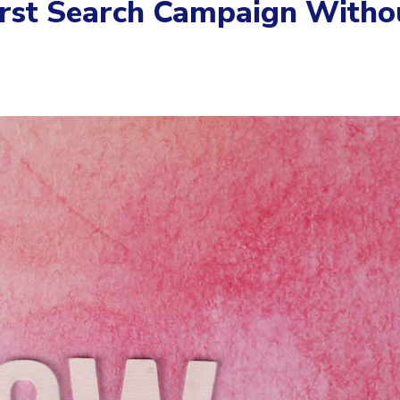
irst Search Campaign Witho