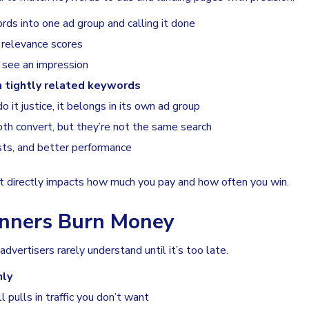
s into one ad group and calling it done
 relevance scores
see an impression
h tightly related keywords
 it justice, it belongs in its own ad group
oth convert, but they’re not the same search
sts, and better performance
. It directly impacts how much you pay and how often you win.
inners Burn Money
dvertisers rarely understand until it’s too late.
nly
l pulls in traffic you don’t want