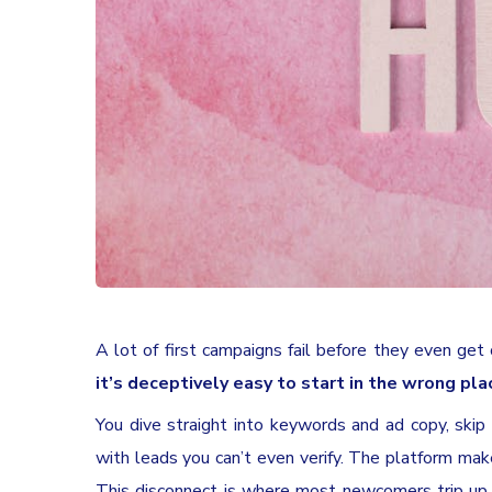
A lot of first campaigns fail before they even get
it’s deceptively easy to start in the wrong pla
You dive straight into keywords and ad copy, skip t
with leads you can’t even verify. The platform mak
This disconnect is where most newcomers trip up, a