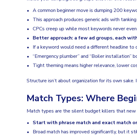
A common beginner move is dumping 200 keyword
This approach produces generic ads with tanking
CPCs creep up while most keywords never even 
Better approach: a few ad groups, each wit
If a keyword would need a different headline to do
“Emergency plumber” and “Boiler installation” b
Tight theming means higher relevance, lower co
Structure isn’t about organization for its own sake
Match Types: Where Beg
Match types are the silent budget killers that new a
Start with phrase match and exact match o
Broad match has improved significantly, but it stil