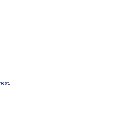
nest.