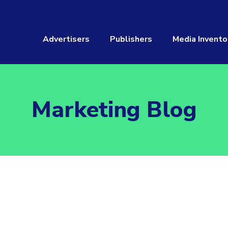
Advertisers
Publishers
Media Invento
Marketing Blog