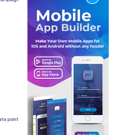
ata point