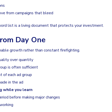
ons
rove from campaigns that bleed
ord list is a living document that protects your investment.
 From Day One
nable growth rather than constant firefighting.
ality over quantity
up is often sufficient
nt of each ad group
ade in the ad
g while you learn
period before making major changes
 working