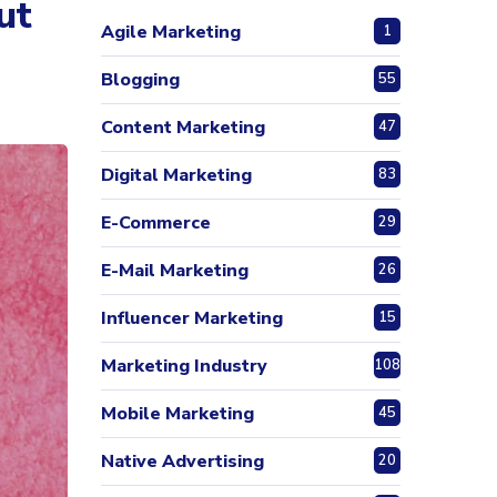
ut
Agile Marketing
1
Blogging
55
Content Marketing
47
Digital Marketing
83
E-Commerce
29
E-Mail Marketing
26
Influencer Marketing
15
Marketing Industry
108
Mobile Marketing
45
Native Advertising
20