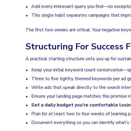
Add every irrelevant query you find—no excepti
This single habit separates campaigns that imp
The first two weeks are critical. Your negative keyw
Structuring For Success
A practical starting structure sets you up for sustai
Keep your initial keyword count conservative—qu
Three to five tightly themed keywords per ad gro
Write ads that speak directly to the search inte
Ensure your landing page matches the promise m
Set a daily budget you’re comfortable losin
Plan for at least two to four weeks of learning 
Document everything so you can identify what’s