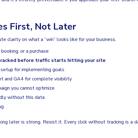
s First, Not Later
e clarity on what a “win” looks like for your business.
 booking, or a purchase
racked before traffic starts hitting your site
 setup for implementing goals
t and GA4 for complete visibility
paign you cannot optimize
dly without this data
ng
g later is strong. Resist it. Every click without tracking is a d