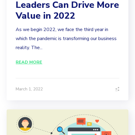
Leaders Can Drive More
Value in 2022
As we begin 2022, we face the third year in
which the pandemic is transforming our business
reality. The...
READ MORE
March 1, 2022