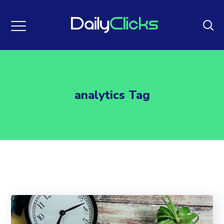
analytics Tag