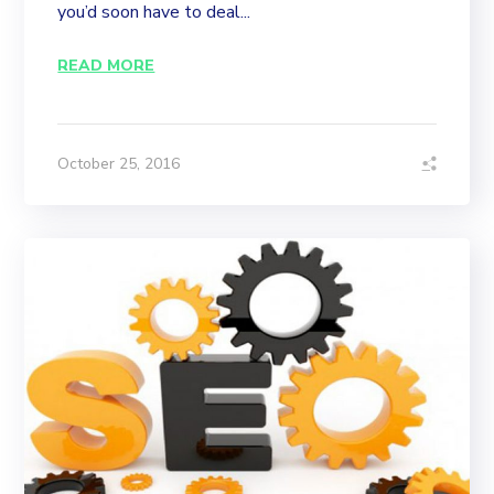
you’d soon have to deal...
READ MORE
October 25, 2016