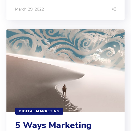
March 29, 2022
DIGITAL MARKETING
5 Ways Marketing