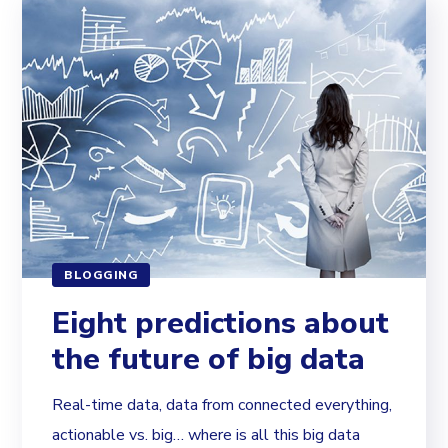
BLOGGING
Eight predictions about
the future of big data
Real-time data, data from connected everything,
actionable vs. big… where is all this big data