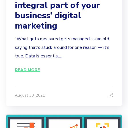
integral part of your
business’ digital
marketing
“What gets measured gets managed” is an old
saying that’s stuck around for one reason — it’s
true. Data is essential...
READ MORE
August 30, 2021