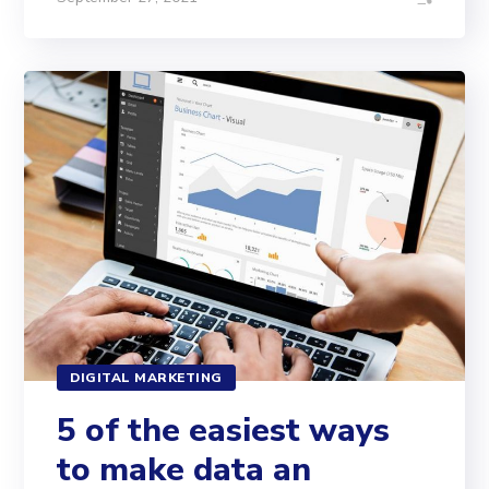
DIGITAL MARKETING
5 of the easiest ways
to make data an