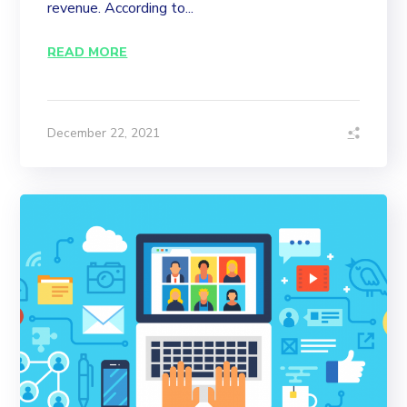
revenue. According to...
READ MORE
December 22, 2021