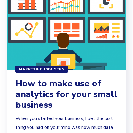
MARKETING INDUSTRY
How to make use of
analytics for your small
business
When you started your business, I bet the last
thing you had on your mind was how much data