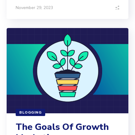
November 29, 2023
BLOGGING
The Goals Of Growth