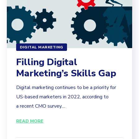
DIGITAL MARKETING
Filling Digital
Marketing’s Skills Gap
Digital marketing continues to be a priority for
US-based marketers in 2022, according to
a recent CMO survey....
READ MORE