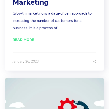
Marketing
Growth marketing is a data-driven approach to
increasing the number of customers for a
business. It is a process of...
READ MORE
January 26, 2023