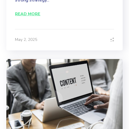
strong strategy...
READ MORE
May 2, 2025