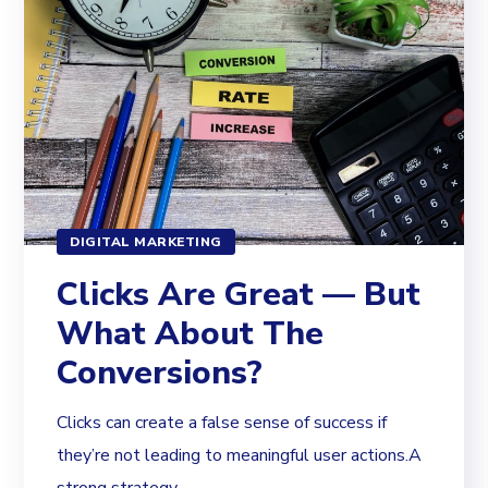
DIGITAL MARKETING
Clicks Are Great — But
What About The
Conversions?
Clicks can create a false sense of success if
they’re not leading to meaningful user actions.A