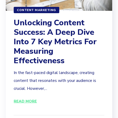
CONTENT MARKETING
Unlocking Content
Success: A Deep Dive
Into 7 Key Metrics For
Measuring
Effectiveness
In the fast-paced digital landscape, creating
content that resonates with your audience is
crucial. However,...
READ MORE