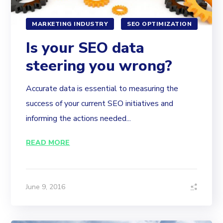
MARKETING INDUSTRY
SEO OPTIMIZATION
Is your SEO data
steering you wrong?
Accurate data is essential to measuring the
success of your current SEO initiatives and
informing the actions needed...
READ MORE
June 9, 2016