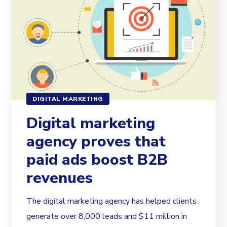
DIGITAL MARKETING
Digital marketing
agency proves that
paid ads boost B2B
revenues
The digital marketing agency has helped clients
generate over 8,000 leads and $11 million in