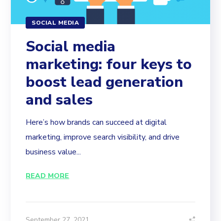
SOCIAL MEDIA
Social media
marketing: four keys to
boost lead generation
and sales
Here’s how brands can succeed at digital
marketing, improve search visibility, and drive
business value...
READ MORE
September 27, 2021