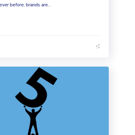
er before, brands are...