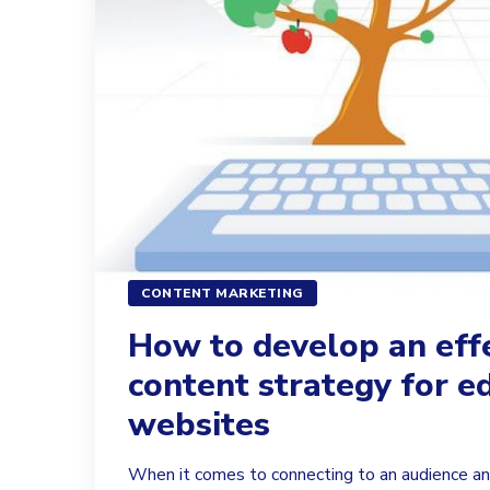
CONTENT MARKETING
How to develop an eff
content strategy for e
websites
When it comes to connecting to an audience an