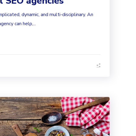
al SEO agencies
mplicated, dynamic, and multi-disciplinary. An
ency can help,...