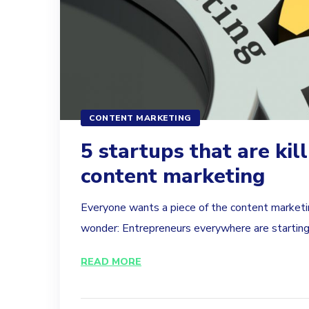
CONTENT MARKETING
5 startups that are kill
content marketing
Everyone wants a piece of the content marketin
wonder: Entrepreneurs everywhere are starting t
READ MORE