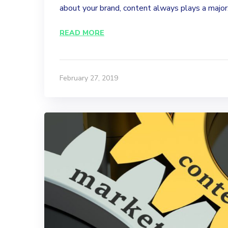
about your brand, content always plays a major.
READ MORE
February 27, 2019