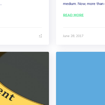
..
medium. Now, more than ev
READ MORE
June 28, 2017