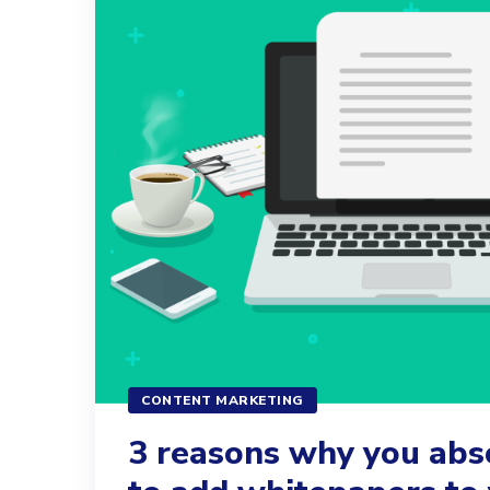
CONTENT MARKETING
3 reasons why you abs