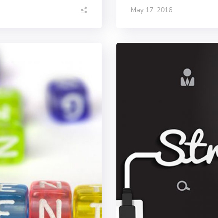
May 17, 2016