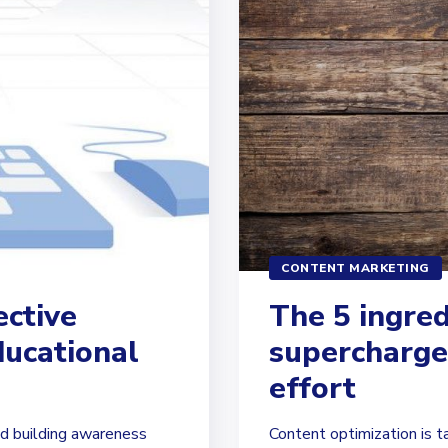
CONTENT MARKETING
ective
The 5 ingred
ducational
supercharge
effort
d building awareness
Content optimization is t