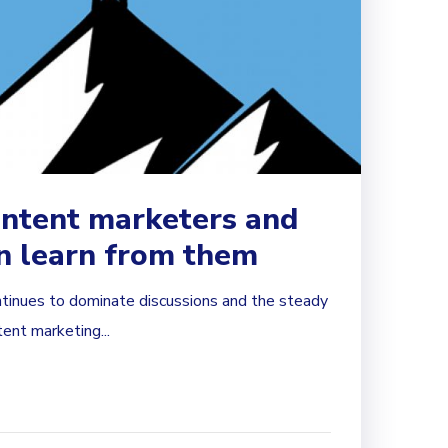
ontent marketers and
n learn from them
tinues to dominate discussions and the steady
tent marketing...