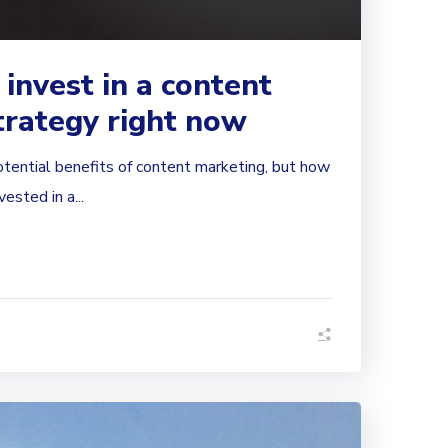
 invest in a content
trategy right now
otential benefits of content marketing, but how
ested in a...