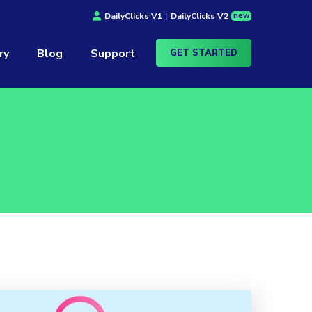
new
DailyClicks V1
|
DailyClicks V2
ry
Blog
Support
GET STARTED