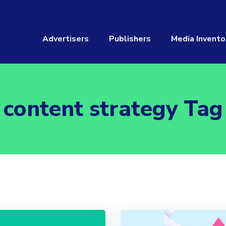
Advertisers
Publishers
Media Invento
content strategy Tag