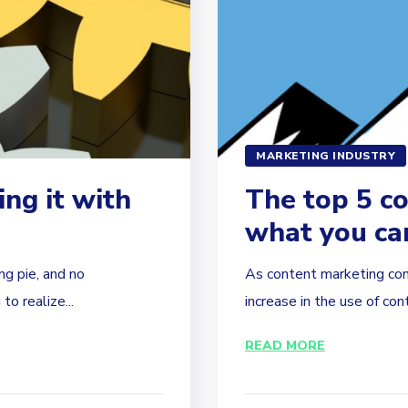
MARKETING INDUSTRY
ing it with
The top 5 c
what you ca
g pie, and no
As content marketing con
o realize...
increase in the use of con
READ MORE