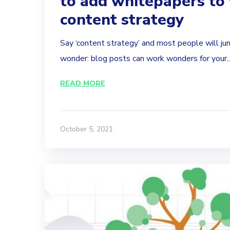
to add whitepapers to
content strategy
Say ‘content strategy’ and most people will j
wonder: blog posts can work wonders for your..
READ MORE
October 5, 2021