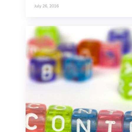
July 26, 2016