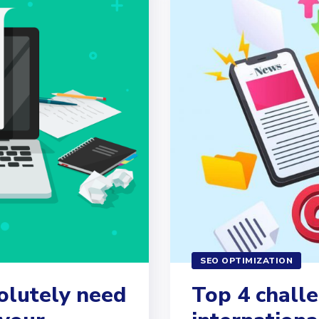
SEO OPTIMIZATION
olutely need
Top 4 challe