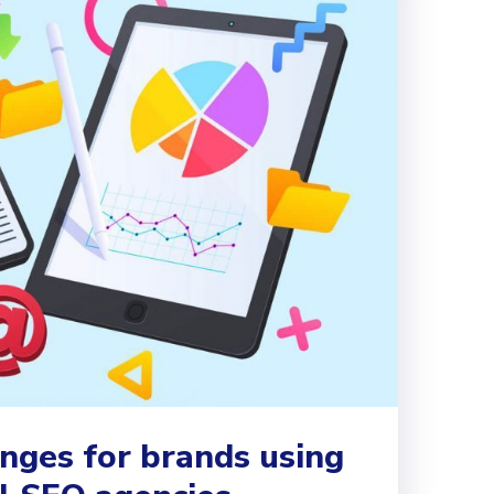
nges for brands using