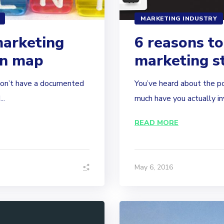
MARKETING INDUSTRY
marketing
6 reasons to
on map
marketing s
don’t have a documented
You’ve heard about the p
..
much have you actually inv
READ MORE
May 6, 2016