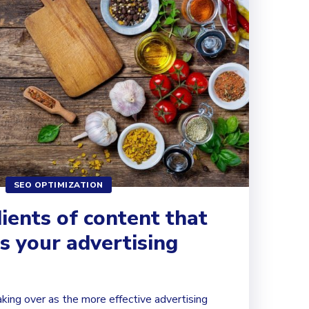
SEO OPTIMIZATION
ients of content that
s your advertising
aking over as the more effective advertising