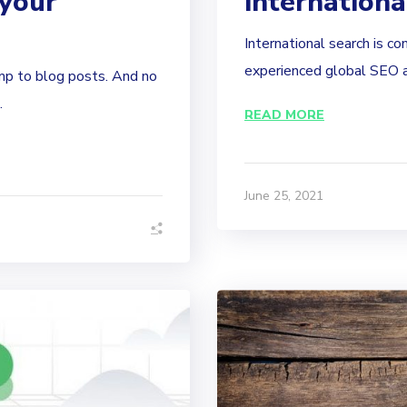
 your
internation
International search is co
experienced global SEO ag
ump to blog posts. And no
.
READ MORE
June 25, 2021