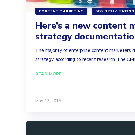
CONTENT MARKETING
SEO OPTIMIZATION
Here’s a new content 
strategy documentati
The majority of enterprise content marketers 
strategy, according to recent research. The CMI.
READ MORE
May 12, 2016