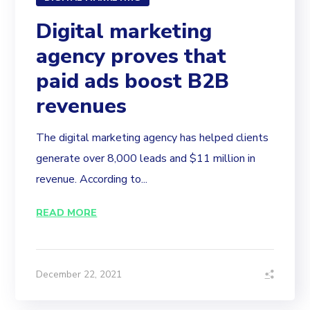
Digital marketing
agency proves that
paid ads boost B2B
revenues
The digital marketing agency has helped clients
generate over 8,000 leads and $11 million in
revenue. According to...
READ MORE
December 22, 2021