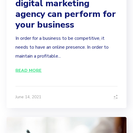
digital marketing
agency can perform for
your business
In order for a business to be competitive, it
needs to have an online presence. In order to
maintain a profitable...
READ MORE
June 14, 2021