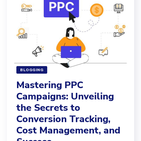
BLOGGING
Mastering PPC
Campaigns: Unveiling
the Secrets to
Conversion Tracking,
Cost Management, and