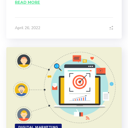
READ MORE
April 26, 2022
DIGITAL MARKETING