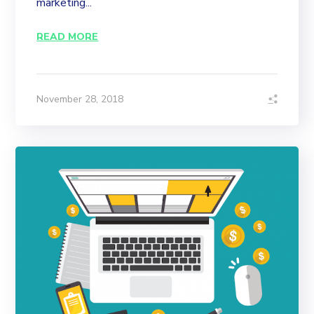
marketing...
READ MORE
November 28, 2018