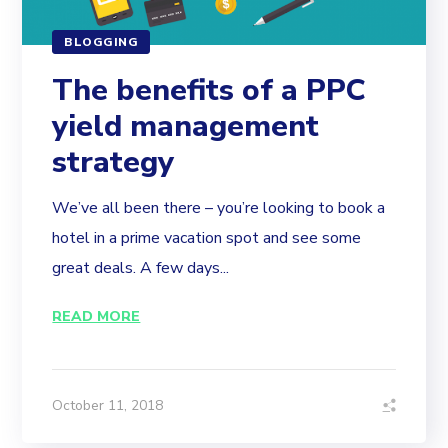
BLOGGING
The benefits of a PPC
yield management
strategy
We’ve all been there – you’re looking to book a
hotel in a prime vacation spot and see some
great deals. A few days...
READ MORE
October 11, 2018