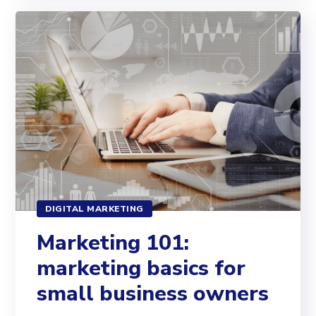
DIGITAL MARKETING
Marketing 101:
marketing basics for
small business owners