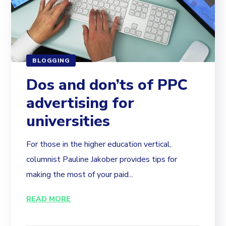
BLOGGING
Dos and don’ts of PPC
advertising for
universities
For those in the higher education vertical,
columnist Pauline Jakober provides tips for
making the most of your paid...
READ MORE