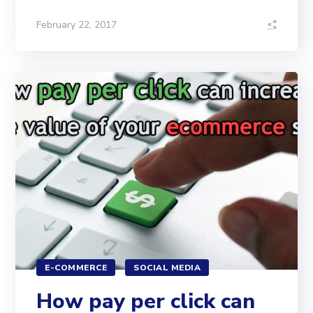
February 22, 2017
E-COMMERCE
SOCIAL MEDIA
How pay per click can