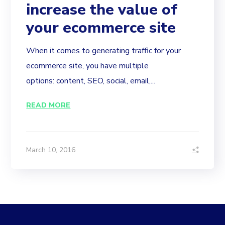
increase the value of
your ecommerce site
When it comes to generating traffic for your
ecommerce site, you have multiple
options: content, SEO, social, email,...
READ MORE
March 10, 2016