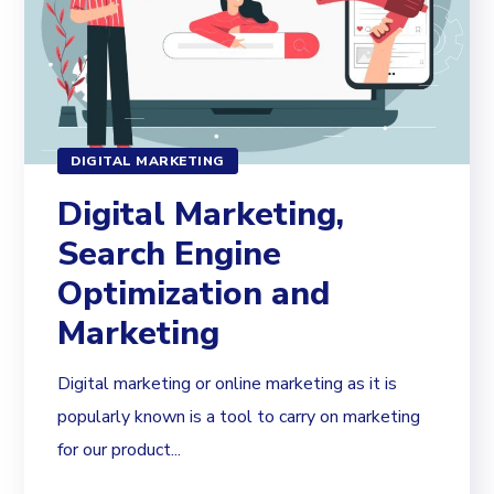
DIGITAL MARKETING
Digital Marketing,
Search Engine
Optimization and
Marketing
Digital marketing or online marketing as it is
popularly known is a tool to carry on marketing
for our product...