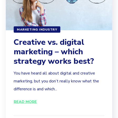
MARKETING INDUSTRY
Creative vs. digital
marketing – which
strategy works best?
You have heard all about digital and creative
marketing, but you don’t really know what the
difference is and which...
READ MORE