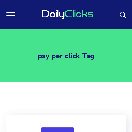
pay per click Tag