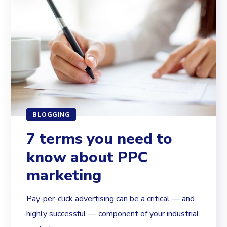
BLOGGING
7 terms you need to
know about PPC
marketing
Pay-per-click advertising can be a critical — and
highly successful — component of your industrial