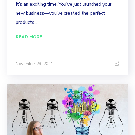
It’s an exciting time. You’ve just launched your
new business—you’ve created the perfect
products...
READ MORE
November 23, 2021