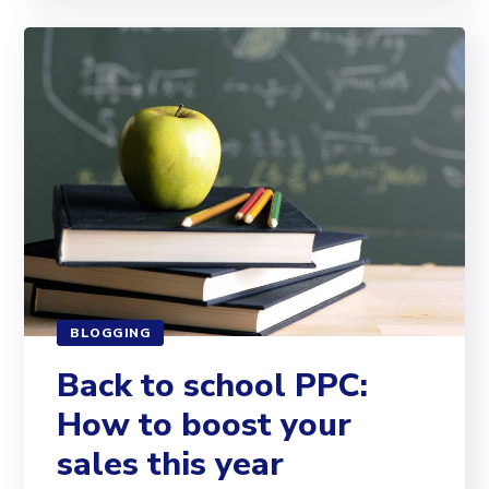
BLOGGING
Back to school PPC:
How to boost your
sales this year