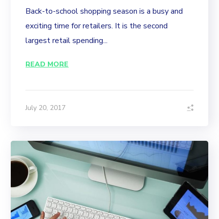
Back-to-school shopping season is a busy and
exciting time for retailers. It is the second
largest retail spending...
READ MORE
July 20, 2017