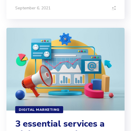
September 6, 2021
DIGITAL MARKETING
3 essential services a