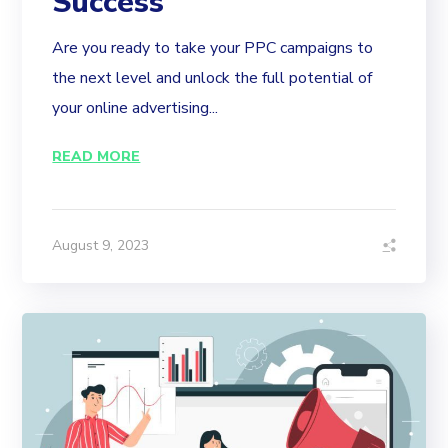
Success
Are you ready to take your PPC campaigns to
the next level and unlock the full potential of
your online advertising...
READ MORE
August 9, 2023