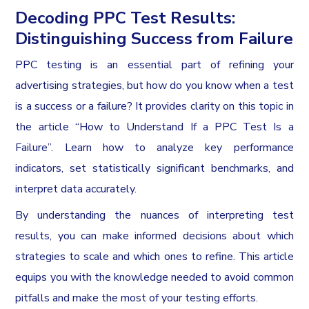
Decoding PPC Test Results:
Distinguishing Success from Failure
PPC testing is an essential part of refining your
advertising strategies, but how do you know when a test
is a success or a failure? It provides clarity on this topic in
the article “How to Understand If a PPC Test Is a
Failure”. Learn how to analyze key performance
indicators, set statistically significant benchmarks, and
interpret data accurately.
By understanding the nuances of interpreting test
results, you can make informed decisions about which
strategies to scale and which ones to refine. This article
equips you with the knowledge needed to avoid common
pitfalls and make the most of your testing efforts.