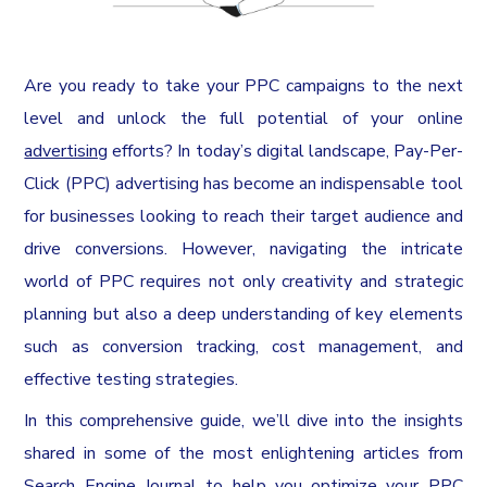
Are you ready to take your PPC campaigns to the next
level and unlock the full potential of your online
advertising
efforts? In today’s digital landscape, Pay-Per-
Click (PPC) advertising has become an indispensable tool
for businesses looking to reach their target audience and
drive conversions. However, navigating the intricate
world of PPC requires not only creativity and strategic
planning but also a deep understanding of key elements
such as conversion tracking, cost management, and
effective testing strategies.
In this comprehensive guide, we’ll dive into the insights
shared in some of the most enlightening articles from
Search Engine Journal to help you optimize your PPC