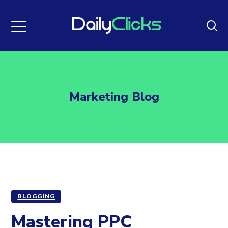
Marketing Blog
BLOGGING
Mastering PPC