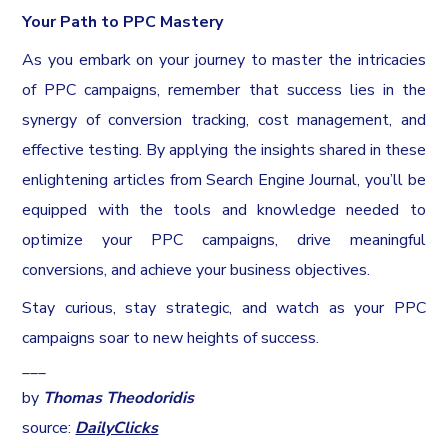
Your Path to PPC Mastery
As you embark on your journey to master the intricacies
of PPC campaigns, remember that success lies in the
synergy of conversion tracking, cost management, and
effective testing. By applying the insights shared in these
enlightening articles from Search Engine Journal, you’ll be
equipped with the tools and knowledge needed to
optimize your PPC campaigns, drive meaningful
conversions, and achieve your business objectives.
Stay curious, stay strategic, and watch as your PPC
campaigns soar to new heights of success.
___
by
Thomas Theodoridis
source:
DailyClicks