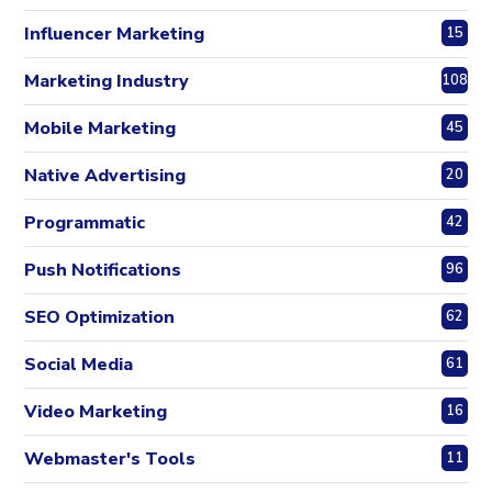
Influencer Marketing
15
Marketing Industry
108
Mobile Marketing
45
Native Advertising
20
Programmatic
42
Push Notifications
96
SEO Optimization
62
Social Media
61
Video Marketing
16
Webmaster's Tools
11