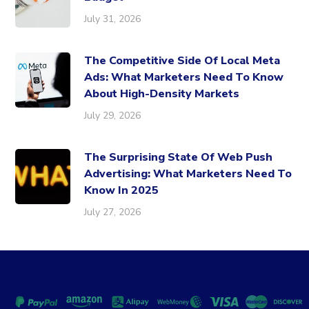
July 31, 2026
The Competitive Side Of Local Meta
Ads: What Marketers Need To Know
About High-Density Markets
July 29, 2026
The Surprising State Of Web Push
Advertising: What Marketers Need To
Know In 2025
July 27, 2026