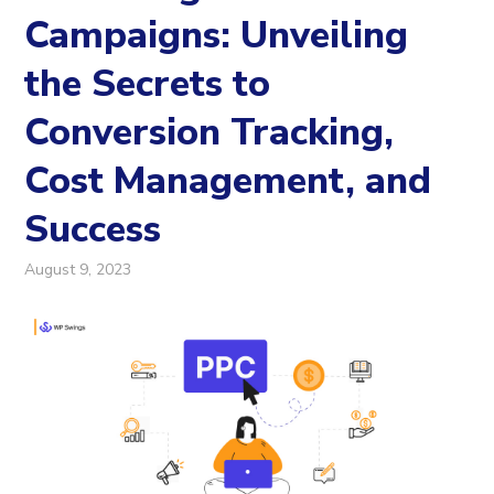
Campaigns: Unveiling
the Secrets to
Conversion Tracking,
Cost Management, and
Success
August 9, 2023