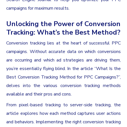
campaigns for maximum results.
Unlocking the Power of Conversion
Tracking: What’s the Best Method?
Conversion tracking lies at the heart of successful PPC
campaigns. Without accurate data on which conversions
are occurring and which ad strategies are driving them,
you’re essentially flying blind. In the article “What Is the
Best Conversion Tracking Method for PPC Campaigns?”,
delves into the various conversion tracking methods
available and their pros and cons.
From pixel-based tracking to server-side tracking, the
article explores how each method captures user actions
and behaviors. Implementing the right conversion tracking