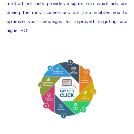
method not only provides insights into which ads are
driving the most conversions but also enables you to
optimize your campaigns for improved targeting and
higher ROI.