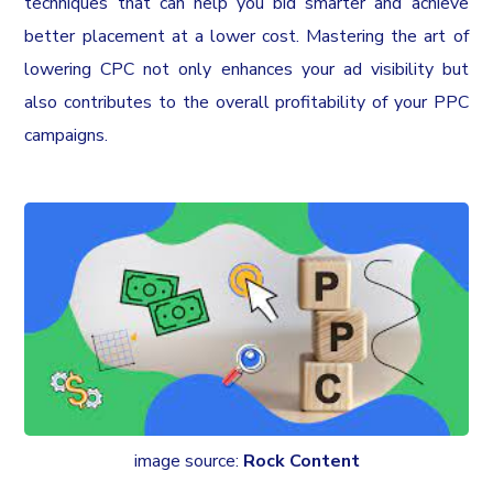
techniques that can help you bid smarter and achieve
better placement at a lower cost. Mastering the art of
lowering CPC not only enhances your ad visibility but
also contributes to the overall profitability of your PPC
campaigns.
image source:
Rock Content