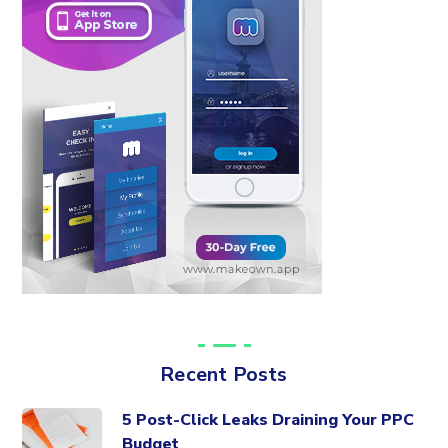
Recent Posts
5 Post-Click Leaks Draining Your PPC
Budget