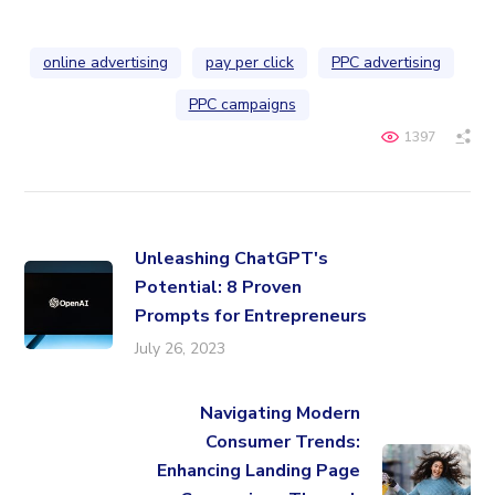
online advertising
pay per click
PPC advertising
PPC campaigns
1397
Unleashing ChatGPT's
Potential: 8 Proven
Prompts for Entrepreneurs
July 26, 2023
Navigating Modern
Consumer Trends:
Enhancing Landing Page