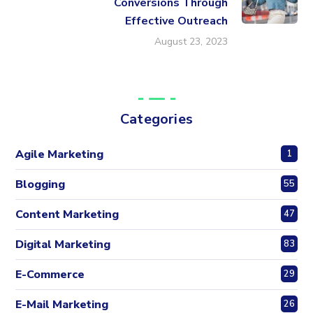
Conversions Through
Effective Outreach
August 23, 2023
Categories
Agile Marketing
1
Blogging
55
Content Marketing
47
Digital Marketing
83
E-Commerce
29
E-Mail Marketing
26