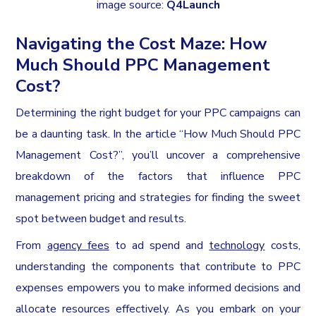
image source:
Q4Launch
Navigating the Cost Maze: How
Much Should PPC Management
Cost?
Determining the right budget for your PPC campaigns can
be a daunting task. In the article “How Much Should PPC
Management Cost?”, you’ll uncover a comprehensive
breakdown of the factors that influence PPC
management pricing and strategies for finding the sweet
spot between budget and results.
From
agency fees
to ad spend and
technology
costs,
understanding the components that contribute to PPC
expenses empowers you to make informed decisions and
allocate resources effectively. As you embark on your