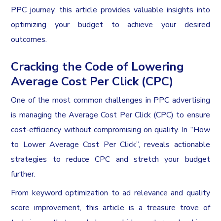
PPC journey, this article provides valuable insights into
optimizing your budget to achieve your desired
outcomes.
Cracking the Code of Lowering
Average Cost Per Click (CPC)
One of the most common challenges in PPC advertising
is managing the Average Cost Per Click (CPC) to ensure
cost-efficiency without compromising on quality. In “How
to Lower Average Cost Per Click”, reveals actionable
strategies to reduce CPC and stretch your budget
further.
From keyword optimization to ad relevance and quality
score improvement, this article is a treasure trove of