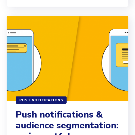
PUSH NOTIFICATIONS
Push notifications &
audience segmentation: