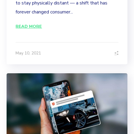
to stay physically distant — a shift that has
forever changed consumer...
READ MORE
May 10, 2021