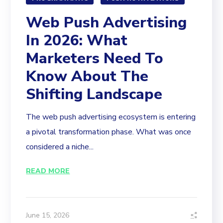
Web Push Advertising
In 2026: What
Marketers Need To
Know About The
Shifting Landscape
The web push advertising ecosystem is entering
a pivotal transformation phase. What was once
considered a niche...
READ MORE
June 15, 2026