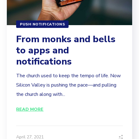
PUSH NOTIFICATIONS
From monks and bells
to apps and
notifications
The church used to keep the tempo of life. Now
Silicon Valley is pushing the pace—and pulling
the church along with...
READ MORE
April 27, 2021