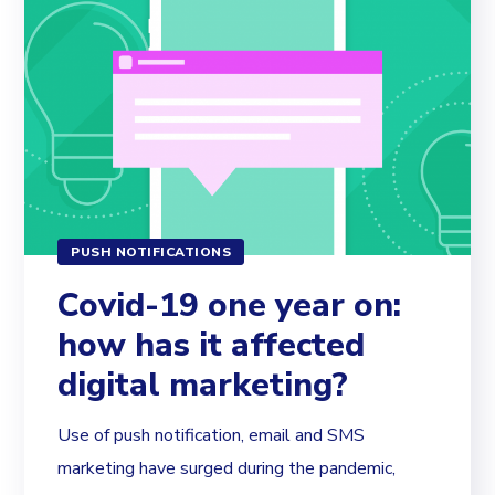
PUSH NOTIFICATIONS
Covid-19 one year on:
how has it affected
digital marketing?
Use of push notification, email and SMS
marketing have surged during the pandemic,