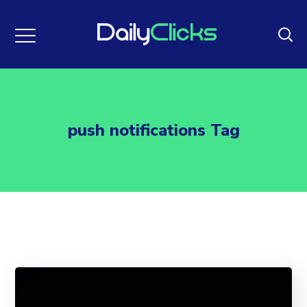
push notifications Tag