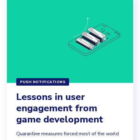
PUSH NOTIFICATIONS
Lessons in user
engagement from
game development
Quarantine measures forced most of the world