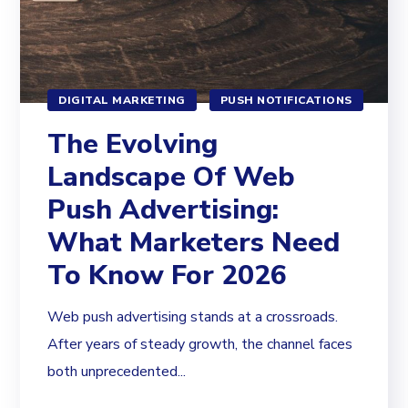
DIGITAL MARKETING
PUSH NOTIFICATIONS
The Evolving
Landscape Of Web
Push Advertising:
What Marketers Need
To Know For 2026
Web push advertising stands at a crossroads.
After years of steady growth, the channel faces
both unprecedented...