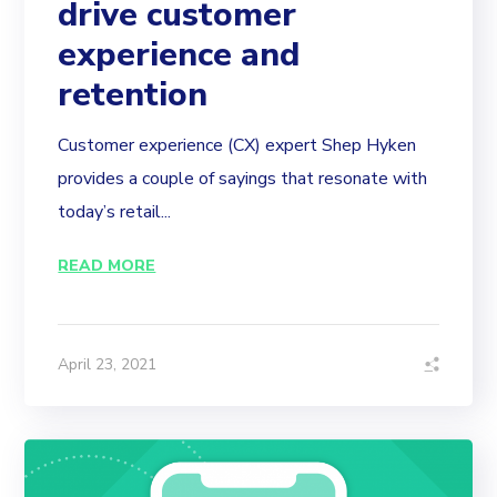
drive customer
experience and
retention
Customer experience (CX) expert Shep Hyken
provides a couple of sayings that resonate with
today’s retail...
READ MORE
April 23, 2021