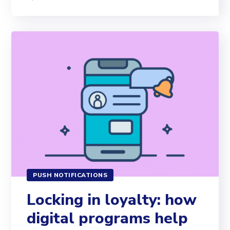
PUSH NOTIFICATIONS
Locking in loyalty: how
digital programs help