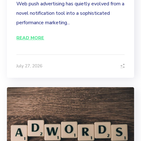
Web push advertising has quietly evolved from a
novel notification tool into a sophisticated
performance marketing...
READ MORE
July 27, 2026