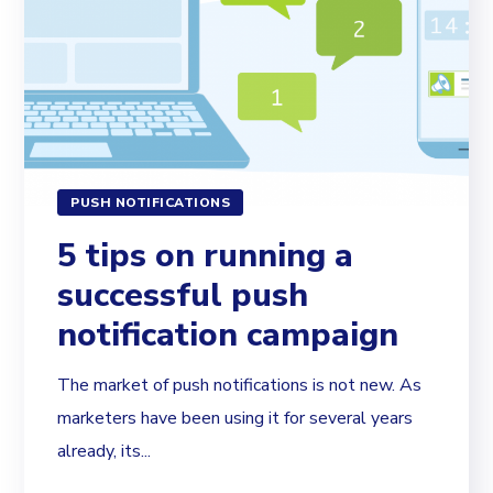
PUSH NOTIFICATIONS
5 tips on running a
successful push
notification campaign
The market of push notifications is not new. As
marketers have been using it for several years
already, its...