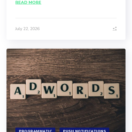
READ MORE
July 22, 2026
PROGRAMMATIC
PUSH NOTIFICATIONS