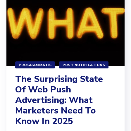
PROGRAMMATIC
PUSH NOTIFICATIONS
The Surprising State
Of Web Push
Advertising: What
Marketers Need To
Know In 2025