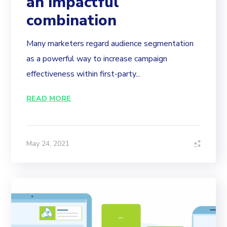
an impactful
combination
Many marketers regard audience segmentation
as a powerful way to increase campaign
effectiveness within first-party...
READ MORE
May 24, 2021