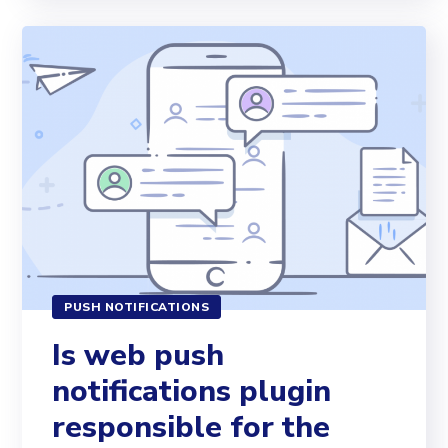
PUSH NOTIFICATIONS
Is web push
notifications plugin
responsible for the