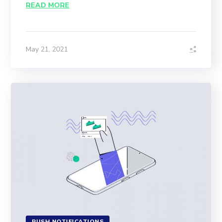
READ MORE
May 21, 2021
PUSH NOTIFICATIONS