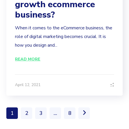
growth ecommerce
business?
When it comes to the eCommerce business, the
role of digital marketing becomes crucial. It is
how you design and...
READ MORE
April 12, 2021
1
2
3
…
8