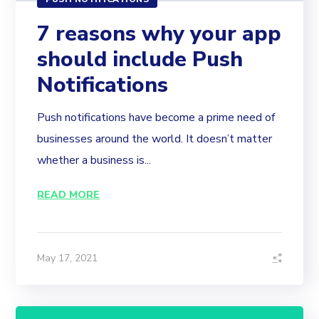
7 reasons why your app
should include Push
Notifications
Push notifications have become a prime need of
businesses around the world. It doesn’t matter
whether a business is...
READ MORE
May 17, 2021