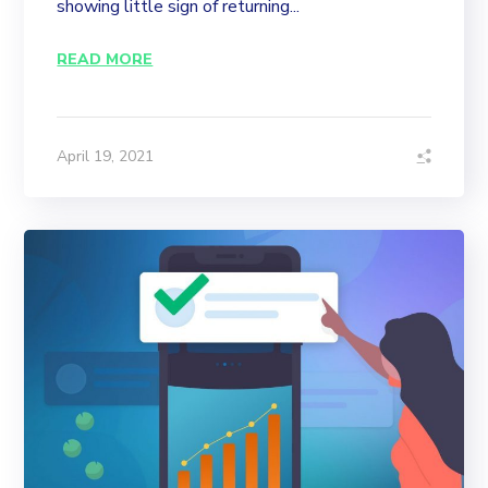
showing little sign of returning...
READ MORE
April 19, 2021