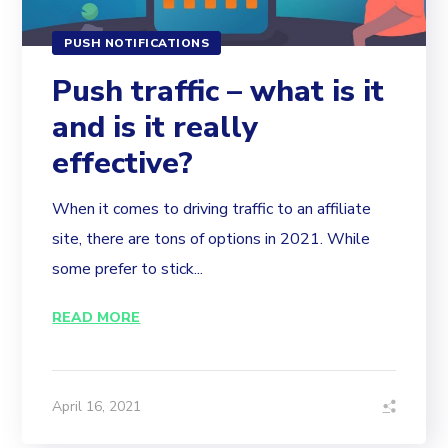
PUSH NOTIFICATIONS
Push traffic – what is it
and is it really
effective?
When it comes to driving traffic to an affiliate
site, there are tons of options in 2021. While
some prefer to stick...
READ MORE
April 16, 2021