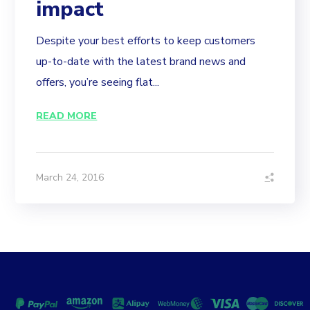
impact
Despite your best efforts to keep customers
up-to-date with the latest brand news and
offers, you’re seeing flat...
READ MORE
March 24, 2016