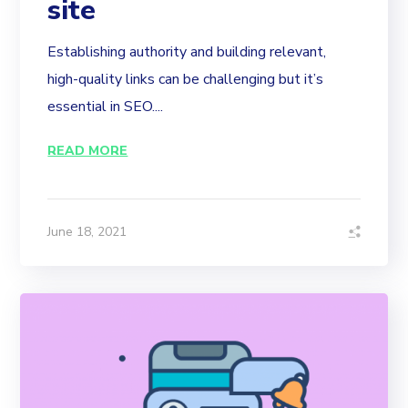
site
Establishing authority and building relevant,
high-quality links can be challenging but it’s
essential in SEO....
READ MORE
June 18, 2021