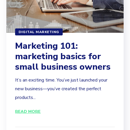
DIGITAL MARKETING
Marketing 101:
marketing basics for
small business owners
It’s an exciting time. You’ve just launched your
new business—you’ve created the perfect
products...
READ MORE