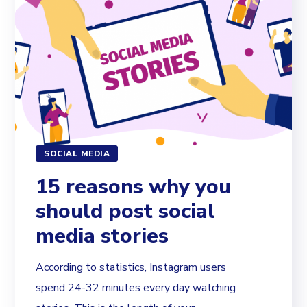
SOCIAL MEDIA
15 reasons why you
should post social
media stories
According to statistics, Instagram users
spend 24-32 minutes every day watching