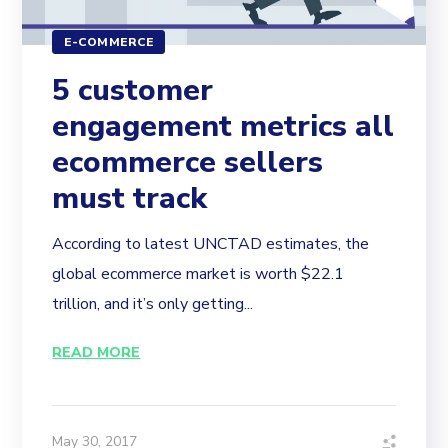
E-COMMERCE
5 customer
engagement metrics all
ecommerce sellers
must track
According to latest UNCTAD estimates, the
global ecommerce market is worth $22.1
trillion, and it’s only getting...
READ MORE
May 30, 2017