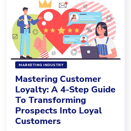
MARKETING INDUSTRY
Mastering Customer
Loyalty: A 4-Step Guide
To Transforming
Prospects Into Loyal
Customers