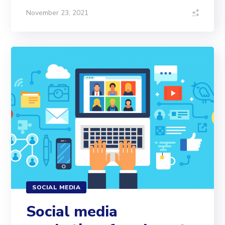
November 23, 2021
SOCIAL MEDIA
Social media