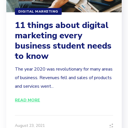
DIGITAL MARKETING
11 things about digital
marketing every
business student needs
to know
The year 2020 was revolutionary for many areas
of business. Revenues fell and sales of products
and services went...
READ MORE
August 23, 2021