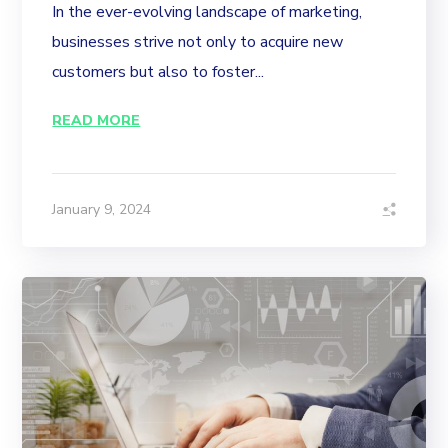
In the ever-evolving landscape of marketing,
businesses strive not only to acquire new
customers but also to foster...
READ MORE
January 9, 2024