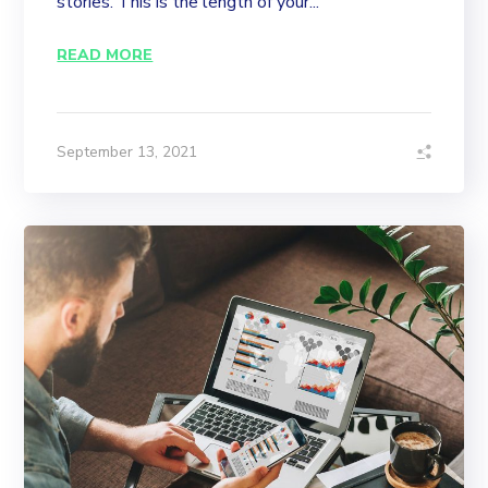
stories. This is the length of your...
READ MORE
September 13, 2021