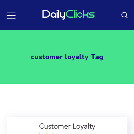
customer loyalty Tag