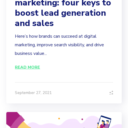
marketing: four keys to
boost lead generation
and sales
Here’s how brands can succeed at digital
marketing, improve search visibility, and drive
business value...
READ MORE
September 27, 2021