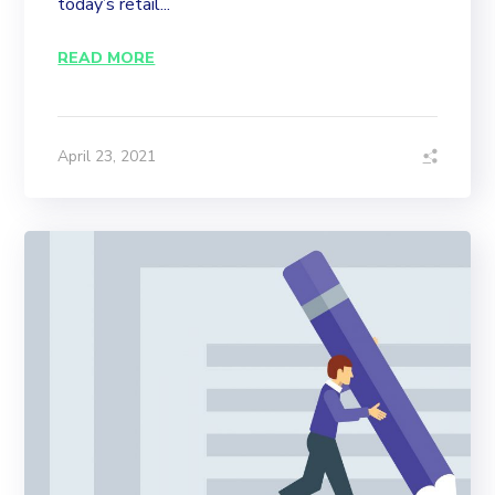
today’s retail...
READ MORE
April 23, 2021