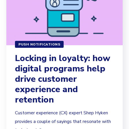
PUSH NOTIFICATIONS
Locking in loyalty: how
digital programs help
drive customer
experience and
retention
Customer experience (CX) expert Shep Hyken
provides a couple of sayings that resonate with