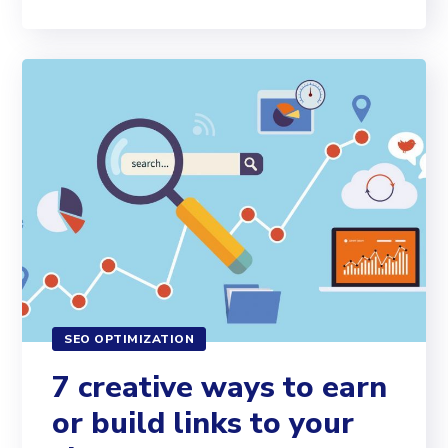
SEO OPTIMIZATION
7 creative ways to earn
or build links to your