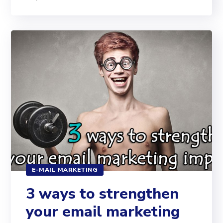
E-MAIL MARKETING
3 ways to strengthen
your email marketing